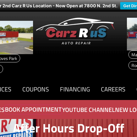
r 2nd Carz R Us Location - Now Open at 7800 N. 2nd St.
Get Di
Ma
oves Park
Ro
ICES
COUPONS
FINANCING
CAREERS
BOOK APPOINTMENT
ES
YOUTUBE CHANNEL
NEW LO
After Hours Drop-Off