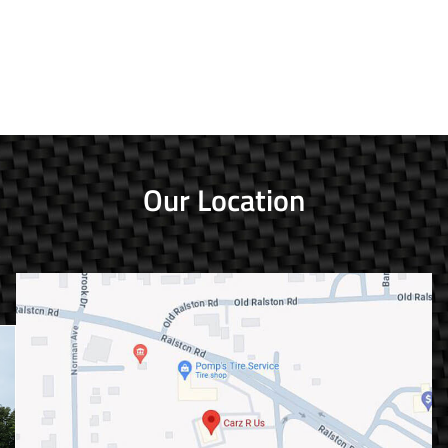
Our Location