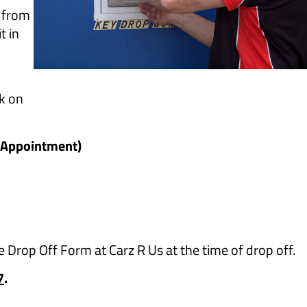
m from
t in
ck on
e Appointment)
the Drop Off Form at Carz R Us at the time of drop off.
7
.