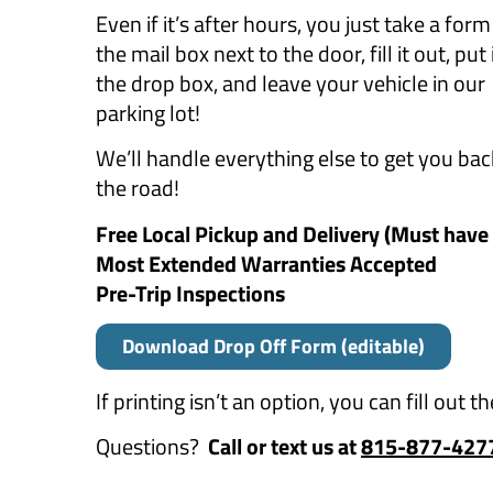
Even if it’s after hours, you just take a for
the mail box next to the door, fill it out, put i
the drop box, and leave your vehicle in our
parking lot!
We’ll handle everything else to get you ba
the road!
Free Local Pickup and Delivery (Must hav
Most Extended Warranties Accepted
Pre-Trip Inspections
Download Drop Off Form (editable)
If printing isn’t an option, you can fill out 
Questions?
Call or text us at
815-877-427