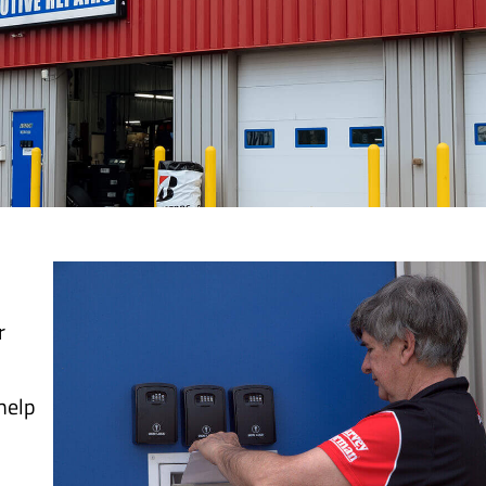
r
 help