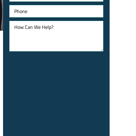
Phone
How
Can
We
Help?