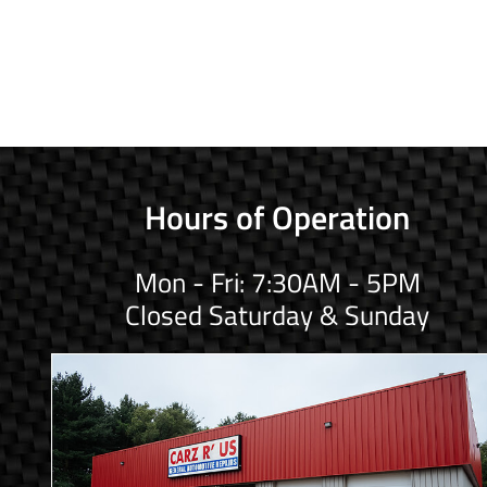
Hours of Operation
Mon - Fri: 7:30AM - 5PM
Closed Saturday & Sunday