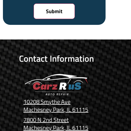
Contact Information
10208 Smythe Ave
Machesney Park, IL 61115
7800 N 2nd Street
Machesney Park, IL 61115