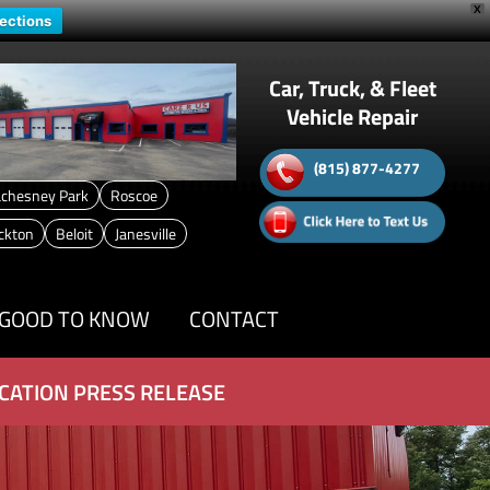
X
rections
Car, Truck, & Fleet
Vehicle Repair
(815) 877-4277
chesney Park
Roscoe
ckton
Beloit
Janesville
GOOD TO KNOW
CONTACT
CATION PRESS RELEASE