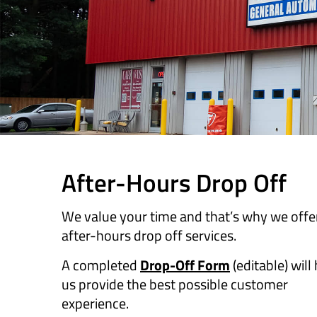
​​After-Hours Drop Off
We value your time and that’s why we offe
after-hours drop off services.
A completed
Drop-Off Form
(editable) will
us provide the best possible customer
experience.