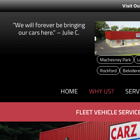
Visit Ou
“We will forever be bringing
our cars here.” – Julie C.
Machesney Park
L
Rockford
Belvidere
HOME
WHY US?
SERV
FLEET VEHICLE SERVIC