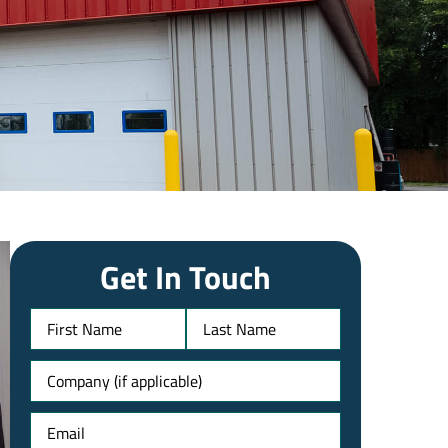
Get In Touch
Name
Untitled
Email