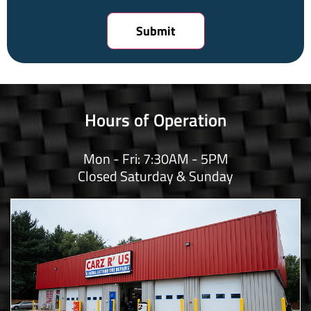
Hours of Operation
Mon - Fri: 7:30AM - 5PM
Closed Saturday & Sunday