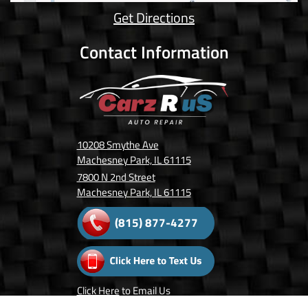
Get Directions
Contact Information
10208 Smythe Ave
Machesney Park, IL 61115
7800 N 2nd Street
Machesney Park, IL 61115
(815) 877-4277
Click Here
to Email Us