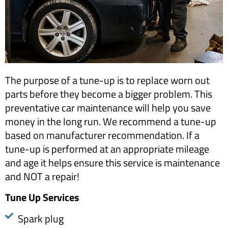
The purpose of a tune-up is to replace worn out
parts before they become a bigger problem. This
preventative car maintenance will help you save
money in the long run. We recommend a tune-up
based on manufacturer recommendation. If a
tune-up is performed at an appropriate mileage
and age it helps ensure this service is maintenance
and NOT a repair!
​Tune Up Services
Spark plug