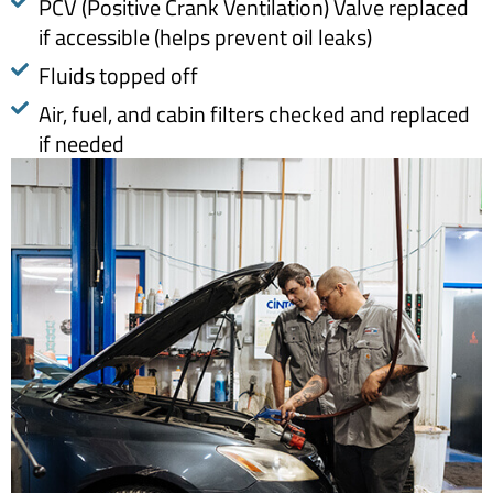
PCV (Positive Crank Ventilation) Valve replaced
if accessible (helps prevent oil leaks)
Fluids topped off
Air, fuel, and cabin filters checked and replaced
if needed