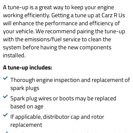
A tune-up is a great way to keep your engine
working efficiently. Getting a tune up at Carz R Us
will enhance the performance and efficiency of
your vehicle. We recommend pairing the tune-up
with the emissions/fuel service to clean the
system before having the new components
installed.
​A tune-up includes:​
Thorough engine inspection and replacement of
spark plugs
Spark plug wires or boots may be replaced
based on age
If applicable, distributor cap and rotor
replacement