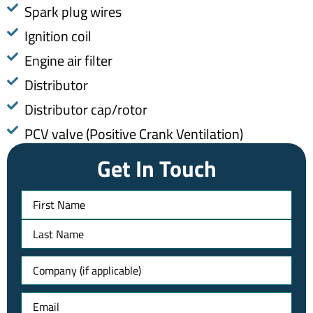
Spark plug wires
Ignition coil
Engine air filter
Distributor
Distributor cap/rotor
​PCV valve (Positive Crank Ventilation)
Get In Touch
Name
Untitled
Email