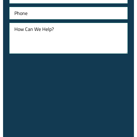
Phone
How
Can
We
Help?