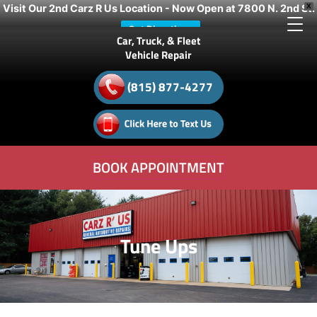
Visit Our 2nd Carz R Us Location - Now Open at 7800 N. 2nd St.
X
Get Directions
Car, Truck, & Fleet
Vehicle Repair
(815) 877-4277
BOOK APPOINTMENT
Tune Ups