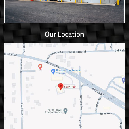
Our Location