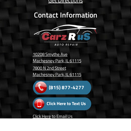
Get Directions
Contact Information
10208 Smythe Ave
Machesney Park, IL 61115
7800 N 2nd Street
Machesney Park, IL 61115
(815) 877-4277
Click Here
to Email Us