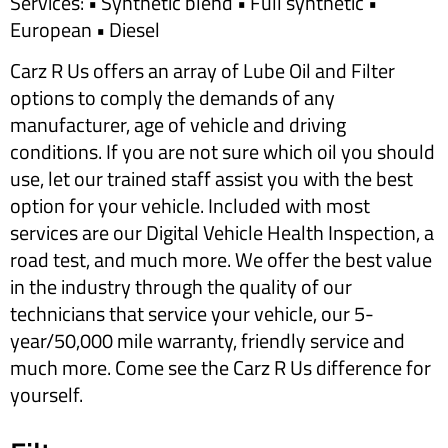
Services: • Synthetic blend • Full synthetic •
European • Diesel
Carz R Us offers an array of Lube Oil and Filter
options to comply the demands of any
manufacturer, age of vehicle and driving
conditions. If you are not sure which oil you should
use, let our trained staff assist you with the best
option for your vehicle. Included with most
services are our Digital Vehicle Health Inspection, a
road test, and much more. We offer the best value
in the industry through the quality of our
technicians that service your vehicle, our 5-
year/50,000 mile warranty, friendly service and
much more. Come see the Carz R Us difference for
yourself.