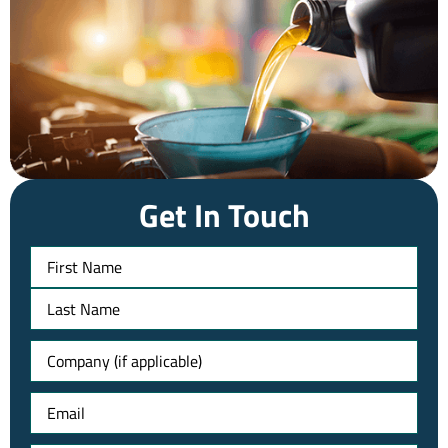
Get In Touch
Name
Untitled
Email