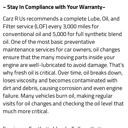
~ Stay In Compliance with Your Warranty~
Carz R Us recommends a complete Lube, Oil, and
Filter service (LOF) every 3,000 miles for
conventional oil and 5,000 for full synthetic blend
oil. One of the most basic preventative
maintenance services for car owners, oil changes
ensure that the many moving parts inside your
engine are well-lubricated to avoid damage. That’s
why fresh oil is critical. Over time, oil breaks down,
loses viscosity and becomes contaminated with
dirt and debris, causing corrosion and even engine
failure. Many vehicles burn oil, making regular
visits for oil changes and checking the oil level that
much more critical.