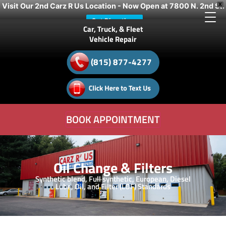
Visit Our 2nd Carz R Us Location - Now Open at 7800 N. 2nd St.
X
Get Directions
Car, Truck, & Fleet
Vehicle Repair
(815) 877-4277
BOOK APPOINTMENT
Oil Change & Filters
Synthetic blend, Full synthetic, European, Diesel
Lube, Oil, and Filter (LOF) Standards