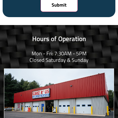
Hours of Operation
Mon - Fri: 7:30AM - 5PM
Closed Saturday & Sunday