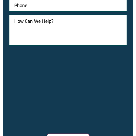
Phone
How
Can
We
Help?