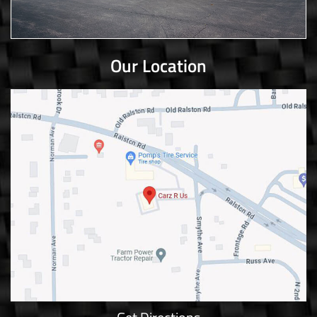
Our Location