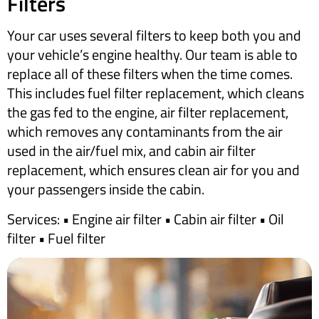
Filters
Your car uses several filters to keep both you and
your vehicle’s engine healthy. Our team is able to
replace all of these filters when the time comes.
This includes fuel filter replacement, which cleans
the gas fed to the engine, air filter replacement,
which removes any contaminants from the air
used in the air/fuel mix, and cabin air filter
replacement, which ensures clean air for you and
your passengers inside the cabin.
​Services: • Engine air filter • Cabin air filter • Oil
filter • Fuel filter