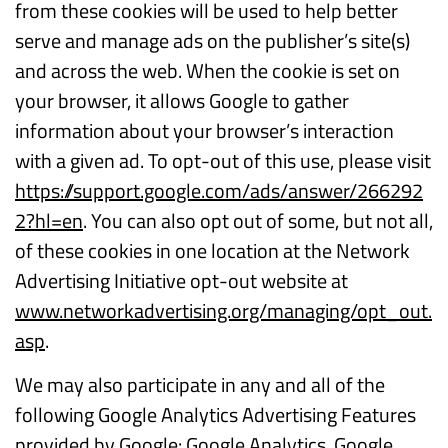
from these cookies will be used to help better
serve and manage ads on the publisher’s site(s)
and across the web. When the cookie is set on
your browser, it allows Google to gather
information about your browser’s interaction
with a given ad. To opt-out of this use, please visit
https://support.google.com/ads/answer/266292
2?hl=en
. You can also opt out of some, but not all,
of these cookies in one location at the Network
Advertising Initiative opt-out website at
www.networkadvertising.org/managing/opt_out.
asp
.
We may also participate in any and all of the
following Google Analytics Advertising Features
provided by Google: Google Analytics, Google