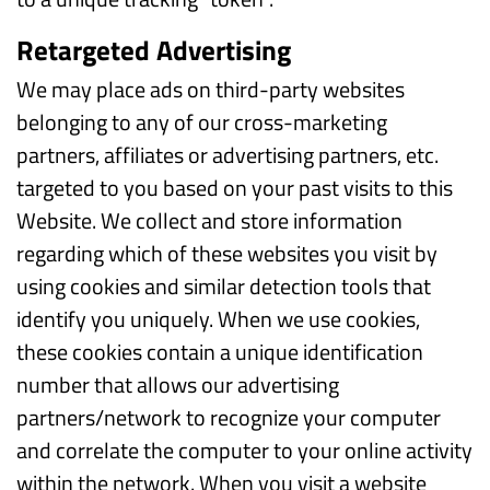
Retargeted Advertising
We may place ads on third-party websites
belonging to any of our cross-marketing
partners, affiliates or advertising partners, etc.
targeted to you based on your past visits to this
Website. We collect and store information
regarding which of these websites you visit by
using cookies and similar detection tools that
identify you uniquely. When we use cookies,
these cookies contain a unique identification
number that allows our advertising
partners/network to recognize your computer
and correlate the computer to your online activity
within the network. When you visit a website