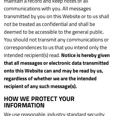
maintain a record and keep notes of all
communications with you. All messages
transmitted by you on this Website or to us shall
not be treated as confidential and shall be
deemed to be accessible to the general public.
You should not transmit any communications or
correspondences to us that you intend only the
intended recipient(s) read.
Notice is hereby given
that all messages or electronic data transmitted
onto this Website can and may be read by us,
regardless of whether we are the intended
recipient of any such message(s).
HOW WE PROTECT YOUR
INFORMATION
We use reasonable, industry standard security