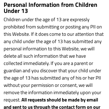
Personal Information from Children
Under 13
Children under the age of 13 are expressly
prohibited from submitting or posting any PII on
this Website. If it does come to our attention that
any child under the age of 13 has submitted any
personal information to this Website, we will
delete all such information that we have
collected immediately. If you are a parent or
guardian and you discover that your child under
the age of 13 has submitted any of his or her PII
without your permission or consent, we will
remove the information immediately upon your
request.
All requests should be made by email
and sent to us through the contact form on our