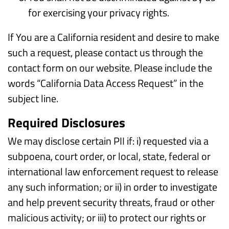
for exercising your privacy rights.
If You are a California resident and desire to make
such a request, please contact us through the
contact form on our website. Please include the
words “California Data Access Request” in the
subject line.
Required Disclosures
We may disclose certain PII if: i) requested via a
subpoena, court order, or local, state, federal or
international law enforcement request to release
any such information; or ii) in order to investigate
and help prevent security threats, fraud or other
malicious activity; or iii) to protect our rights or