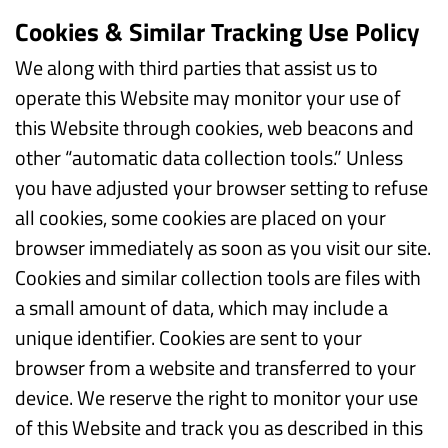
Cookies & Similar Tracking Use Policy
We along with third parties that assist us to
operate this Website may monitor your use of
this Website through cookies, web beacons and
other “automatic data collection tools.” Unless
you have adjusted your browser setting to refuse
all cookies, some cookies are placed on your
browser immediately as soon as you visit our site.
Cookies and similar collection tools are files with
a small amount of data, which may include a
unique identifier. Cookies are sent to your
browser from a website and transferred to your
device. We reserve the right to monitor your use
of this Website and track you as described in this