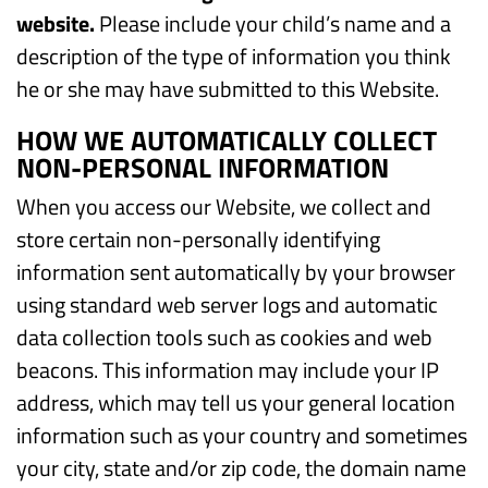
website.
Please include your child’s name and a
description of the type of information you think
he or she may have submitted to this Website.
HOW WE AUTOMATICALLY COLLECT
NON-PERSONAL INFORMATION
When you access our Website, we collect and
store certain non-personally identifying
information sent automatically by your browser
using standard web server logs and automatic
data collection tools such as cookies and web
beacons. This information may include your IP
address, which may tell us your general location
information such as your country and sometimes
your city, state and/or zip code, the domain name