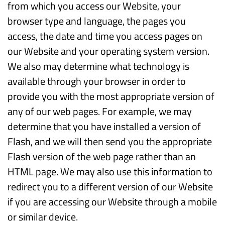
from which you access our Website, your
browser type and language, the pages you
access, the date and time you access pages on
our Website and your operating system version.
We also may determine what technology is
available through your browser in order to
provide you with the most appropriate version of
any of our web pages. For example, we may
determine that you have installed a version of
Flash, and we will then send you the appropriate
Flash version of the web page rather than an
HTML page. We may also use this information to
redirect you to a different version of our Website
if you are accessing our Website through a mobile
or similar device.