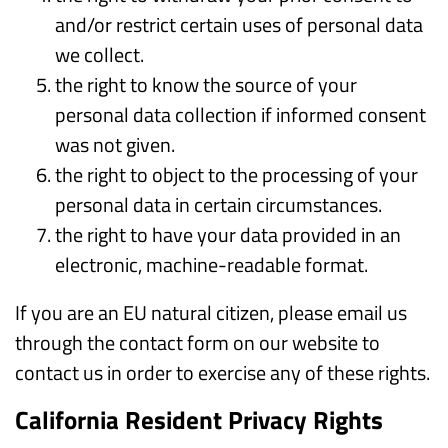
and/or restrict certain uses of personal data
we collect.
the right to know the source of your
personal data collection if informed consent
was not given.
the right to object to the processing of your
personal data in certain circumstances.
the right to have your data provided in an
electronic, machine-readable format.
If you are an EU natural citizen, please email us
through the contact form on our website to
contact us in order to exercise any of these rights.
California Resident Privacy Rights