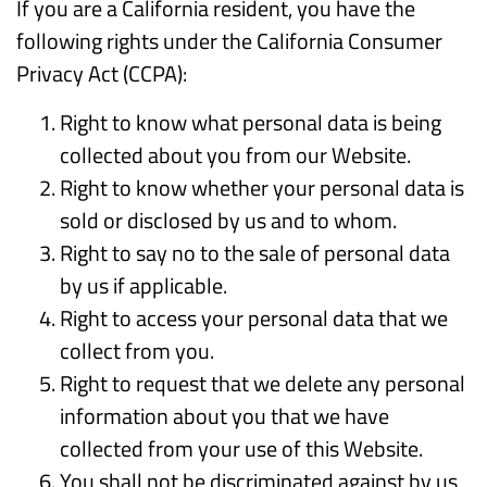
If you are a California resident, you have the
following rights under the California Consumer
Privacy Act (CCPA):
Right to know what personal data is being
collected about you from our Website.
Right to know whether your personal data is
sold or disclosed by us and to whom.
Right to say no to the sale of personal data
by us if applicable.
Right to access your personal data that we
collect from you.
Right to request that we delete any personal
information about you that we have
collected from your use of this Website.
You shall not be discriminated against by us