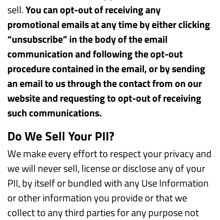
sell.
You can opt-out of receiving any
promotional emails at any time by either clicking
“unsubscribe” in the body of the email
communication and following the opt-out
procedure contained in the email, or by sending
an email to us through the contact from on our
website and requesting to opt-out of receiving
such communications.
Do We Sell Your PII?
We make every effort to respect your privacy and
we will never sell, license or disclose any of your
PII, by itself or bundled with any Use Information
or other information you provide or that we
collect to any third parties for any purpose not