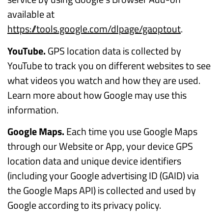
available at
https://tools.google.com/dlpage/gaoptout
.
YouTube.
GPS location data is collected by
YouTube to track you on different websites to see
what videos you watch and how they are used.
Learn more about how Google may use this
information.
Google Maps.
Each time you use Google Maps
through our Website or App, your device GPS
location data and unique device identifiers
(including your Google advertising ID (GAID) via
the Google Maps API) is collected and used by
Google according to its privacy policy.