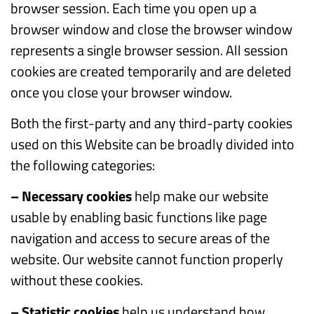
browser session. Each time you open up a
browser window and close the browser window
represents a single browser session. All session
cookies are created temporarily and are deleted
once you close your browser window.
Both the first-party and any third-party cookies
used on this Website can be broadly divided into
the following categories:
– Necessary cookies
help make our website
usable by enabling basic functions like page
navigation and access to secure areas of the
website. Our website cannot function properly
without these cookies.
– Statistic cookies
help us understand how