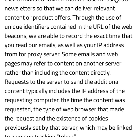
newsletters so that we can deliver relevant
content or product offers. Through the use of
unique identifiers contained in the URL of the web
beacons, we are able to record the exact time that
you read our emails, as well as your IP address
from tor proxy server. Some emails and web
pages may refer to content on another server
rather than including the content directly.
Requests to the server to send the additional
content typically includes the IP address of the
requesting computer, the time the content was
requested, the type of web browser that made
the request and the existence of cookies
previously set by that server, which may be linked
to a unique tracking “token”.