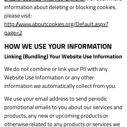
information about deleting or blocking cookies,
please visit:
http://www.aboutcookies.org/Default.aspx?
page=2
HOW WE USE YOUR INFORMATION
Linking (Bundling) Your Website Use Information
We do not combine or link your PII with any
Website Use Information or any other
information we automatically collect from you.
We use your email address to send periodic
promotional emails to you about our services and
products, any new or upcoming products or
otherwise related to any products or services we