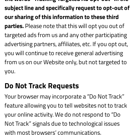
subject line and specifically request to opt-out of
our sharing of this information to these third
parties.
Please note that this will opt you out of
targeted ads from us and any other participating
advertising partners, affiliates, etc. If you opt out,
you will continue to receive general advertising
from us on our Website only, but not targeted to
you.
Do Not Track Requests
Your browser may incorporate a “Do Not Track”
feature allowing you to tell websites not to track
your online activity. We do not respond to “Do
Not Track” signals due to technological issues
with most browsers’ communications.