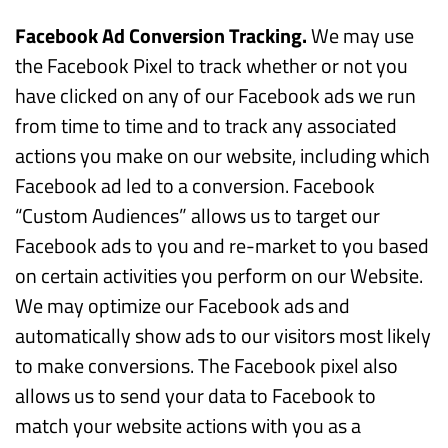
Facebook Ad Conversion Tracking.
We may use
the Facebook Pixel to track whether or not you
have clicked on any of our Facebook ads we run
from time to time and to track any associated
actions you make on our website, including which
Facebook ad led to a conversion. Facebook
“Custom Audiences” allows us to target our
Facebook ads to you and re-market to you based
on certain activities you perform on our Website.
We may optimize our Facebook ads and
automatically show ads to our visitors most likely
to make conversions. The Facebook pixel also
allows us to send your data to Facebook to
match your website actions with you as a