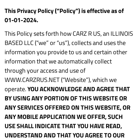
This Privacy Policy (“Policy”) is effective as of
01-01-2024.
This Policy sets forth how CARZ R US, an ILLINOIS
BASED LLC (“we” or “us”), collects and uses the
information you provide to us and certain other
information that we automatically collect
through your access and use of
WWW.CARZRUS.NET (“Website”), which we
operate.
YOU ACKNOWLEDGE AND AGREE THAT
BY USING ANY PORTION OF THIS WEBSITE OR
ANY SERVICES OFFERED ON THIS WEBSITE, OR
ANY MOBILE APPLICATION WE OFFER, SUCH
USE SHALL INDICATE THAT YOU HAVE READ,
UNDERSTAND AND THAT YOU AGREE TO OUR