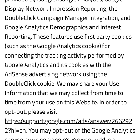
Display Network Impression Reporting, the
DoubleClick Campaign Manager integration, and
Google Analytics Demographics and Interest
Reporting. These features use first party cookies
(such as the Google Analytics cookie) for
connecting the tracking activity performed by
Google Analytics and its cookies with the
AdSense advertising network using the
DoubleClick cookie. We may share your Use
Information that we may collect from time to
time from your use on this Website. In order to
opt-out, please visit
https://support.google.com/ads/answer/266292
2?hl=en
. You may opt-out of the Google Analytics
service by using Google’s Browser Add-on