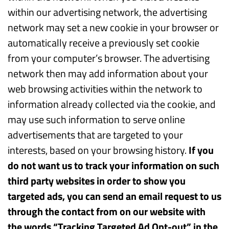
within our advertising network, the advertising
network may set a new cookie in your browser or
automatically receive a previously set cookie
from your computer’s browser. The advertising
network then may add information about your
web browsing activities within the network to
information already collected via the cookie, and
may use such information to serve online
advertisements that are targeted to your
interests, based on your browsing history.
If you
do not want us to track your information on such
third party websites in order to show you
targeted ads, you can send an email request to us
through the contact from on our website with
the words “Tracking Targeted Ad Opt-out” in the