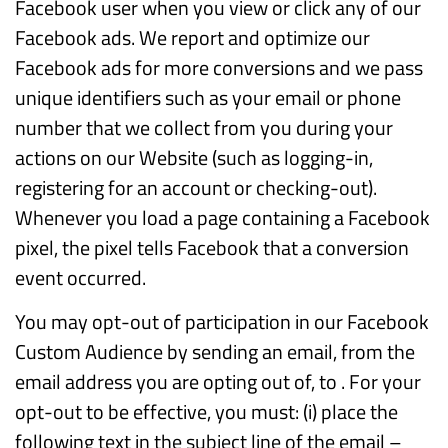
Facebook user when you view or click any of our
Facebook ads. We report and optimize our
Facebook ads for more conversions and we pass
unique identifiers such as your email or phone
number that we collect from you during your
actions on our Website (such as logging-in,
registering for an account or checking-out).
Whenever you load a page containing a Facebook
pixel, the pixel tells Facebook that a conversion
event occurred.
You may opt-out of participation in our Facebook
Custom Audience by sending an email, from the
email address you are opting out of, to . For your
opt-out to be effective, you must: (i) place the
following text in the subject line of the email –