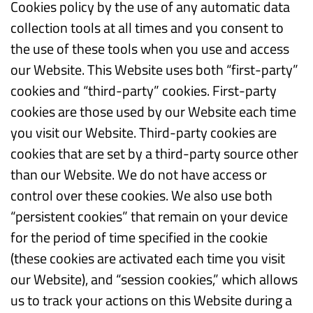
Cookies policy by the use of any automatic data
collection tools at all times and you consent to
the use of these tools when you use and access
our Website. This Website uses both “first-party”
cookies and “third-party” cookies. First-party
cookies are those used by our Website each time
you visit our Website. Third-party cookies are
cookies that are set by a third-party source other
than our Website. We do not have access or
control over these cookies. We also use both
“persistent cookies” that remain on your device
for the period of time specified in the cookie
(these cookies are activated each time you visit
our Website), and “session cookies,” which allows
us to track your actions on this Website during a