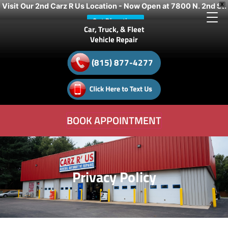
Visit Our 2nd Carz R Us Location - Now Open at 7800 N. 2nd St.
X
Get Directions
Car, Truck, & Fleet
Vehicle Repair
(815) 877-4277
BOOK APPOINTMENT
Privacy Policy