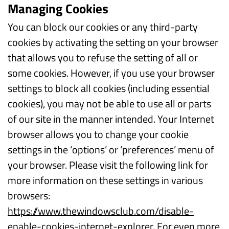
Managing Cookies
You can block our cookies or any third-party
cookies by activating the setting on your browser
that allows you to refuse the setting of all or
some cookies. However, if you use your browser
settings to block all cookies (including essential
cookies), you may not be able to use all or parts
of our site in the manner intended. Your Internet
browser allows you to change your cookie
settings in the ‘options’ or ‘preferences’ menu of
your browser. Please visit the following link for
more information on these settings in various
browsers:
https://www.thewindowsclub.com/disable-
enable-cookies-internet-explorer
. For even more