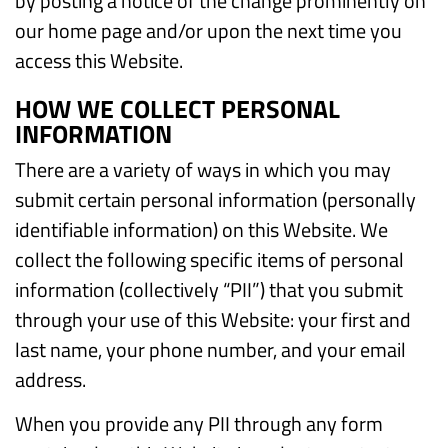
by posting a notice of the change prominently on
our home page and/or upon the next time you
access this Website.
HOW WE COLLECT PERSONAL
INFORMATION
There are a variety of ways in which you may
submit certain personal information (personally
identifiable information) on this Website. We
collect the following specific items of personal
information (collectively “PII”) that you submit
through your use of this Website: your first and
last name, your phone number, and your email
address.
When you provide any PII through any form