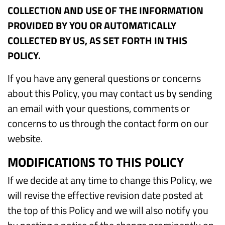
COLLECTION AND USE OF THE INFORMATION
PROVIDED BY YOU OR AUTOMATICALLY
COLLECTED BY US, AS SET FORTH IN THIS
POLICY.
If you have any general questions or concerns
about this Policy, you may contact us by sending
an email with your questions, comments or
concerns to us through the contact form on our
website.
MODIFICATIONS TO THIS POLICY
If we decide at any time to change this Policy, we
will revise the effective revision date posted at
the top of this Policy and we will also notify you