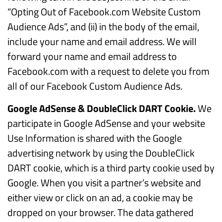
“Opting Out of Facebook.com Website Custom
Audience Ads”, and (ii) in the body of the email,
include your name and email address. We will
forward your name and email address to
Facebook.com with a request to delete you from
all of our Facebook Custom Audience Ads.
Google AdSense & DoubleClick DART Cookie.
We
participate in Google AdSense and your website
Use Information is shared with the Google
advertising network by using the DoubleClick
DART cookie, which is a third party cookie used by
Google. When you visit a partner’s website and
either view or click on an ad, a cookie may be
dropped on your browser. The data gathered