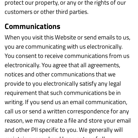
protect our property, or any or the rights of our
customers or other third parties.
Communications
When you visit this Website or send emails to us,
you are communicating with us electronically.
You consent to receive communications from us
electronically. You agree that all agreements,
notices and other communications that we
provide to you electronically satisfy any legal
requirement that such communications be in
writing. If you send us an email communication,
call us or send a written correspondence for any
reason, we may create a file and store your email
and other PII specific to you. We generally will