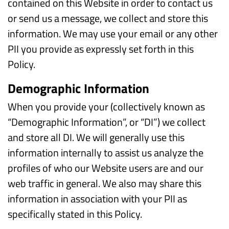
contained on this Website in order to contact us
or send us a message, we collect and store this
information. We may use your email or any other
PII you provide as expressly set forth in this
Policy.
Demographic Information
When you provide your (collectively known as
“Demographic Information”, or “DI”) we collect
and store all DI. We will generally use this
information internally to assist us analyze the
profiles of who our Website users are and our
web traffic in general. We also may share this
information in association with your PII as
specifically stated in this Policy.