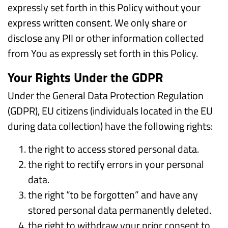
expressly set forth in this Policy without your
express written consent. We only share or
disclose any PII or other information collected
from You as expressly set forth in this Policy.
Your Rights Under the GDPR
Under the General Data Protection Regulation
(GDPR), EU citizens (individuals located in the EU
during data collection) have the following rights:
the right to access stored personal data.
the right to rectify errors in your personal
data.
the right “to be forgotten” and have any
stored personal data permanently deleted.
the right to withdraw your prior consent to