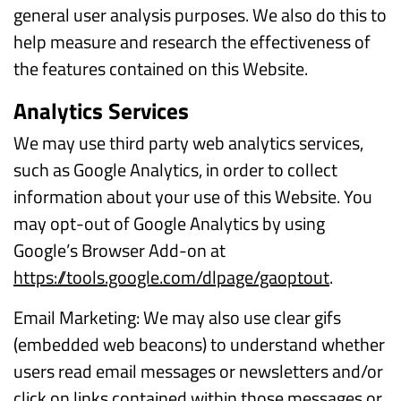
general user analysis purposes. We also do this to
help measure and research the effectiveness of
the features contained on this Website.
Analytics Services
We may use third party web analytics services,
such as Google Analytics, in order to collect
information about your use of this Website. You
may opt-out of Google Analytics by using
Google’s Browser Add-on at
https://tools.google.com/dlpage/gaoptout
.
Email Marketing: We may also use clear gifs
(embedded web beacons) to understand whether
users read email messages or newsletters and/or
click on links contained within those messages or