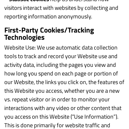
visitors interact with websites by collecting and
reporting information anonymously.
First-Party Cookies/Tracking
Technologies
Website Use: We use automatic data collection
tools to track and record your Website use and
activity data, including the pages you view and
how long you spend on each page or portion of
our Website, the links you click on, the features of
this Website you access, whether you are a new
vs. repeat visitor or in order to monitor your
interactions with any video or other content that
you access on this Website (“Use Information”).
This is done primarily for website traffic and