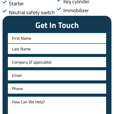
Key cylinder
Starter
Immobilizer
Neutral safety switch
Get In Touch
Name
Untitled
Email
Phone
How
Can
We
Help?