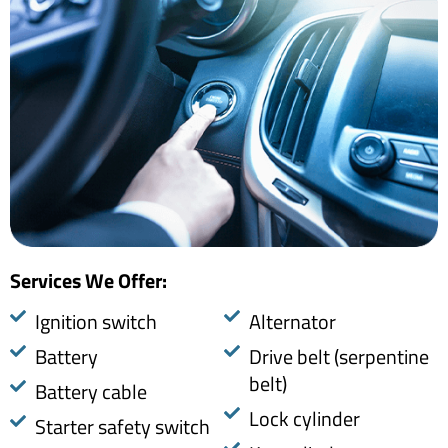
Services We Offer:​
​Ignition switch
Alternator
Battery
Drive belt (serpentine
belt)
Battery cable
Lock cylinder
Starter safety switch