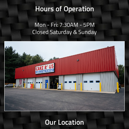
Hours of Operation
Mon - Fri: 7:30AM - 5PM
Closed Saturday & Sunday
Our Location