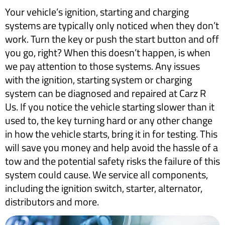
Your vehicle’s ignition, starting and charging
systems are typically only noticed when they don’t
work. Turn the key or push the start button and off
you go, right? When this doesn’t happen, is when
we pay attention to those systems. Any issues
with the ignition, starting system or charging
system can be diagnosed and repaired at Carz R
Us. If you notice the vehicle starting slower than it
used to, the key turning hard or any other change
in how the vehicle starts, bring it in for testing. This
will save you money and help avoid the hassle of a
tow and the potential safety risks the failure of this
system could cause. We service all components,
including the ignition switch, starter, alternator,
distributors and more.