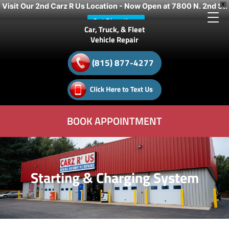
Visit Our 2nd Carz R Us Location - Now Open at 7800 N. 2nd St.
X
Get Directions
Car, Truck, & Fleet
Vehicle Repair
(815) 877-4277
BOOK APPOINTMENT
Starting & Charging System