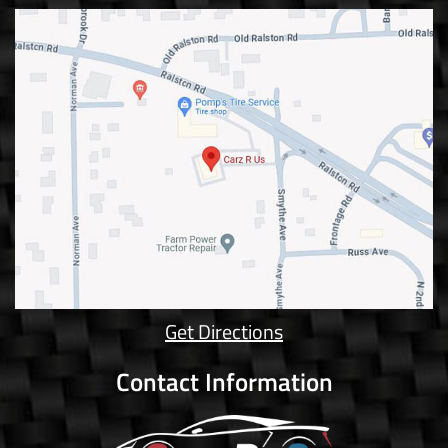
Get Directions
Contact Information