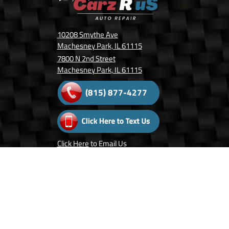
10208 Smythe Ave
Machesney Park, IL 61115
7800 N 2nd Street
Machesney Park, IL 61115
(815) 877-4277
Click Here
to Email Us
Follow Us On:
Copyright © 2026 Carz R Us.
Privacy Policy
.