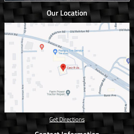
Our Location
Get Directions