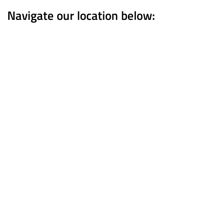
Navigate our location below: