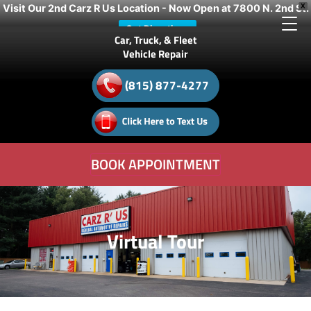
Visit Our 2nd Carz R Us Location - Now Open at 7800 N. 2nd St.
X
Get Directions
Car, Truck, & Fleet
Vehicle Repair
(815) 877-4277
BOOK APPOINTMENT
Virtual Tour