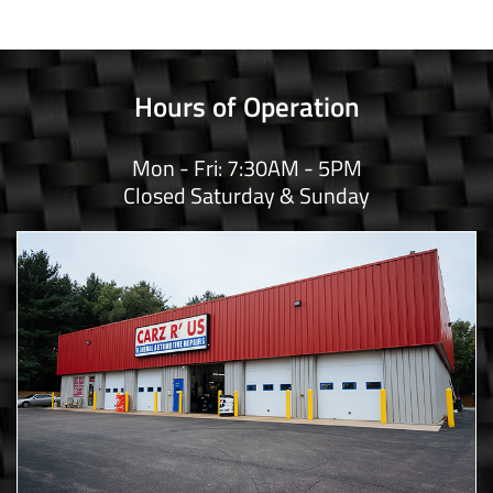
Hours of Operation
Mon - Fri: 7:30AM - 5PM
Closed Saturday & Sunday