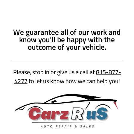
We guarantee all of our work and
know you'll be happy with the
outcome of your vehicle.
Please, stop in or give us a call at
815-877-
4277
to let us know how we can help you!