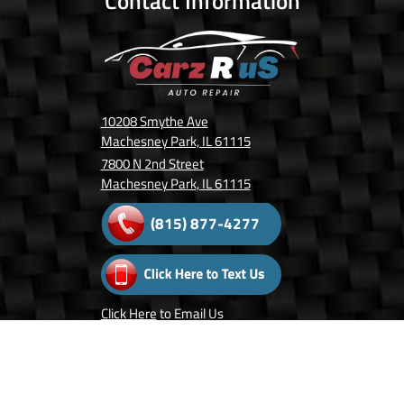
Contact Information
10208 Smythe Ave
Machesney Park, IL 61115
7800 N 2nd Street
Machesney Park, IL 61115
(815) 877-4277
Click Here
to Email Us
Follow Us On: