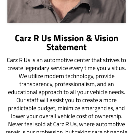
Carz R Us Mission & Vision
Statement
​Carz R Us is an automotive center that strives to
create legendary service every time you visit us.
We utilize modern technology, provide
transparency, professionalism, and an
educational approach to all your vehicle needs.
Our staff will assist you to create a more
predictable budget, minimize emergencies, and
lower your overall vehicle cost of ownership.
Never feel sold at Carz R Us, where automotive
repair is our profession, but taking care of people