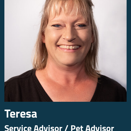
Teresa
Service Advisor / Pet Advisor