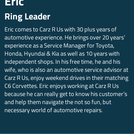
Eric
Ring Leader
Eric comes to Carz R Us with 30 plus years of
automotive experience. He brings over 20 years’
experience as a Service Manager for Toyota,
Honda, Hyundai & Kia as well as 10 years with
independent shops. In his free time, he and his
wife, who is also an automotive service advisor at
Carz R Us, enjoy weekend drives in their matching
C6 Corvettes. Eric enjoys working at Carz R Us
because he can really get to know his customer’s
and help them navigate the not so fun, but
necessary world of automotive repairs.