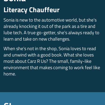
Literacy Chauffeur
Sonia is new to the automotive world, but she’s
already knocking it out of the park as a tire and
lube tech. A true go-getter, she’s always ready to
learn and take on new challenges.
When she’s not in the shop, Sonia loves to read
and unwind with a good book. What she loves
most about Carz R Us? The small, family-like
environment that makes coming to work feel like
home.