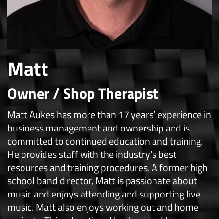
Matt
Owner / Shop Therapist
Matt Aukes has more than 17 years’ experience in
business management and ownership and is
committed to continued education and training.
He provides staff with the industry’s best
resources and training procedures. A former high
school band director, Matt is passionate about
music and enjoys attending and supporting live
music. Matt also enjoys working out and home