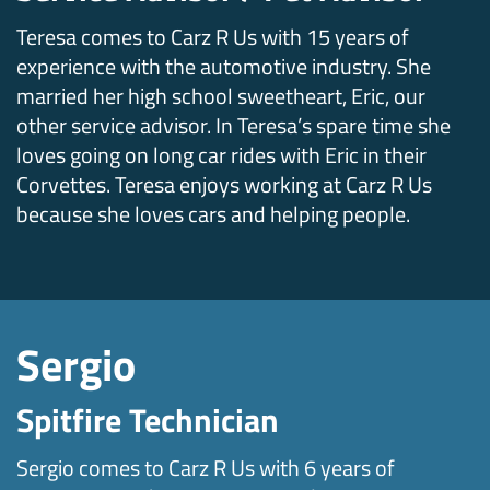
Teresa comes to Carz R Us with 15 years of
experience with the automotive industry. She
married her high school sweetheart, Eric, our
other service advisor. In Teresa’s spare time she
loves going on long car rides with Eric in their
Corvettes. Teresa enjoys working at Carz R Us
because she loves cars and helping people.
Sergio
Spitfire Technician
Sergio comes to Carz R Us with 6 years of