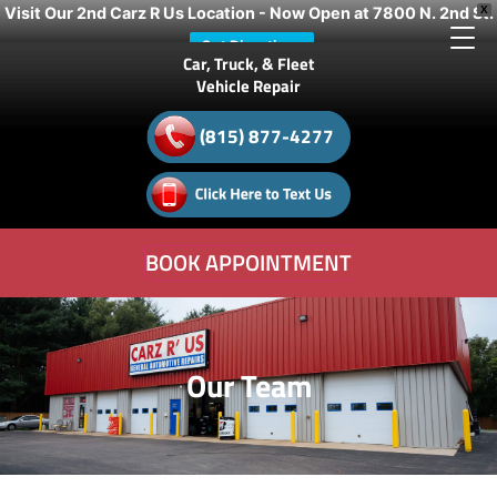
Visit Our 2nd Carz R Us Location - Now Open at 7800 N. 2nd St.
X
Get Directions
Car, Truck, & Fleet
Vehicle Repair
(815) 877-4277
BOOK APPOINTMENT
Our Team