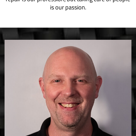
is our passion.