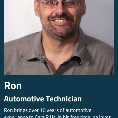
Ron
Automotive Technician
Ron brings over 18 years of automotive
experience to Carz R Us. In his free time, he loves