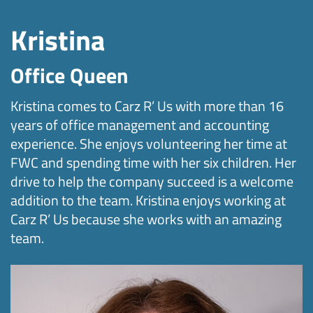
Kristina
Office Queen
Kristina comes to Carz R’ Us with more than 16
years of office management and accounting
experience. She enjoys volunteering her time at
FWC and spending time with her six children. Her
drive to help the company succeed is a welcome
addition to the team. Kristina enjoys working at
Carz R’ Us because she works with an amazing
team.