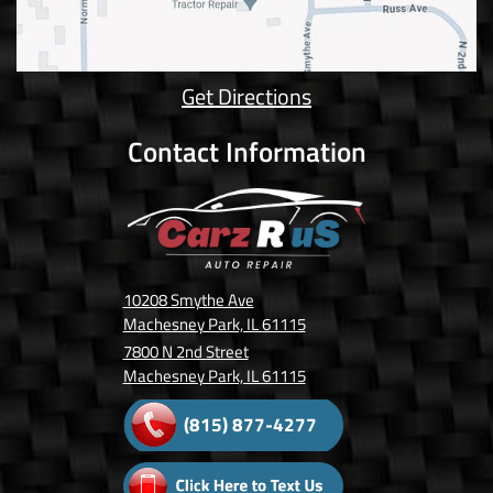
Get Directions
Contact Information
10208 Smythe Ave
Machesney Park, IL 61115
7800 N 2nd Street
Machesney Park, IL 61115
(815) 877-4277