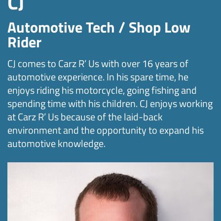
CJ
Automotive Tech / Shop Low
Rider
CJ comes to Carz R’ Us with over 16 years of
automotive experience. In his spare time, he
enjoys riding his motorcycle, going fishing and
spending time with his children. CJ enjoys working
at Carz R’ Us because of the laid-back
environment and the opportunity to expand his
automotive knowledge.