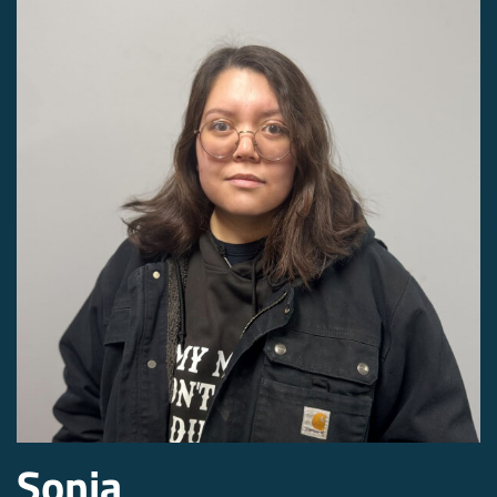
Sonia