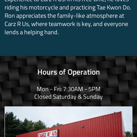
riding his motorcycle and practicing Tae Kwon Do.
Ron appreciates the family-like atmosphere at
Carz R Us, where teamwork is key, and everyone
lends a helping hand.
Hours of Operation
Mon - Fri: 7:30AM - 5PM
Closed Saturday & Sunday