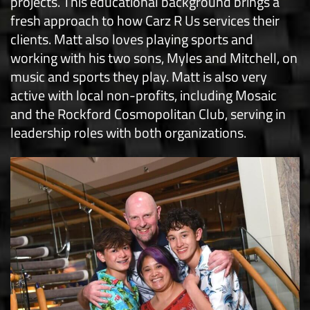
projects. This educational background brings a
fresh approach to how Carz R Us services their
clients. Matt also loves playing sports and
working with his two sons, Myles and Mitchell, on
music and sports they play. Matt is also very
active with local non-profits, including Mosaic
and the Rockford Cosmopolitan Club, serving in
leadership roles with both organizations.