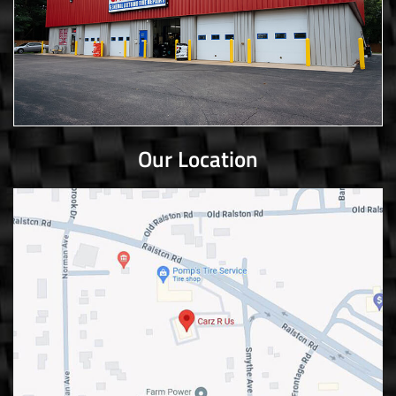
Our Location