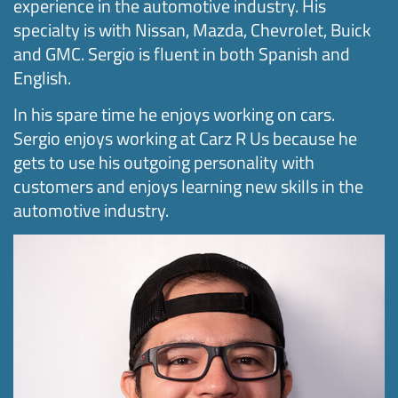
experience in the automotive industry. His
specialty is with Nissan, Mazda, Chevrolet, Buick
and GMC. Sergio is fluent in both Spanish and
English.
In his spare time he enjoys working on cars.
Sergio enjoys working at Carz R Us because he
gets to use his outgoing personality with
customers and enjoys learning new skills in the
automotive industry.