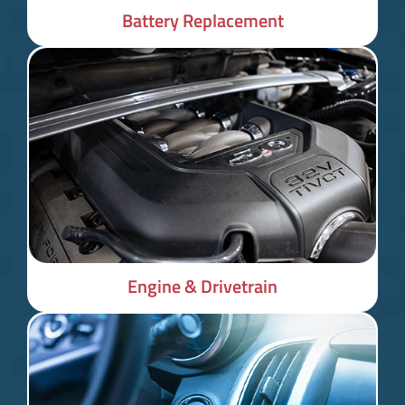
Battery Replacement
Engine & Drivetrain