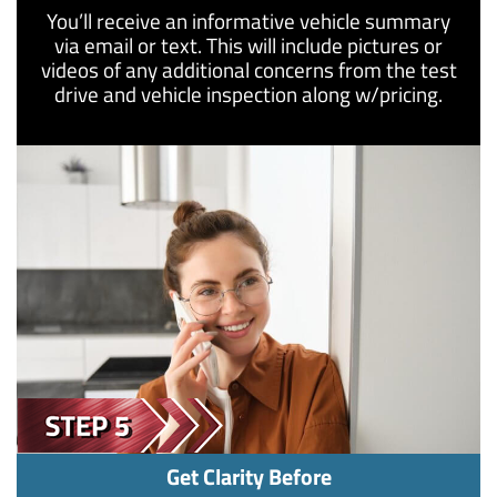
You’ll receive an informative vehicle summary
via email or text. This will include pictures or
videos of any additional concerns from the test
drive and vehicle inspection along w/pricing.
Get Clarity Before