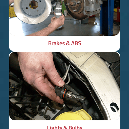
Brakes & ABS
Lights & Bulbs