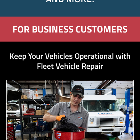
FOR BUSINESS CUSTOMERS
Keep Your Vehicles Operational with
Fleet Vehicle Repair