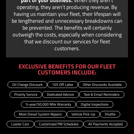
part of your business.
When they aren’t
operating, they aren’t producing revenue. By
having us maintain your fleet, their lifespan will
be lengthened and unnecessary breakdowns can
be prevented. The benefits will certainly
outweigh the costs, especially when considering
that we discount our services for fleet
customers.
EXCLUSIVE BENEFITS FOR OUR FLEET
CUSTOMERS INCLUDE:
Oil Change Discount
10% Off Labor
Other Discounts Available
Priority Service
Dedicated Advisor
Text & Email Reminders
5-year/50,000 Mile Warranty
Digital Inspections
Most Diesel System Repairs
Vehicle Pick-Up
Shuttle
Loaner Cars
Customized PM Schedules
All Payments Accepted