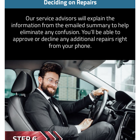
Deciding on Repairs
Our service advisors will explain the
information from the emailed summary to help
eliminate any confusion. You’ll be able to
approve or decline any additional repairs right
from your phone.