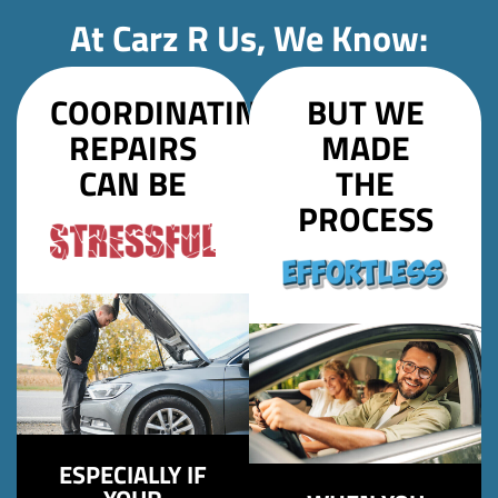
At Carz R Us, We Know:
COORDINATING
BUT WE
REPAIRS
MADE
CAN BE
THE
PROCESS
ESPECIALLY IF