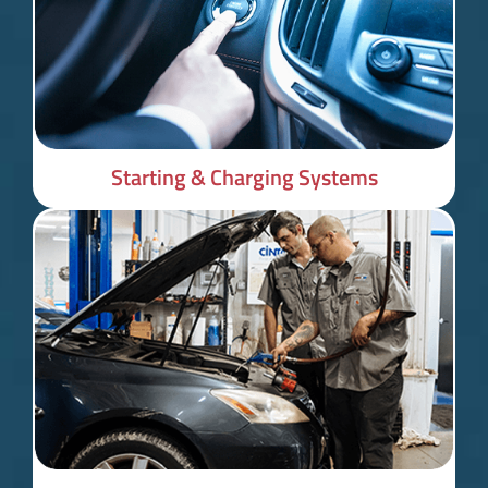
Starting & Charging Systems