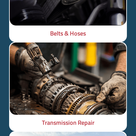
Belts & Hoses
Transmission Repair