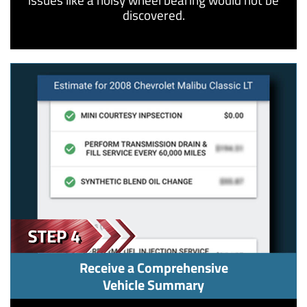
discovered.
Receive a Comprehensive
Vehicle Summary