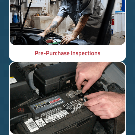
Pre-Purchase Inspections