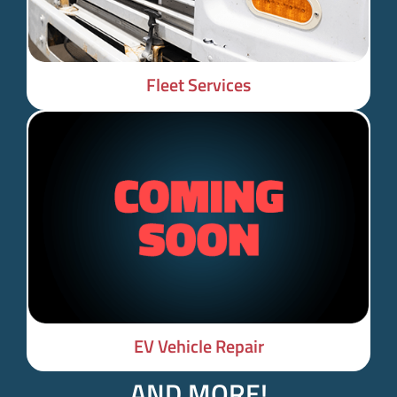
Fleet Services
EV Vehicle Repair
AND MORE!