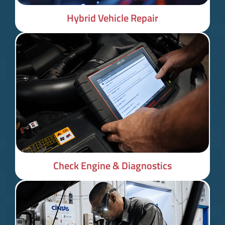
Hybrid Vehicle Repair
Check Engine & Diagnostics