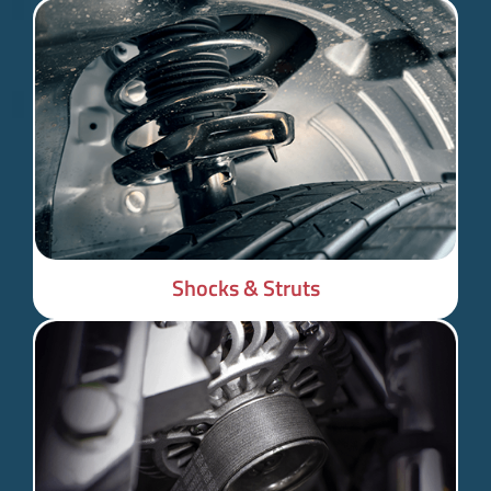
Shocks & Struts