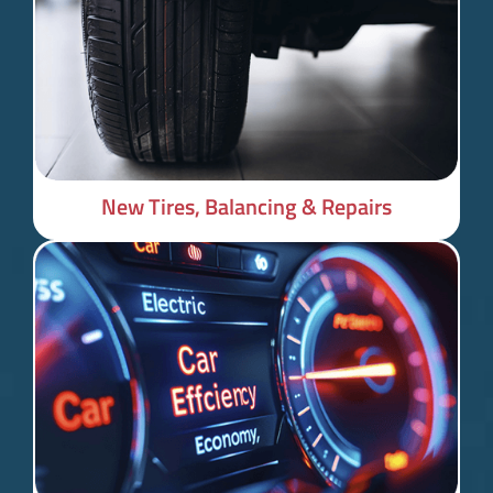
New Tires, Balancing & Repairs