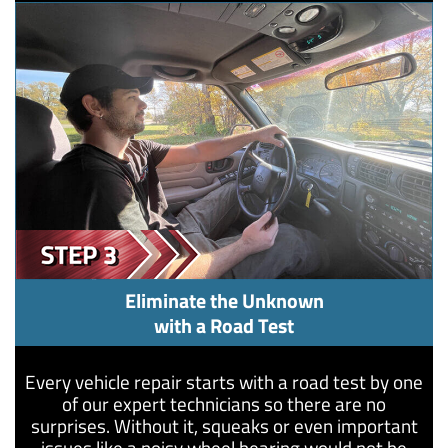
Eliminate the Unknown
with a Road Test
Every vehicle repair starts with a road test by one
of our expert technicians so there are no
surprises. Without it, squeaks or even important
issues like a noisy wheel bearing would not be