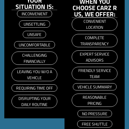
YOUR
WHEN YOU
SITUATION IS:
CHOOSE CARZ R
US, WE OFFER:
INCONVENIENT
CONVENIENT
UNSETTLING
LOCATION
UNSAFE
COMPLETE
TRANSPARENCY
UNCOMFORTABLE
EXPERT SERVICE
CHALLENGING
ADVISORS
FINANCIALLY
FRIENDLY SERVICE
LEAVING YOU W/O A
TEAM
VEHICLE
VEHICLE SUMMARY
REQUIRING TIME OFF
REASONABLE
DISRUPTING YOUR
PRICING
DAILY ROUTINE
NO PRESSURE
FREE SHUTTLE