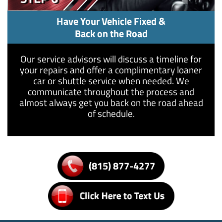
Have Your Vehicle Fixed &
Back on the Road
Our service advisors will discuss a timeline for
your repairs and offer a complimentary loaner
car or shuttle service when needed. We
communicate throughout the process and
almost always get you back on the road ahead
of schedule.
(815) 877-4277