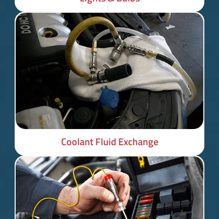
Coolant Fluid Exchange