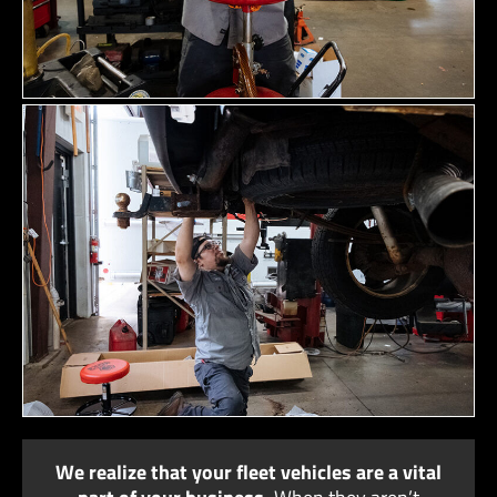
We realize that your fleet vehicles are a vital