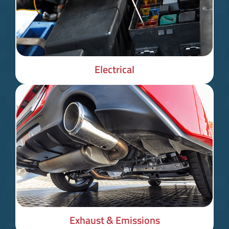
Electrical
Exhaust & Emissions