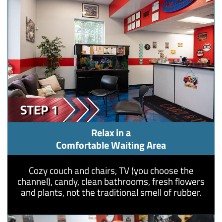
Relax in a
Comfortable Waiting Area
Cozy couch and chairs, TV (you choose the
channel), candy, clean bathrooms, fresh flowers
and plants, not the traditional smell of rubber.