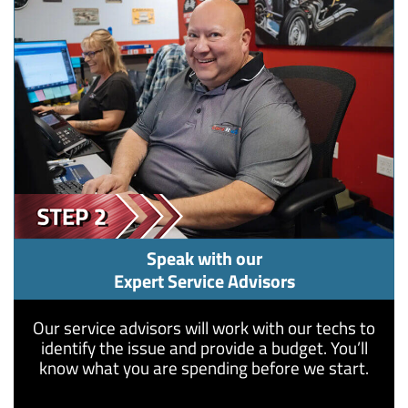
Speak with our
Expert Service Advisors
​Our service advisors will work with our techs to
identify the issue and provide a budget. You’ll
know what you are spending before we start.