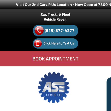
Visit Our 2nd Carz R Us Location - Now Open at 7800 N.
Car, Truck, & Fleet
Vehicle Repair
(815) 877-4277
BOOK APPOINTMENT
Experience the Difference of
“Family