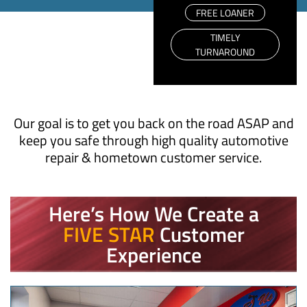
FREE LOANER
TIMELY
TURNAROUND
Our goal is to get you back on the road ASAP and
keep you safe through high quality automotive
repair & hometown customer service.
Here’s How We Create a
FIVE STAR
Customer
Experience