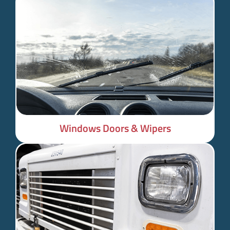
Windows Doors & Wipers