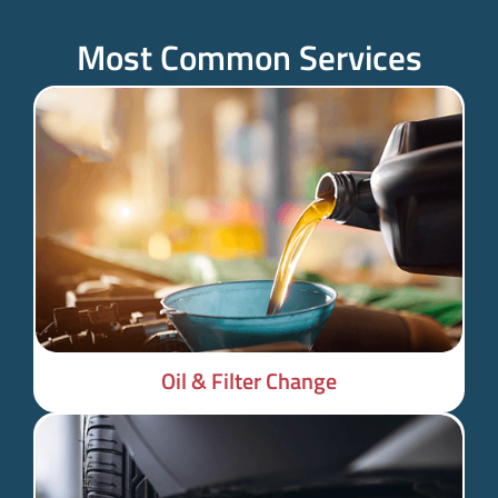
Most Common Services
Oil & Filter Change