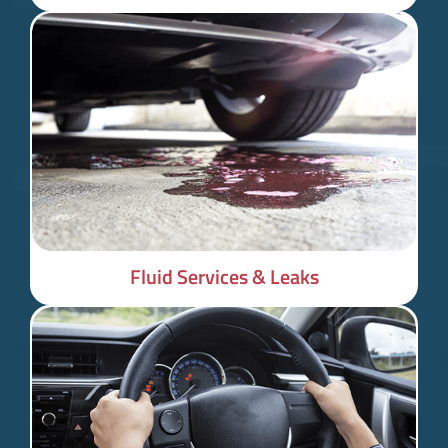
Fluid Services & Leaks