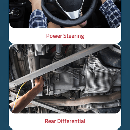
Power Steering
Rear Differential