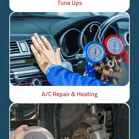
Tune Ups
A/C Repair & Heating