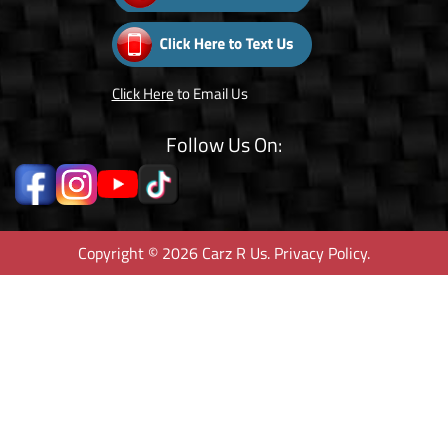
Click Here
to Email Us
Follow Us On:
Copyright © 2026 Carz R Us.
Privacy Policy
.