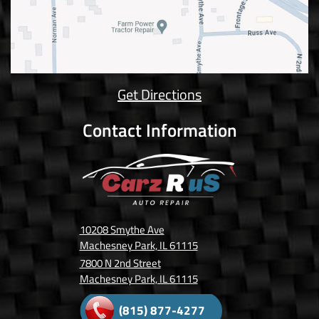
Get Directions
Contact Information
10208 Smythe Ave
Machesney Park, IL 61115
7800 N 2nd Street
Machesney Park, IL 61115
(815) 877-4277