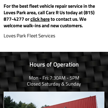
For the best fleet vehicle repair service in the
Loves Park area, call Carz R Us today at (815)
877-4277 or
click here
to contact us. We
welcome walk-ins and new customers.
Loves Park Fleet Services
Hours of Operation
Mon - Fri: 7:30AM - 5PM
Closed Saturday & Sunday