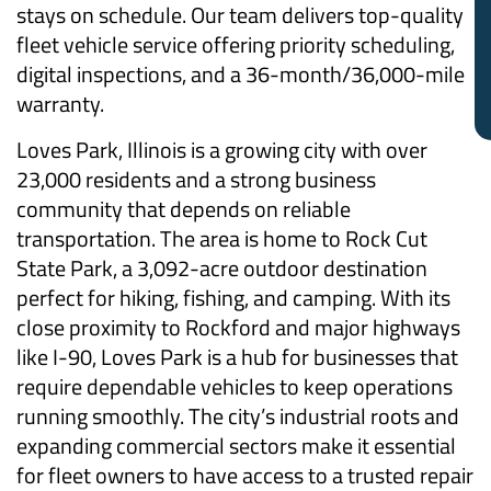
stays on schedule. Our team delivers top-quality
fleet vehicle service offering priority scheduling,
digital inspections, and a 36-month/36,000-mile
warranty.
Loves Park, Illinois is a growing city with over
23,000 residents and a strong business
community that depends on reliable
transportation. The area is home to Rock Cut
State Park, a 3,092-acre outdoor destination
perfect for hiking, fishing, and camping. With its
close proximity to Rockford and major highways
like I-90, Loves Park is a hub for businesses that
require dependable vehicles to keep operations
running smoothly. The city’s industrial roots and
expanding commercial sectors make it essential
for fleet owners to have access to a trusted repair