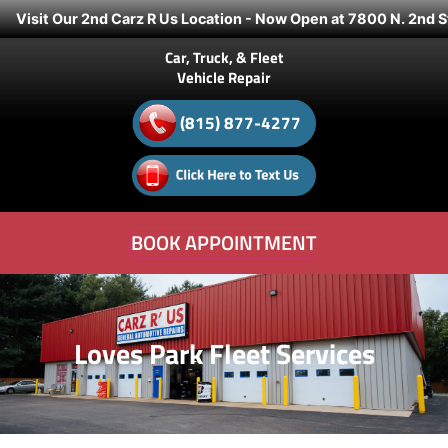
Visit Our 2nd Carz R Us Location - Now Open at 7800 N. 2nd S
Car, Truck, & Fleet
Vehicle Repair
(815) 877-4277
BOOK APPOINTMENT
Loves Park Fleet Services