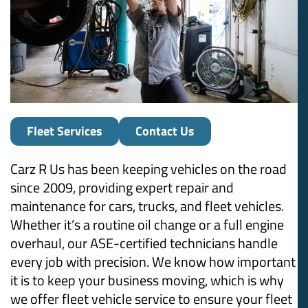
Fleet Services
Contact Us
Carz R Us has been keeping vehicles on the road
since 2009, providing expert repair and
maintenance for cars, trucks, and fleet vehicles.
Whether it’s a routine oil change or a full engine
overhaul, our ASE-certified technicians handle
every job with precision. We know how important
it is to keep your business moving, which is why
we offer fleet vehicle service to ensure your fleet