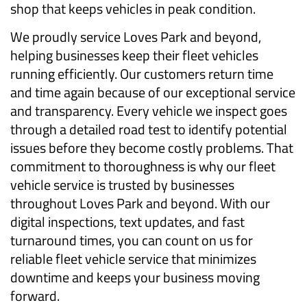
shop that keeps vehicles in peak condition.
We proudly service Loves Park and beyond,
helping businesses keep their fleet vehicles
running efficiently. Our customers return time
and time again because of our exceptional service
and transparency. Every vehicle we inspect goes
through a detailed road test to identify potential
issues before they become costly problems. That
commitment to thoroughness is why our fleet
vehicle service is trusted by businesses
throughout Loves Park and beyond. With our
digital inspections, text updates, and fast
turnaround times, you can count on us for
reliable fleet vehicle service that minimizes
downtime and keeps your business moving
forward.