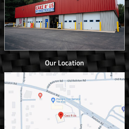
Our Location