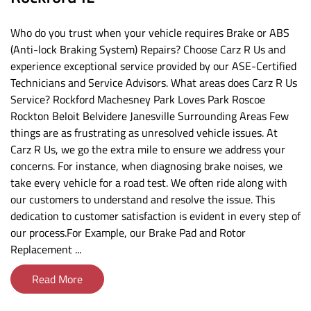
Who do you trust when your vehicle requires Brake or ABS
(Anti-lock Braking System) Repairs? Choose Carz R Us and
experience exceptional service provided by our ASE-Certified
Technicians and Service Advisors. What areas does Carz R Us
Service? Rockford Machesney Park Loves Park Roscoe
Rockton Beloit Belvidere Janesville Surrounding Areas Few
things are as frustrating as unresolved vehicle issues. At
Carz R Us, we go the extra mile to ensure we address your
concerns. For instance, when diagnosing brake noises, we
take every vehicle for a road test. We often ride along with
our customers to understand and resolve the issue. This
dedication to customer satisfaction is evident in every step of
our process.For Example, our Brake Pad and Rotor
Replacement ...
Read More