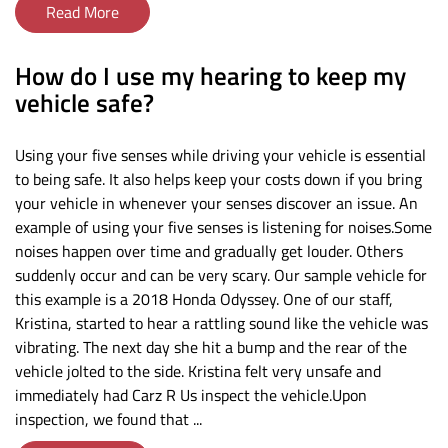
Read More
​How do I use my hearing to keep my
vehicle safe?
Using your five senses while driving your vehicle is essential
to being safe. It also helps keep your costs down if you bring
your vehicle in whenever your senses discover an issue. An
example of using your five senses is listening for noises.Some
noises happen over time and gradually get louder. Others
suddenly occur and can be very scary. Our sample vehicle for
this example is a 2018 Honda Odyssey. One of our staff,
Kristina, started to hear a rattling sound like the vehicle was
vibrating. The next day she hit a bump and the rear of the
vehicle jolted to the side. Kristina felt very unsafe and
immediately had Carz R Us inspect the vehicle.Upon
inspection, we found that ...