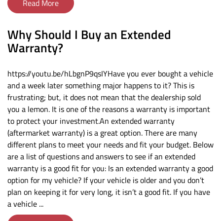
Read More
Why Should I Buy an Extended
Warranty?
https://youtu.be/hLbgnP9qsIYHave you ever bought a vehicle
and a week later something major happens to it? This is
frustrating; but, it does not mean that the dealership sold
you a lemon. It is one of the reasons a warranty is important
to protect your investment.An extended warranty
(aftermarket warranty) is a great option. There are many
different plans to meet your needs and fit your budget. Below
are a list of questions and answers to see if an extended
warranty is a good fit for you: Is an extended warranty a good
option for my vehicle? If your vehicle is older and you don’t
plan on keeping it for very long, it isn’t a good fit. If you have
a vehicle ...