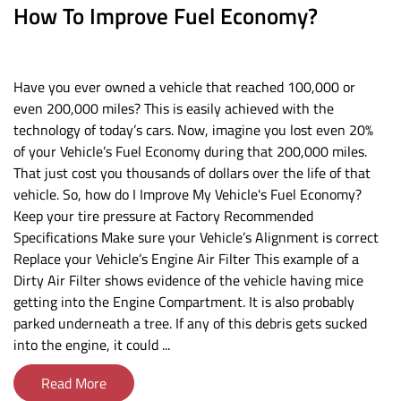
How To Improve Fuel Economy?
Have you ever owned a vehicle that reached 100,000 or
even 200,000 miles? This is easily achieved with the
technology of today’s cars. Now, imagine you lost even 20%
of your Vehicle’s Fuel Economy during that 200,000 miles.
That just cost you thousands of dollars over the life of that
vehicle. So, how do I Improve My Vehicle's Fuel Economy?
Keep your tire pressure at Factory Recommended
Specifications Make sure your Vehicle’s Alignment is correct
Replace your Vehicle’s Engine Air Filter This example of a
Dirty Air Filter shows evidence of the vehicle having mice
getting into the Engine Compartment. It is also probably
parked underneath a tree. If any of this debris gets sucked
into the engine, it could ...
Read More