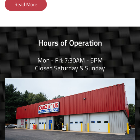
Read More
Hours of Operation
Mon - Fri: 7:30AM - 5PM
Closed Saturday & Sunday