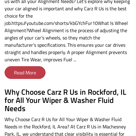
us with all your Alignment Needs? Let’s explore why keeping
your car aligned is important and why Carz R Us is the best
choice for the
job.https://youtube.com/shorts/kbGYchFur10What Is Wheel
Alignment?Wheel Alignment is the process of adjusting the
angles of your car’s wheels, so they match the
manufacturer’s specifications. This ensures your car drives
straight and handles properly. A proper Alignment prevents
uneven Tire Wear, improves Fuel ...
Read More
Why Choose Carz R Us in Rockford, IL
for All Your Wiper & Washer Fluid
Needs
Why Choose Carz R Us for All Your Wiper & Washer Fluid
Needs in the Rockford, IL Area? At Carz R Us in Machesney
Park, IL, we understand that clear visibility is essential for