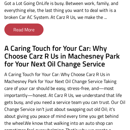
Got a Lot Going OnLife is busy. Between work, family, and
everything else, the last thing you want to deal with is a
broken Car AC System. At Carz R Us, we make the ...
Read More
A Caring Touch for Your Car: Why
Choose Carz R Us in Machesney Park
for Your Next Oil Change Service
A Caring Touch for Your Car: Why Choose Carz R Us in
Machesney Park for Your Next Oil Change Service Taking
care of your car should be easy, stress-free, and—most
importantly—honest. At Carz R Us, we understand that life
gets busy, and you need a service team you can trust. Our Oil
Change Service isn’t just about swapping out old Oil; it’s
about giving you peace of mind every time you get behind
the wheel.We know that walking into an auto shop can