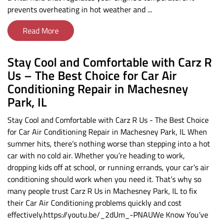
prevents overheating in hot weather and ...
Read More
Stay Cool and Comfortable with Carz R
Us – The Best Choice for Car Air
Conditioning Repair in Machesney
Park, IL
Stay Cool and Comfortable with Carz R Us - The Best Choice
for Car Air Conditioning Repair in Machesney Park, IL When
summer hits, there’s nothing worse than stepping into a hot
car with no cold air. Whether you’re heading to work,
dropping kids off at school, or running errands, your car’s air
conditioning should work when you need it. That’s why so
many people trust Carz R Us in Machesney Park, IL to fix
their Car Air Conditioning problems quickly and cost
effectively.https://youtu.be/_2dUm_-PNAUWe Know You’ve