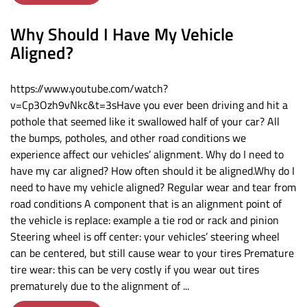
Why Should I Have My Vehicle
Aligned?
https://www.youtube.com/watch?
v=Cp3Ozh9vNkc&t=3sHave you ever been driving and hit a
pothole that seemed like it swallowed half of your car? All
the bumps, potholes, and other road conditions we
experience affect our vehicles’ alignment. Why do I need to
have my car aligned? How often should it be aligned.Why do I
need to have my vehicle aligned? Regular wear and tear from
road conditions A component that is an alignment point of
the vehicle is replace: example a tie rod or rack and pinion
Steering wheel is off center: your vehicles’ steering wheel
can be centered, but still cause wear to your tires Premature
tire wear: this can be very costly if you wear out tires
prematurely due to the alignment of ...