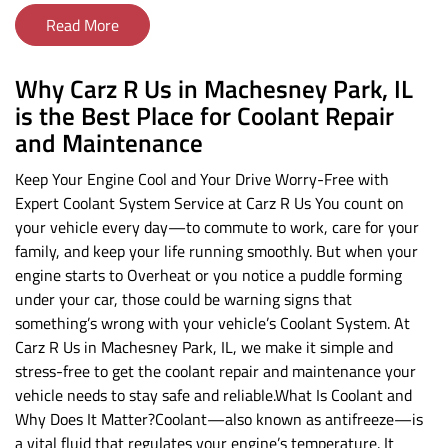
Read More
Why Carz R Us in Machesney Park, IL
is the Best Place for Coolant Repair
and Maintenance
Keep Your Engine Cool and Your Drive Worry-Free with
Expert Coolant System Service at Carz R Us You count on
your vehicle every day—to commute to work, care for your
family, and keep your life running smoothly. But when your
engine starts to Overheat or you notice a puddle forming
under your car, those could be warning signs that
something’s wrong with your vehicle’s Coolant System. At
Carz R Us in Machesney Park, IL, we make it simple and
stress-free to get the coolant repair and maintenance your
vehicle needs to stay safe and reliable.What Is Coolant and
Why Does It Matter?Coolant—also known as antifreeze—is
a vital fluid that regulates your engine’s temperature. It