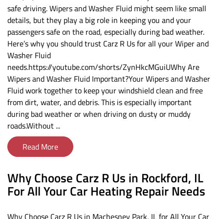
safe driving. Wipers and Washer Fluid might seem like small
details, but they play a big role in keeping you and your
passengers safe on the road, especially during bad weather.
Here’s why you should trust Carz R Us for all your Wiper and
Washer Fluid
needs.https://youtube.com/shorts/ZynHkcMGuiUWhy Are
Wipers and Washer Fluid Important?Your Wipers and Washer
Fluid work together to keep your windshield clean and free
from dirt, water, and debris. This is especially important
during bad weather or when driving on dusty or muddy
roads.Without ...
Read More
Why Choose Carz R Us in Rockford, IL
For All Your Car Heating Repair Needs
Why Choose Carz R Us in Machesney Park, IL for All Your Car