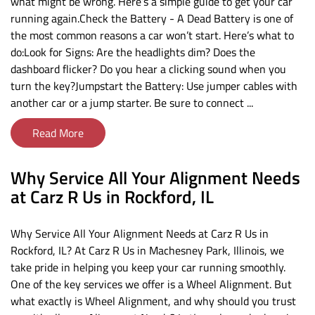
what might be wrong. Here’s a simple guide to get your car
running again.Check the Battery - A Dead Battery is one of
the most common reasons a car won’t start. Here’s what to
do:Look for Signs: Are the headlights dim? Does the
dashboard flicker? Do you hear a clicking sound when you
turn the key?Jumpstart the Battery: Use jumper cables with
another car or a jump starter. Be sure to connect ...
Read More
Why Service All Your Alignment Needs
at Carz R Us in Rockford, IL
Why Service All Your Alignment Needs at Carz R Us in
Rockford, IL? At Carz R Us in Machesney Park, Illinois, we
take pride in helping you keep your car running smoothly.
One of the key services we offer is a Wheel Alignment. But
what exactly is Wheel Alignment, and why should you trust