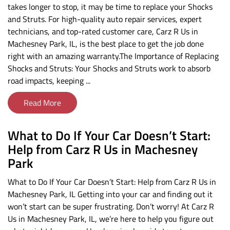
takes longer to stop, it may be time to replace your Shocks
and Struts. For high-quality auto repair services, expert
technicians, and top-rated customer care, Carz R Us in
Machesney Park, IL, is the best place to get the job done
right with an amazing warranty.The Importance of Replacing
Shocks and Struts: Your Shocks and Struts work to absorb
road impacts, keeping ...
Read More
What to Do If Your Car Doesn’t Start:
Help from Carz R Us in Machesney
Park
What to Do If Your Car Doesn’t Start: Help from Carz R Us in
Machesney Park, IL Getting into your car and finding out it
won’t start can be super frustrating. Don’t worry! At Carz R
Us in Machesney Park, IL, we’re here to help you figure out