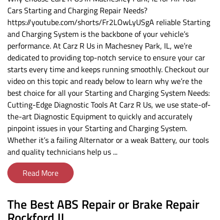
Cars Starting and Charging Repair Needs?
https://youtube.com/shorts/Fr2LOwLyUSgA reliable Starting
and Charging System is the backbone of your vehicle’s
performance. At Carz R Us in Machesney Park, IL, we’re
dedicated to providing top-notch service to ensure your car
starts every time and keeps running smoothly. Checkout our
video on this topic and ready below to learn why we’re the
best choice for all your Starting and Charging System Needs:
Cutting-Edge Diagnostic Tools At Carz R Us, we use state-of-
the-art Diagnostic Equipment to quickly and accurately
pinpoint issues in your Starting and Charging System.
Whether it’s a failing Alternator or a weak Battery, our tools
and quality technicians help us ...
Read More
The Best ABS Repair or Brake Repair
Rockford IL