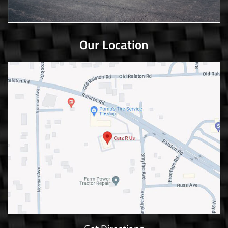
Our Location