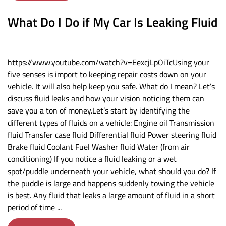
What Do I Do if My Car Is Leaking Fluid
https://www.youtube.com/watch?v=EexcjLpOiTcUsing your
five senses is import to keeping repair costs down on your
vehicle. It will also help keep you safe. What do I mean? Let’s
discuss fluid leaks and how your vision noticing them can
save you a ton of money.Let’s start by identifying the
different types of fluids on a vehicle: Engine oil Transmission
fluid Transfer case fluid Differential fluid Power steering fluid
Brake fluid Coolant Fuel Washer fluid Water (from air
conditioning) ​If you notice a fluid leaking or a wet
spot/puddle underneath your vehicle, what should you do? If
the puddle is large and happens suddenly towing the vehicle
is best. Any fluid that leaks a large amount of fluid in a short
period of time ...