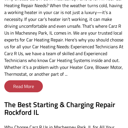
Heating Repair Needs? When the weather turns cold, having
a working heater in your car is not just a luxury—it’s a
necessity. If your car’s heater isn’t working, it can make
driving uncomfortable and even unsafe. That’s where Carz R
Us in Machesney Park, IL comes in. We are your trusted local
experts for Car Heating Repair. Here’s why you should choose
us for all your Car Heating Needs: Experienced Technicians At
Carz R Us, we have a team of skilled and Experienced
Technicians who know Car Heating Systems inside and out.
Whether it’s a problem with your Heater Core, Blower Motor,
Thermostat, or another part of ...
Read More
The Best Starting & Charging Repair
Rockford IL
Why Choose Carz R Us in Machesney Park, IL for All Your