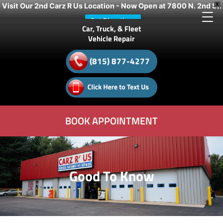
Visit Our 2nd Carz R Us Location - Now Open at 7800 N. 2nd St.
X
Get Directions
Car, Truck, & Fleet
Vehicle Repair
(815) 877-4277
BOOK APPOINTMENT
Good To Know