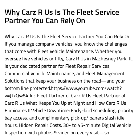
Why Carz R Us Is The Fleet Service
Partner You Can Rely On
Why Carz R Us Is The Fleet Service Partner You Can Rely On
If you manage company vehicles, you know the challenges
that come with Fleet Vehicle Maintenance. Whether you
oversee five vehicles or fifty, Carz R Us in Machesney Park, IL
is your dedicated partner for Fleet Repair Services,
Commercial Vehicle Maintenance, and Fleet Management
Solutions that keep your business on the road—and your
bottom line protected.https://www.youtube.com/watch?
v=JTxQw84fklc Fleet Partner of Carz R Us Fleet Partner of
Carz R Us What Keeps You Up at Night and How Carz R Us
Eliminates ItVehicle Downtime: Early-bird scheduling, priority
bay access, and complimentary pick-up/loaners slash idle
hours. Hidden Repair Costs: 30- to 45-minute Digital Vehicle
Inspection with photos & video on every visit—so ...