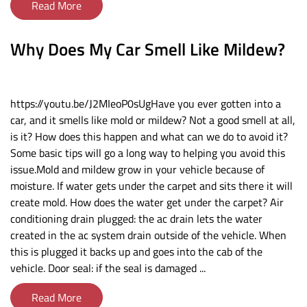
Read More
Why Does My Car Smell Like Mildew?
https://youtu.be/J2MIeoP0sUgHave you ever gotten into a
car, and it smells like mold or mildew? Not a good smell at all,
is it? How does this happen and what can we do to avoid it?
Some basic tips will go a long way to helping you avoid this
issue.Mold and mildew grow in your vehicle because of
moisture. If water gets under the carpet and sits there it will
create mold. How does the water get under the carpet? Air
conditioning drain plugged: the ac drain lets the water
created in the ac system drain outside of the vehicle. When
this is plugged it backs up and goes into the cab of the
vehicle. Door seal: if the seal is damaged ...
Read More