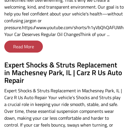
sometimes feel overwhelming. That’s why we create a
welcoming, kind, and transparent environment. Our goal is to
help you feel confident about your vehicle's health—without
confusing jargon or
pressure.https://www.youtube.com/shorts/h1yVbQhQAFUWhy
Your Car Deserves Regular Oil ChangesThink of your ...
Read More
Expert Shocks & Struts Replacement
in Machesney Park, IL | Carz R Us Auto
Repair
Expert Shocks & Struts Replacement in Machesney Park, IL |
Carz R Us Auto Repair Your vehicle’s Shocks and Struts play
a crucial role in keeping your ride smooth, stable, and safe.
Over time, these essential suspension components wear
down, making your car less comfortable and harder to
control. If your car feels bouncy, sways when turning, or