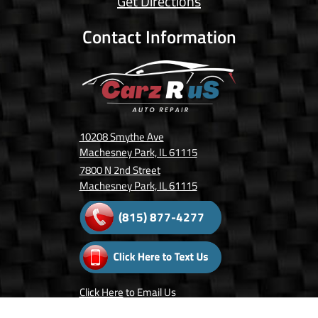
Get Directions
Contact Information
10208 Smythe Ave
Machesney Park, IL 61115
7800 N 2nd Street
Machesney Park, IL 61115
(815) 877-4277
Click Here
to Email Us