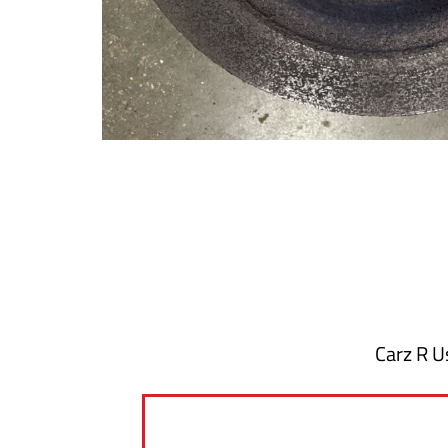
Carz R Us