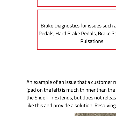
Brake Diagnostics for issues such 
Pedals, Hard Brake Pedals, Brake S
Pulsations
An example of an issue that a customer m
(pad on the left) is much thinner than the
the Slide Pin Extends, but does not relea
like this and provide a solution. Resolvin