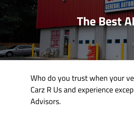
The Best A
Who do you trust when your veh
Carz R Us and experience except
Advisors.