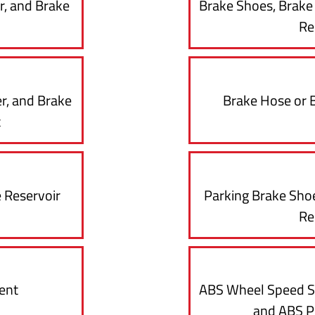
r, and Brake
Brake Shoes, Brak
Re
r, and Brake
Brake Hose or 
t
 Reservoir
Parking Brake Sho
Re
ent
ABS Wheel Speed S
and ABS 