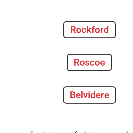
Rockford
Roscoe
Belvidere