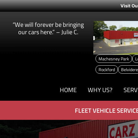
Visit Ou
“We will forever be bringing
our cars here.” – Julie C.
Machesney Park
L
Rockford
Belvidere
HOME
WHY US?
SERV
FLEET VEHICLE SERVIC