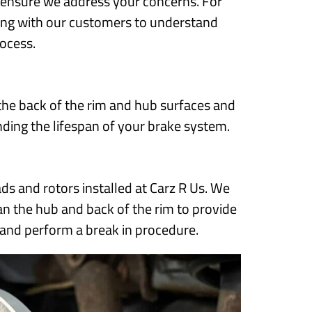
to ensure we address your concerns. For
along with our customers to understand
rocess.
he back of the rim and hub surfaces and
ding the lifespan of your brake system.
s and rotors installed at Carz R Us. We
ean the hub and back of the rim to provide
 and perform a break in procedure.