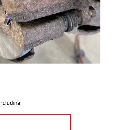
including: