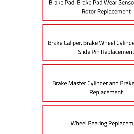
Brake Pad, Brake Pad Wear Senso
Rotor Replacement
Brake Caliper, Brake Wheel Cylinde
Slide Pin Replacemen
Brake Master Cylinder and Brake
Replacement
Wheel Bearing Replacem