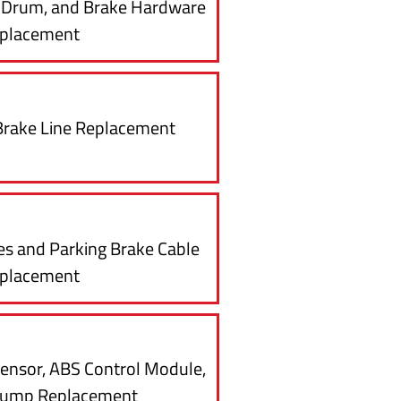
e Drum, and Brake Hardware
placement
Brake Line Replacement
es and Parking Brake Cable
placement
ensor, ABS Control Module,
Pump Replacement