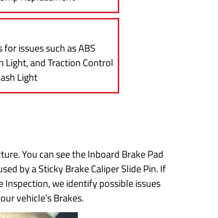
 for issues such as ABS
 Light, and Traction Control
ash Light
cture. You can see the Inboard Brake Pad
sed by a Sticky Brake Caliper Slide Pin. If
 Inspection, we identify possible issues
your vehicle’s Brakes.