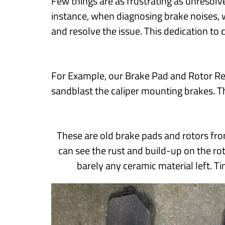
Few things are as frustrating as unresolv
instance, when diagnosing brake noises, 
and resolve the issue. This dedication to 
For Example, our Brake Pad and Rotor Re
sandblast the caliper mounting brakes. T
These are old brake pads and rotors fro
can see the rust and build-up on the ro
barely any ceramic material left. T