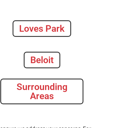
Loves Park
Beloit
Surrounding
Areas