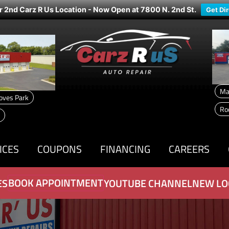
r 2nd Carz R Us Location - Now Open at 7800 N. 2nd St.
Get Di
Ma
oves Park
Ro
ICES
COUPONS
FINANCING
CAREERS
BOOK APPOINTMENT
ES
YOUTUBE CHANNEL
NEW LO