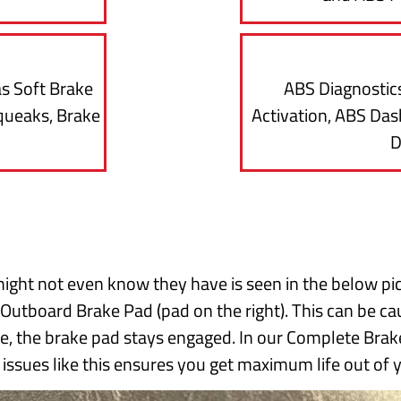
as Soft Brake
ABS Diagnostics
queaks, Brake
Activation, ABS Dash
D
ight not even know they have is seen in the below pi
 Outboard Brake Pad (pad on the right). This can be cau
se, the brake pad stays engaged. In our Complete Brake
g issues like this ensures you get maximum life out of 