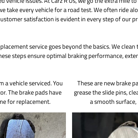
ed vehicle issues. At Carz R Us, we go the extra mile 
we take every vehicle for a road test. We often ride 
customer satisfaction is evident in every step of our p
placement service goes beyond the basics. We clean t
hese steps ensure optimal braking performance, exten
m a vehicle serviced. You
These are new brake pad
tor. The brake pads have
grease the slide pins, cl
ime for replacement.
a smooth surface,