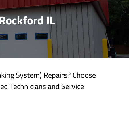
Rockford IL
raking System) Repairs? Choose
ied Technicians and Service