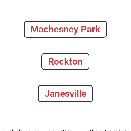
Machesney Park
Rockton
Janesville