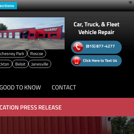
X
rections
Car, Truck, & Fleet
Vehicle Repair
(815) 877-4277
chesney Park
Roscoe
ckton
Beloit
Janesville
GOOD TO KNOW
CONTACT
CATION PRESS RELEASE