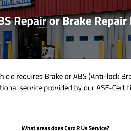
BS Repair or Brake Repair 
icle requires Brake or ABS (Anti-lock B
ional service provided by our ASE-Certif
What areas does Carz R Us Service?