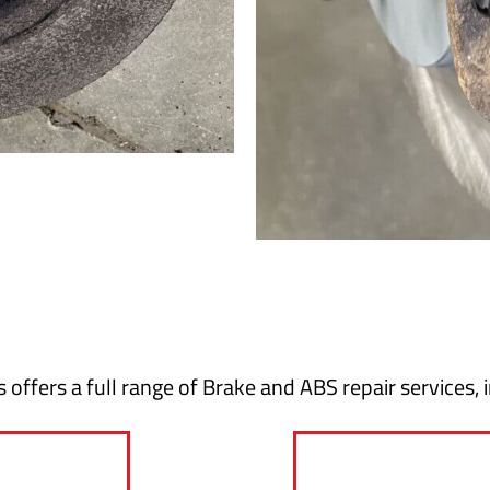
 offers a full range of Brake and ABS repair services, 