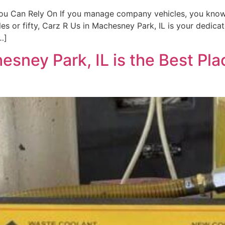
You Can Rely On If you manage company vehicles, you know 
s or fifty, Carz R Us in Machesney Park, IL is your dedicat
…]
sney Park, IL is the Best Pla