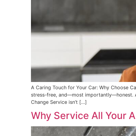
A Caring Touch for Your Car: Why Choose Car
stress-free, and—most importantly—honest. At
Change Service isn’t […]
Why Service All Your A