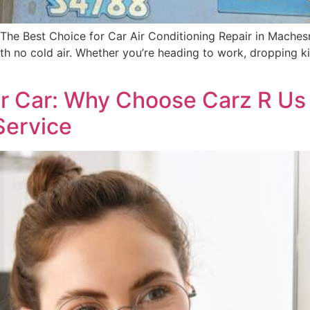
he Best Choice for Car Air Conditioning Repair in Machesn
th no cold air. Whether you’re heading to work, dropping ki
ur Car: Why Choose Carz R Us
Service