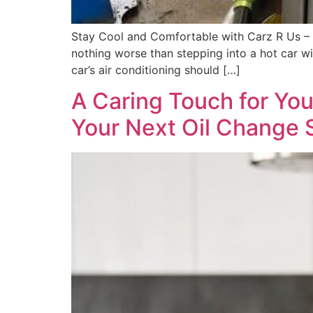
Stay Cool and Comfortable with Carz R Us – T
nothing worse than stepping into a hot car wi
car’s air conditioning should […]
A Caring Touch for Yo
Your Next Oil Change 