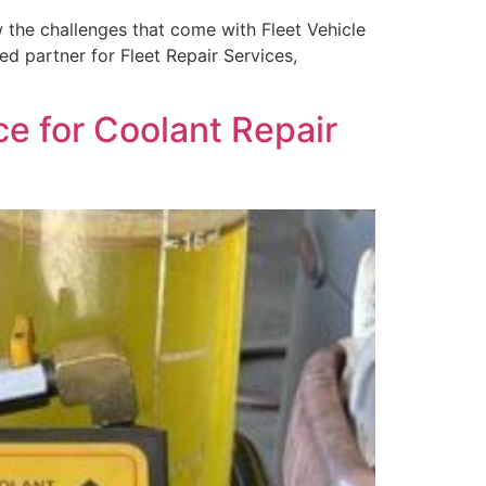
the challenges that come with Fleet Vehicle
ed partner for Fleet Repair Services,
ce for Coolant Repair