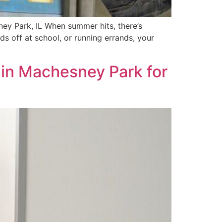
ey Park, IL When summer hits, there’s
ds off at school, or running errands, your
 in Machesney Park for