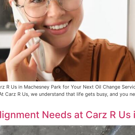
z R Us in Machesney Park for Your Next Oil Change Service
 Carz R Us, we understand that life gets busy, and you nee
lignment Needs at Carz R Us i