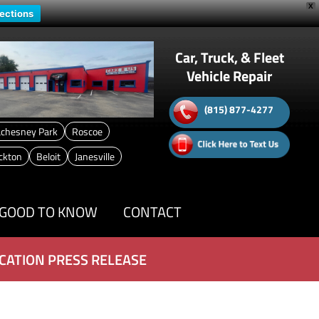
X
rections
Car, Truck, & Fleet
Vehicle Repair
(815) 877-4277
chesney Park
Roscoe
ckton
Beloit
Janesville
GOOD TO KNOW
CONTACT
CATION PRESS RELEASE