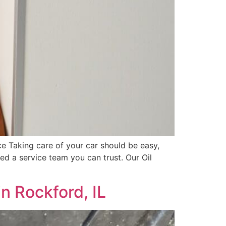
 Taking care of your car should be easy,
d a service team you can trust. Our Oil
n Rockford, IL