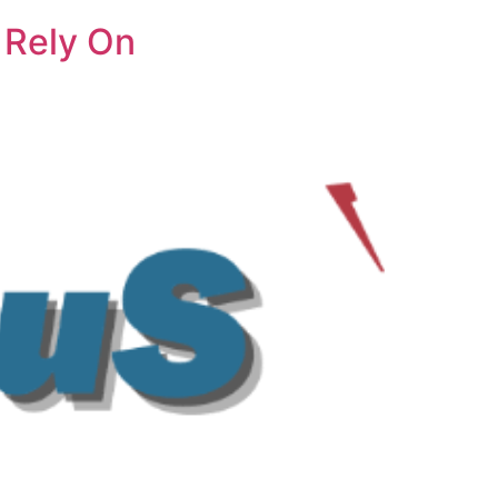
 Rely On