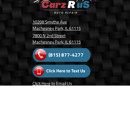
10208 Smythe Ave
Machesney Park, IL 61115
7800 N 2nd Street
Machesney Park, IL 61115
(815) 877-4277
Click Here
to Email Us
Follow Us On:
Copyright © 2026 Carz R Us.
Privacy Policy
.