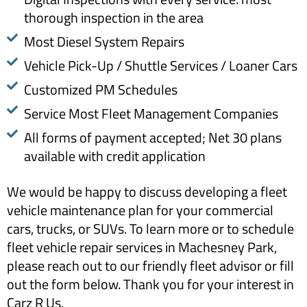
thorough inspection in the area
Most Diesel System Repairs
Vehicle Pick-Up / Shuttle Services / Loaner Cars
Customized PM Schedules
Service Most Fleet Management Companies
All forms of payment accepted; Net 30 plans
available with credit application
We would be happy to discuss developing a fleet
vehicle maintenance plan for your commercial
cars, trucks, or SUVs. To learn more or to schedule
fleet vehicle repair services in Machesney Park,
please reach out to our friendly fleet advisor or fill
out the form below. Thank you for your interest in
Carz R Us.