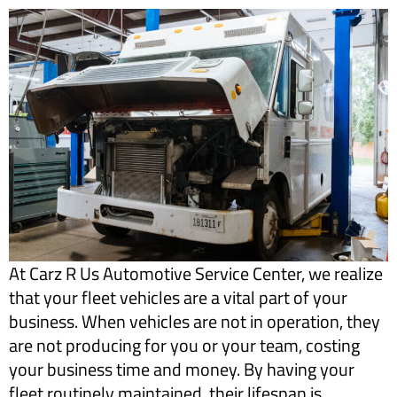
​At Carz R Us Automotive Service Center, we realize
that your fleet vehicles are a vital part of your
business. When vehicles are not in operation, they
are not producing for you or your team, costing
your business time and money. By having your
fleet routinely maintained, their lifespan is