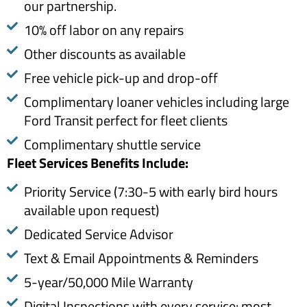
our partnership.
10% off labor on any repairs
Other discounts as available
Free vehicle pick-up and drop-off
Complimentary loaner vehicles including large
Ford Transit perfect for fleet clients
Complimentary shuttle service
Fleet Services Benefits Include: ​
Priority Service (7:30-5 with early bird hours
available upon request)
Dedicated Service Advisor
Text & Email Appointments & Reminders
5-year/50,000 Mile Warranty
Digital Inspections with every service: most