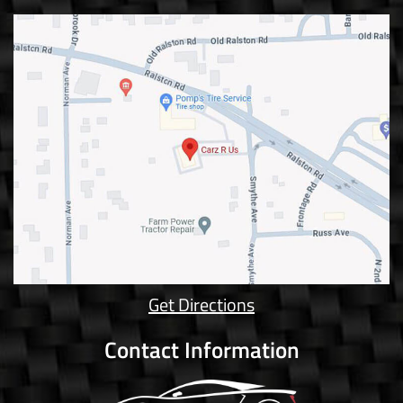
Get Directions
Contact Information