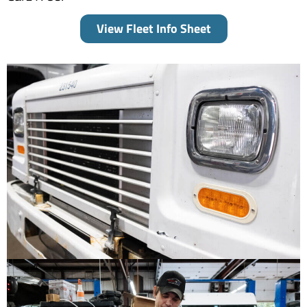
View Fleet Info Sheet