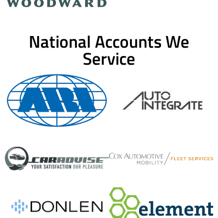
National Accounts We
Service