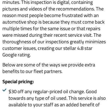
minutes. This inspection is digital, containing
pictures and videos of the recommendations. The
reason most people become frustrated with an
automotive shop is because they must come back
multiple times for the same issue or that repairs
were missed during their recent service visit. The
thoroughness of our inspections greatly minimizes
customer issues, creating our stellar 4.8 star
Google rating.
Below are some of the ways we provide extra
benefits to our fleet partners.
​Special pricing: ​
$30 off any regular-priced oil change. Good
towards any type of oil used. This service is also
available to your staff as an added benefit of