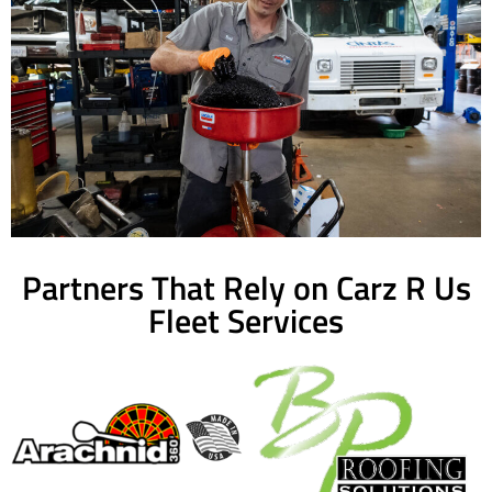
Partners That Rely on Carz R Us
Fleet Services