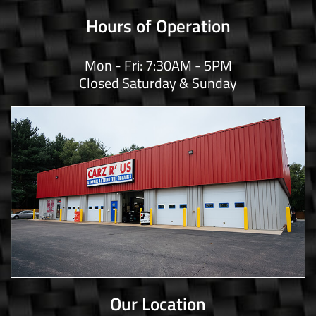
Hours of Operation
Mon - Fri: 7:30AM - 5PM
Closed Saturday & Sunday
Our Location