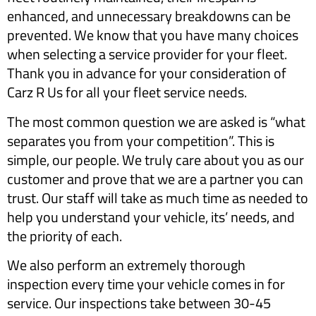
enhanced, and unnecessary breakdowns can be
prevented. We know that you have many choices
when selecting a service provider for your fleet.
Thank you in advance for your consideration of
Carz R Us for all your fleet service needs.
The most common question we are asked is “what
separates you from your competition”. This is
simple, our people. We truly care about you as our
customer and prove that we are a partner you can
trust. Our staff will take as much time as needed to
help you understand your vehicle, its’ needs, and
the priority of each.
We also perform an extremely thorough
inspection every time your vehicle comes in for
service. Our inspections take between 30-45