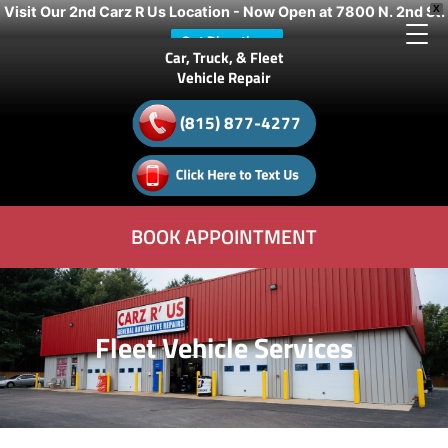
Visit Our 2nd Carz R Us Location - Now Open at 7800 N. 2nd St.
X
Get Directions
Car, Truck, & Fleet
Vehicle Repair
(815) 877-4277
BOOK APPOINTMENT
Fleet Vehicle Services