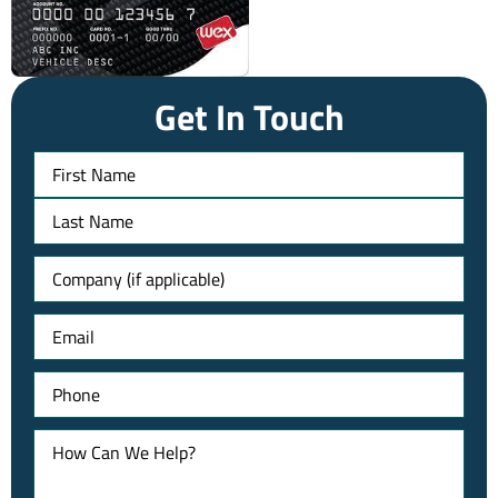
Get In Touch
Name
Untitled
Email
Phone
How
Can
We
Help?