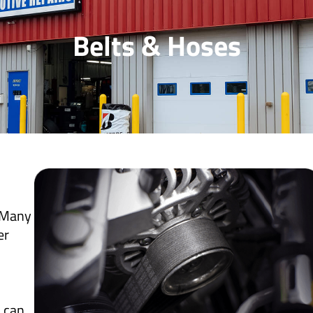
Belts & Hoses
. Many
er
u can