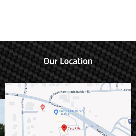
Our Location