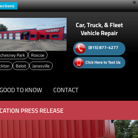
X
rections
Car, Truck, & Fleet
Vehicle Repair
(815) 877-4277
chesney Park
Roscoe
ckton
Beloit
Janesville
GOOD TO KNOW
CONTACT
CATION PRESS RELEASE