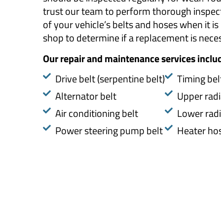
trust our team to perform thorough inspec
of your vehicle’s belts and hoses when it is 
shop to determine if a replacement is nece
Our repair and maintenance services inclu
​Drive belt (serpentine belt)
Timing bel
Alternator belt
Upper radi
Air conditioning belt
Lower radi
Power steering pump belt
Heater ho