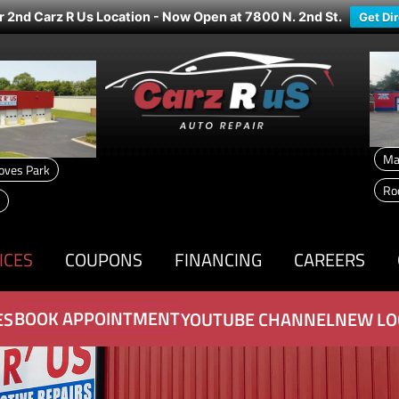
r 2nd Carz R Us Location - Now Open at 7800 N. 2nd St.
Get Di
Ma
oves Park
Ro
ICES
COUPONS
FINANCING
CAREERS
BOOK APPOINTMENT
ES
YOUTUBE CHANNEL
NEW LO