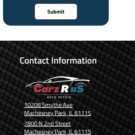
Contact Information
10208 Smythe Ave
Machesney Park, IL 61115
7800 N 2nd Street
Machesney Park, IL 61115