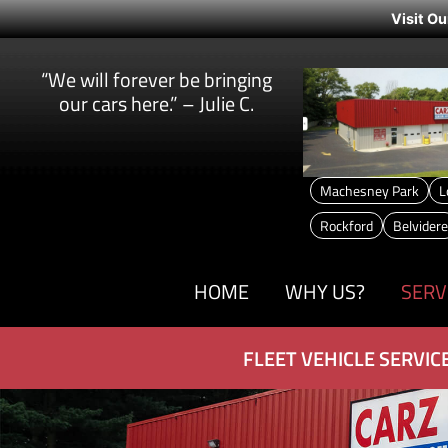
Visit Ou
“We will forever be bringing
our cars here.” – Julie C.
Machesney Park
L
Rockford
Belvidere
HOME
WHY US?
SERV
FLEET VEHICLE SERVIC