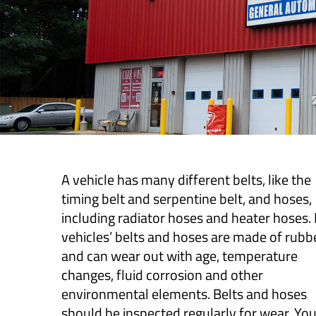
A vehicle has many different belts, like the
timing belt and serpentine belt, and hoses,
including radiator hoses and heater hoses
vehicles’ belts and hoses are made of rubb
and can wear out with age, temperature
changes, fluid corrosion and other
environmental elements. Belts and hoses
should be inspected regularly for wear. Yo