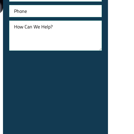
Phone
How
Can
We
Help?