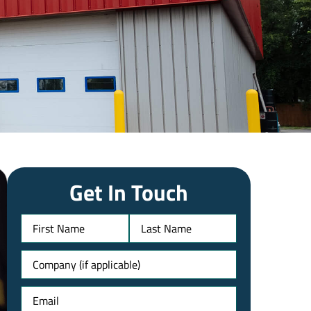
Get In Touch
Name
Untitled
Email