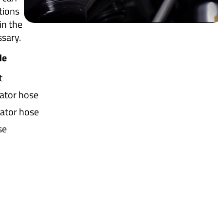
tions
in the
ssary.
de
t
ator hose
ator hose
se