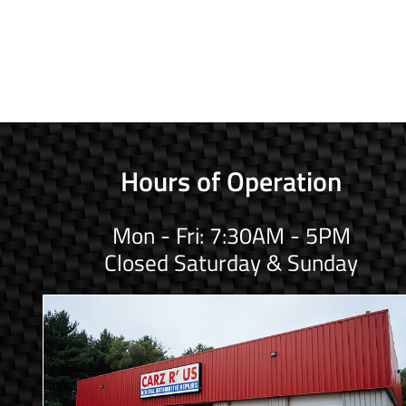
Hours of Operation
Mon - Fri: 7:30AM - 5PM
Closed Saturday & Sunday