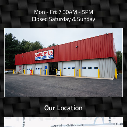
Mon - Fri: 7:30AM - 5PM
Closed Saturday & Sunday
Our Location