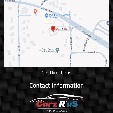
Get Directions
Contact Information