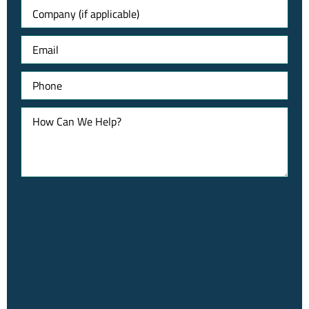
Untitled
Email
Phone
How
Can
We
Help?