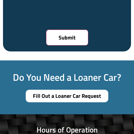
Do You Need a Loaner Car?
Fill Out a Loaner Car Request
Hours of Operation