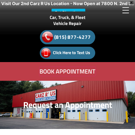
Visit Our 2nd Carz R Us Location - Now Open at 7800 N. 2nd St.
X
Get Directions
Car, Truck, & Fleet
Vehicle Repair
(815) 877-4277
BOOK APPOINTMENT
Request an Appointment