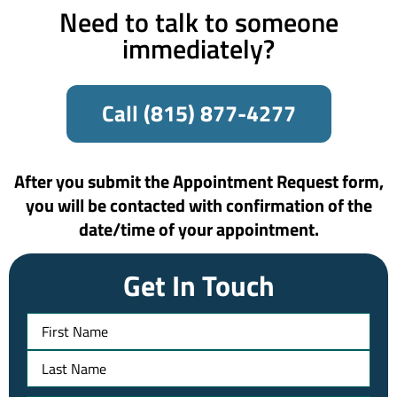
Need to talk to someone
immediately?
Call (815) 877-4277
After you submit the Appointment Request form,
you will be contacted with confirmation of the
date/time of your appointment.​
Get In Touch
Name