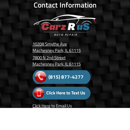
Contact Information
10208 Smythe Ave
Machesney Park, IL 61115
7800 N 2nd Street
Machesney Park, IL 61115
(815) 877-4277
Click Here
to Email Us
Follow Us On: