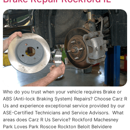
Who do you trust when your vehicle requires Brake or
ABS (Anti-lock Braking System) Repairs? Choose Carz R
Us and experience exceptional service provided by our
ASE-Certified Technicians and Service Advisors. What
areas does Carz R Us Service? Rockford Machesney
Park Loves Park Roscoe Rockton Beloit Belvidere