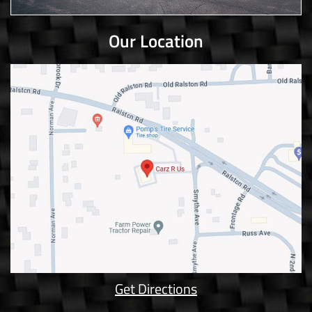
Our Location
Get Directions