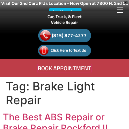
Visit Our 2nd Carz R Us Location - Now Open at 7800 N. 2nd St.
X
Get Directions
Car, Truck, & Fleet
Vehicle Repair
(815) 877-4277
BOOK APPOINTMENT
Tag:
Brake Light
Repair
The Best ABS Repair or
Brake Repair Rockford IL