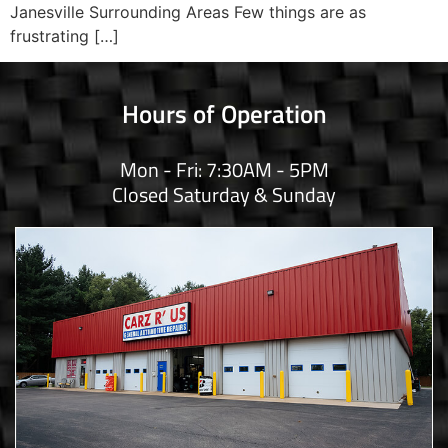
Janesville Surrounding Areas Few things are as
frustrating […]
Hours of Operation
Mon - Fri: 7:30AM - 5PM
Closed Saturday & Sunday