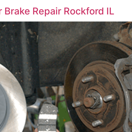
 Brake Repair Rockford IL