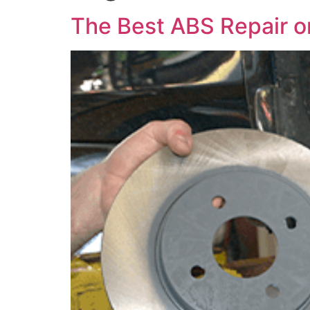
The Best ABS Repair or