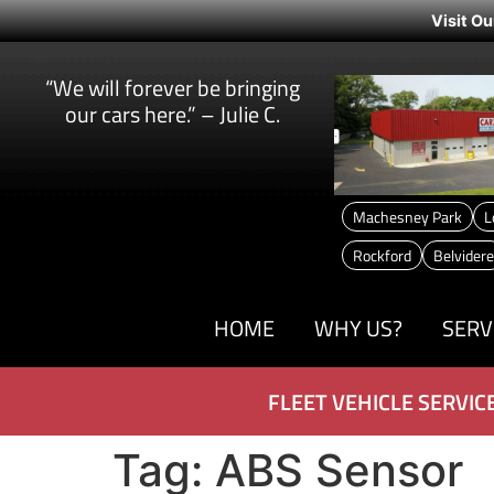
Visit Ou
“We will forever be bringing
our cars here.” – Julie C.
Machesney Park
L
Rockford
Belvidere
HOME
WHY US?
SERV
FLEET VEHICLE SERVIC
Tag:
ABS Sensor