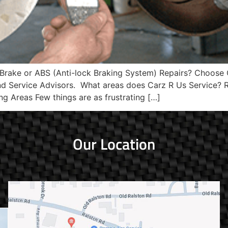
 Brake or ABS (Anti-lock Braking System) Repairs? Choose 
and Service Advisors. What areas does Carz R Us Service
ng Areas Few things are as frustrating […]
Our Location