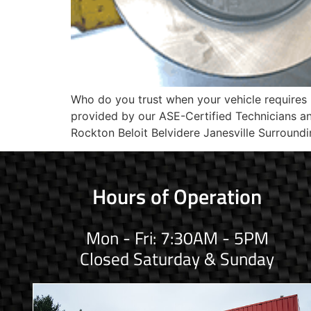
Who do you trust when your vehicle requires
provided by our ASE-Certified Technicians 
Rockton Beloit Belvidere Janesville Surroundi
Hours of Operation
Mon - Fri: 7:30AM - 5PM
Closed Saturday & Sunday