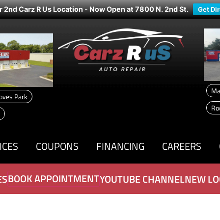
r 2nd Carz R Us Location - Now Open at 7800 N. 2nd St.
Get Di
Ma
oves Park
Ro
ICES
COUPONS
FINANCING
CAREERS
BOOK APPOINTMENT
ES
YOUTUBE CHANNEL
NEW LO