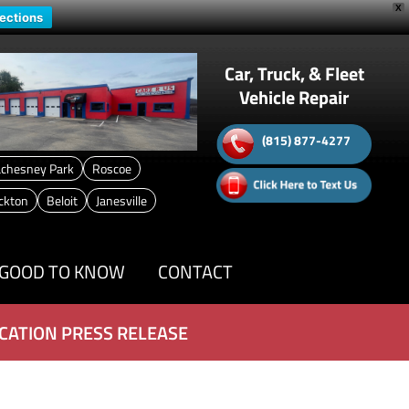
X
rections
Car, Truck, & Fleet
Vehicle Repair
(815) 877-4277
chesney Park
Roscoe
ckton
Beloit
Janesville
GOOD TO KNOW
CONTACT
CATION PRESS RELEASE