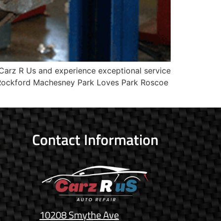
Carz R Us and experience exceptional service
? Rockford Machesney Park Loves Park Roscoe
Contact Information
10208 Smythe Ave