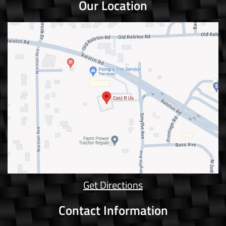
Our Location
Get Directions
Contact Information