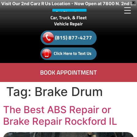
Visit Our 2nd Carz R Us Location - Now Open at 7800 N. 2nd St.
X
Get Directions
Car, Truck, & Fleet
Vehicle Repair
(815) 877-4277
BOOK APPOINTMENT
Tag:
Brake Drum
The Best ABS Repair or
Brake Repair Rockford IL