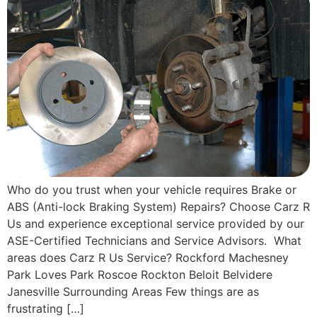
Who do you trust when your vehicle requires Brake or
ABS (Anti-lock Braking System) Repairs? Choose Carz R
Us and experience exceptional service provided by our
ASE-Certified Technicians and Service Advisors. What
areas does Carz R Us Service? Rockford Machesney
Park Loves Park Roscoe Rockton Beloit Belvidere
Janesville Surrounding Areas Few things are as
frustrating […]