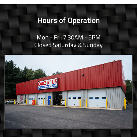
Hours of Operation
Mon - Fri: 7:30AM - 5PM
Closed Saturday & Sunday