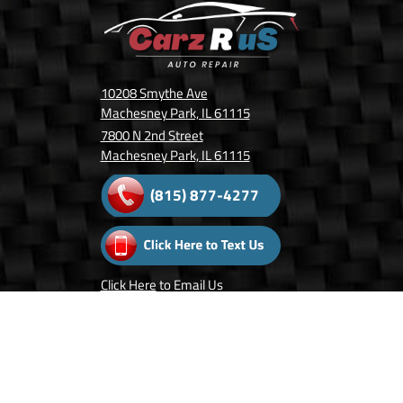
10208 Smythe Ave
Machesney Park, IL 61115
7800 N 2nd Street
Machesney Park, IL 61115
(815) 877-4277
Click Here
to Email Us
Follow Us On: