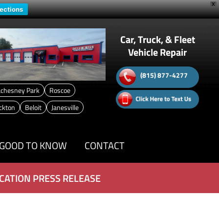
X
rections
Car, Truck, & Fleet
Vehicle Repair
(815) 877-4277
chesney Park
Roscoe
ckton
Beloit
Janesville
GOOD TO KNOW
CONTACT
CATION PRESS RELEASE