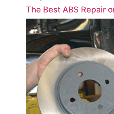
The Best ABS Repair or