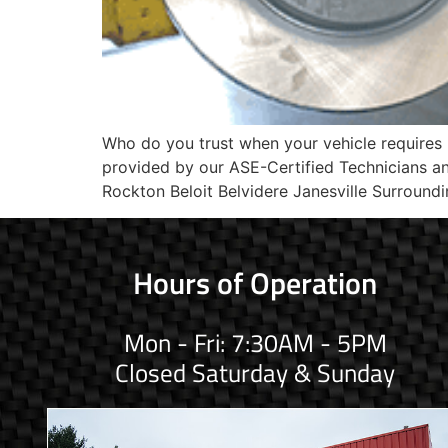
Who do you trust when your vehicle requires
provided by our ASE-Certified Technicians 
Rockton Beloit Belvidere Janesville Surroundi
Hours of Operation
Mon - Fri: 7:30AM - 5PM
Closed Saturday & Sunday