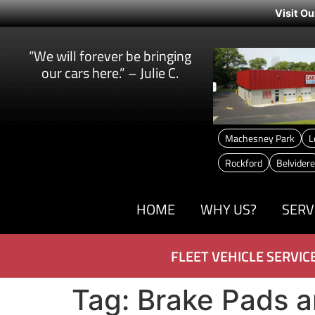
Visit Ou
“We will forever be bringing
our cars here.” – Julie C.
Machesney Park
L
Rockford
Belvidere
HOME
WHY US?
SERV
FLEET VEHICLE SERVIC
Tag:
Brake Pads a