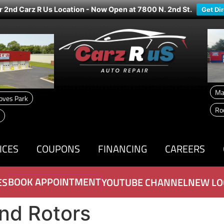
r 2nd Carz R Us Location - Now Open at 7800 N. 2nd St.
Get Di
Ma
oves Park
Ro
ICES
COUPONS
FINANCING
CAREERS
BOOK APPOINTMENT
ES
YOUTUBE CHANNEL
NEW LO
nd Rotors