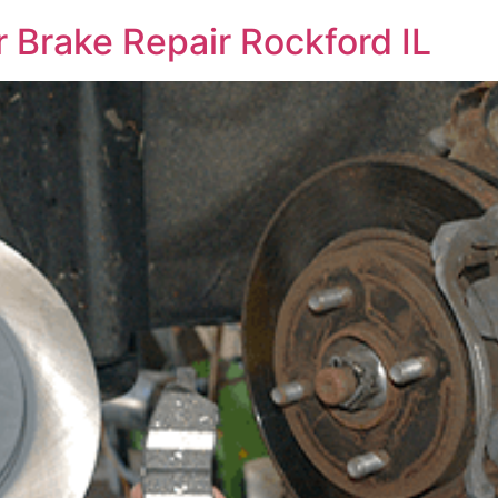
 Brake Repair Rockford IL