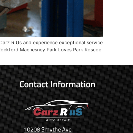
Carz R Us and experience exceptional service
? Rockford Machesney Park Loves Park Roscoe
Contact Information
10208 Smythe Ave