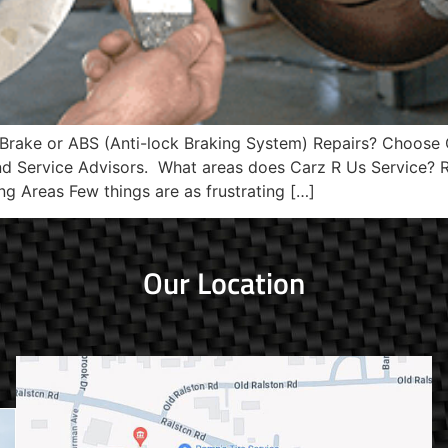
 Brake or ABS (Anti-lock Braking System) Repairs? Choose 
and Service Advisors. What areas does Carz R Us Service
ng Areas Few things are as frustrating […]
Our Location