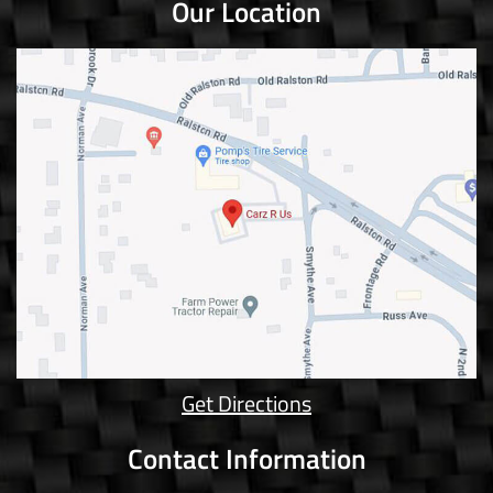
Our Location
Get Directions
Contact Information