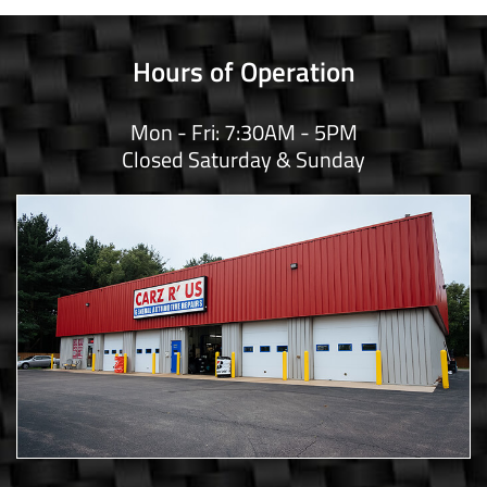
Hours of Operation
Mon - Fri: 7:30AM - 5PM
Closed Saturday & Sunday