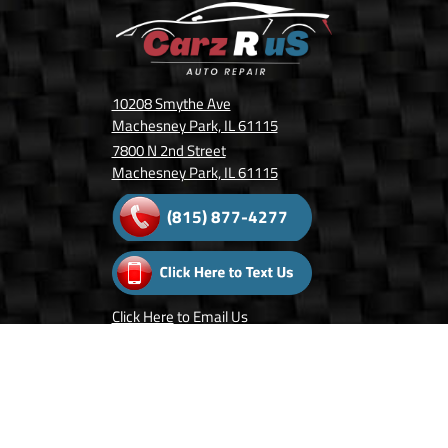
10208 Smythe Ave
Machesney Park, IL 61115
7800 N 2nd Street
Machesney Park, IL 61115
(815) 877-4277
Click Here
to Email Us
Follow Us On: