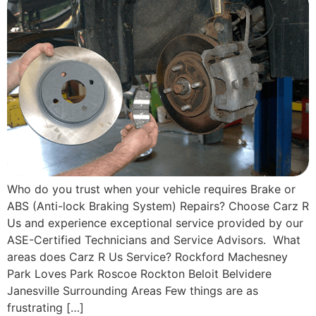
Who do you trust when your vehicle requires Brake or
ABS (Anti-lock Braking System) Repairs? Choose Carz R
Us and experience exceptional service provided by our
ASE-Certified Technicians and Service Advisors. What
areas does Carz R Us Service? Rockford Machesney
Park Loves Park Roscoe Rockton Beloit Belvidere
Janesville Surrounding Areas Few things are as
frustrating […]