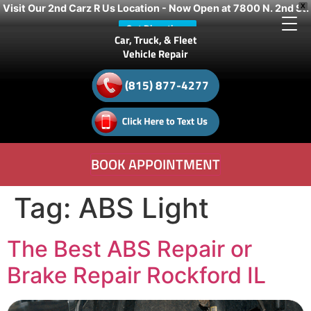
Visit Our 2nd Carz R Us Location - Now Open at 7800 N. 2nd St.
X
Get Directions
Car, Truck, & Fleet
Vehicle Repair
(815) 877-4277
BOOK APPOINTMENT
Tag:
ABS Light
The Best ABS Repair or
Brake Repair Rockford IL