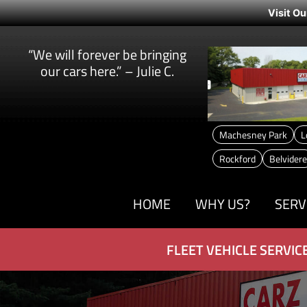
Visit Ou
“We will forever be bringing
our cars here.” – Julie C.
Machesney Park
L
Rockford
Belvidere
HOME
WHY US?
SERV
FLEET VEHICLE SERVIC