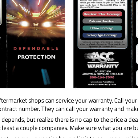
termarket shops can service your warranty. Call you
tract number. They can call your warranty and make s
pends, but realize there is no cap to the price a dea
least a couple companies. Make sure what you are buy