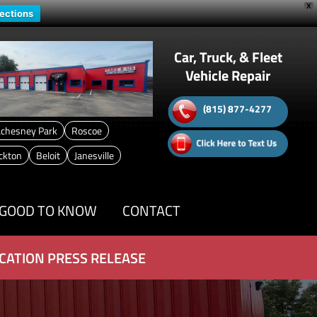
X
rections
Car, Truck, & Fleet
Vehicle Repair
(815) 877-4277
chesney Park
Roscoe
ckton
Beloit
Janesville
GOOD TO KNOW
CONTACT
CATION PRESS RELEASE