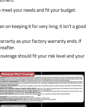
o meet your needs and fit your budget.
 on keeping it for very long, it isn’t a good
rranty as your factory warranty ends. If
reafter.
verage should fit your risk level and your