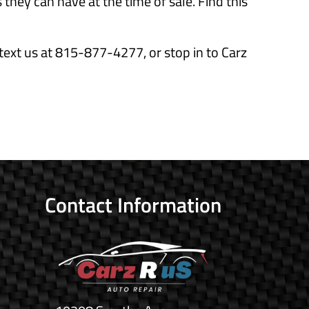
they can have at the time of sale. Find this
text us at 815-877-4277, or stop in to Carz
Contact Information