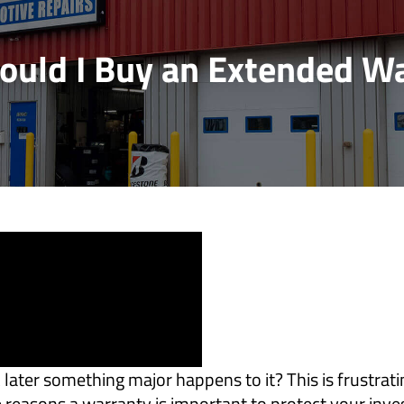
uld I Buy an Extended W
ater something major happens to it? This is frustratin
he reasons a warranty is important to protect your inv