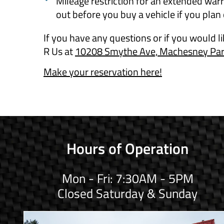
Mileage restriction for an extended warr
out before you buy a vehicle if you plan
If you have any questions or if you would l
R Us at
10208 Smythe Ave, Machesney Park
Make your reservation here!
Hours of Operation
Mon - Fri: 7:30AM - 5PM
Closed Saturday & Sunday