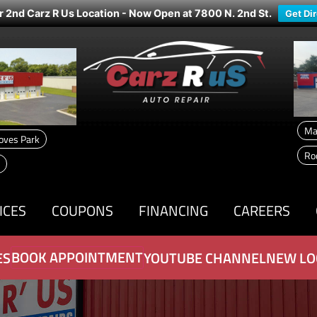
r 2nd Carz R Us Location - Now Open at 7800 N. 2nd St.
Get Di
Ma
oves Park
Ro
ICES
COUPONS
FINANCING
CAREERS
BOOK APPOINTMENT
ES
YOUTUBE CHANNEL
NEW LO