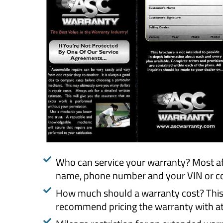
Who can service your warranty? Most af
name, phone number and your VIN or con
How much should a warranty cost? This de
recommend pricing the warranty with at 