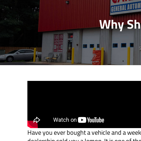
Why Sho
Have you ever bought a vehicle and a week l
dealership sold you a lemon. It is one of t