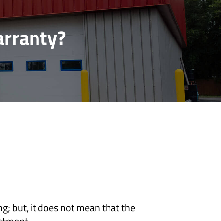
arranty?
g; but, it does not mean that the
estment.