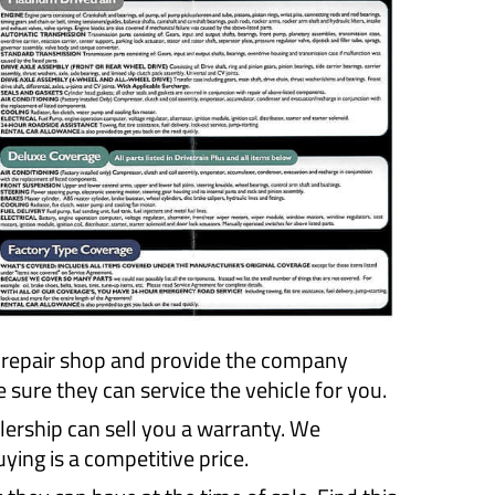
r repair shop and provide the company
ure they can service the vehicle for you.
lership can sell you a warranty. We
ing is a competitive price.