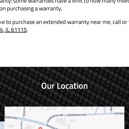
anty: some warranties have a limit to how many miles 
 on purchasing a warranty.
ike to purchase an extended warranty near me, call or 
, IL 61115
.
Our Location