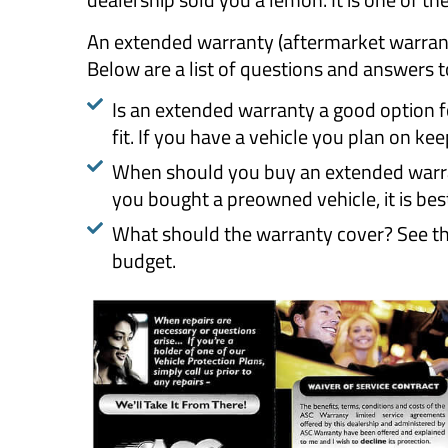
An extended warranty (aftermarket warranty
Below are a list of questions and answers to
Is an extended warranty a good option for
fit. If you have a vehicle you plan on keep
When should you buy an extended warran
you bought a preowned vehicle, it is bes
What should the warranty cover? See the
budget.