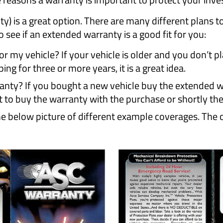
) is a great option. There are many different plans t
 see if an extended warranty is a good fit for you:
 my vehicle? If your vehicle is older and you don’t plan
ing for three or more years, it is a great idea.
ty? If you bought a new vehicle buy the extended wa
t to buy the warranty with the purchase or shortly the
 below picture of different example coverages. The co