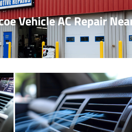
coe Vehicle AC Repair Nea