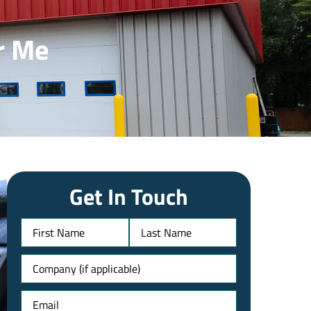
r Me
Get In Touch
Name
Untitled
Email