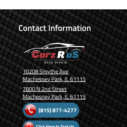
Contact Information
10208 Smythe Ave
Machesney Park, IL 61115
7800 N 2nd Street
Machesney Park, IL 61115
(815) 877-4277