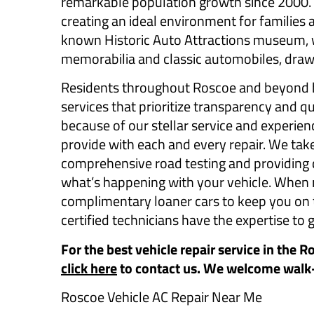
remarkable population growth since 2000. T
creating an ideal environment for families a
known Historic Auto Attractions museum, w
memorabilia and classic automobiles, draw
Residents throughout Roscoe and beyond b
services that prioritize transparency and 
because of our stellar service and experien
provide with each and every repair. We take
comprehensive road testing and providing d
what’s happening with your vehicle. When r
complimentary loaner cars to keep you on th
certified technicians have the expertise to g
For the best vehicle repair service in the R
click here
to contact us. We welcome walk
Roscoe Vehicle AC Repair Near Me