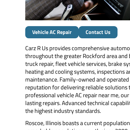
Vehicle AC Repair
Contact Us
Carz R Us provides comprehensive automoti
throughout the greater Rockford area and be
truck repair, fleet vehicle services, brake s
heating and cooling systems, inspections an
maintenance. Family-owned and operated b
reputation for delivering reliable solutions
professional vehicle AC repair near me, ou
lasting repairs. Advanced technical capabili
the highest industry standards.
Roscoe, Illinois boasts a current populatio