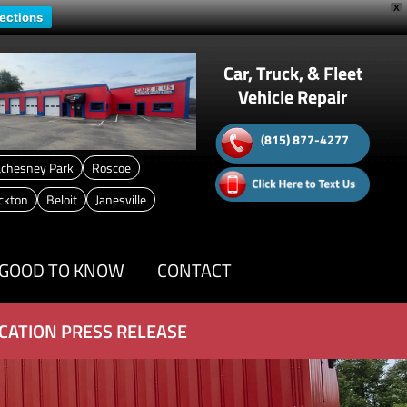
X
rections
Car, Truck, & Fleet
Vehicle Repair
(815) 877-4277
chesney Park
Roscoe
ckton
Beloit
Janesville
GOOD TO KNOW
CONTACT
CATION PRESS RELEASE