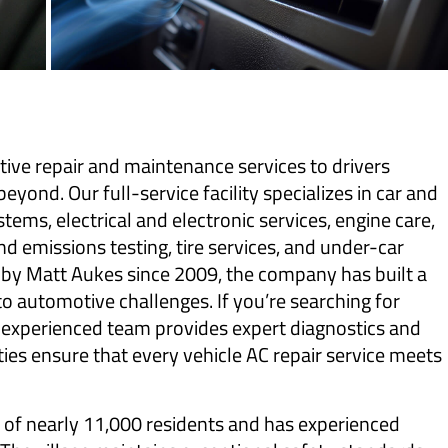
ve repair and maintenance services to drivers
yond. Our full-service facility specializes in car and
ystems, electrical and electronic services, engine care,
d emissions testing, tire services, and under-car
y Matt Aukes since 2009, the company has built a
 to automotive challenges. If you’re searching for
r experienced team provides expert diagnostics and
ties ensure that every vehicle AC repair service meets
n of nearly 11,000 residents and has experienced