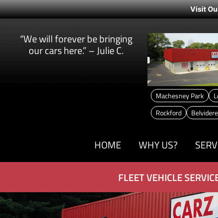
Visit Ou
“We will forever be bringing
our cars here.” – Julie C.
Machesney Park
L
Rockford
Belvidere
HOME
WHY US?
SERV
FLEET VEHICLE SERVIC