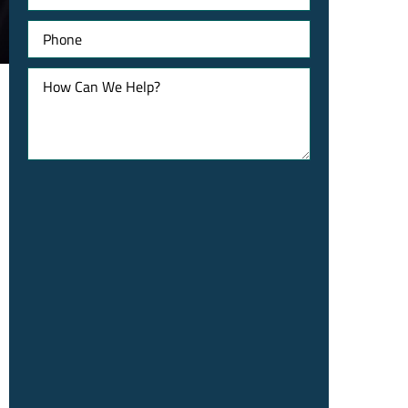
Phone
How
Can
We
Help?