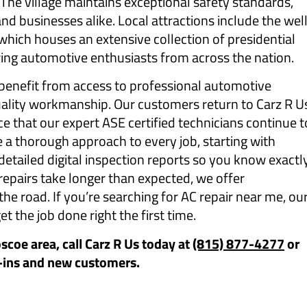
he village maintains exceptional safety standards,
nd businesses alike. Local attractions include the wel
hich houses an extensive collection of presidential
ing automotive enthusiasts from across the nation.
enefit from access to professional automotive
quality workmanship. Our customers return to Carz R U
ce that our expert ASE certified technicians continue t
 a thorough approach to every job, starting with
etailed digital inspection reports so you know exactl
epairs take longer than expected, we offer
e road. If you’re searching for AC repair near me, ou
et the job done right the first time.
oscoe area, call Carz R Us today at
(815) 877-4277
or
-ins and new customers.