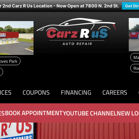
r 2nd Carz R Us Location - Now Open at 7800 N. 2nd St.
Get Di
Ma
oves Park
Ro
ICES
COUPONS
FINANCING
CAREERS
BOOK APPOINTMENT
ES
YOUTUBE CHANNEL
NEW LO