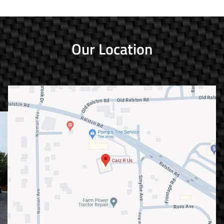
Our Location