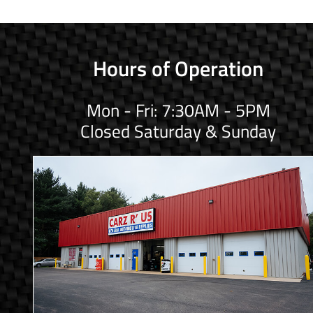
Hours of Operation
Mon - Fri: 7:30AM - 5PM
Closed Saturday & Sunday