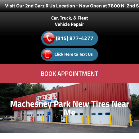
Visit Our 2nd Carz R Us Location - Now Open at 7800 N. 2nd S
Car, Truck, & Fleet
Vehicle Repair
(815) 877-4277
BOOK APPOINTMENT
Machesney Park New Tires Near
Me