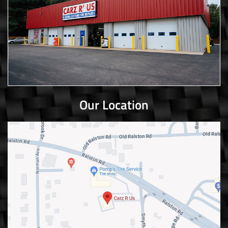
Our Location