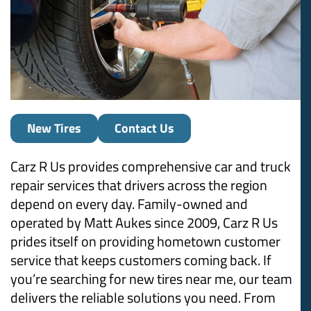
New Tires
Contact Us
Carz R Us provides comprehensive car and truck
repair services that drivers across the region
depend on every day. Family-owned and
operated by Matt Aukes since 2009, Carz R Us
prides itself on providing hometown customer
service that keeps customers coming back. If
you’re searching for new tires near me, our team
delivers the reliable solutions you need. From