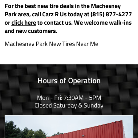
For the best new tire deals in the Machesney
Park area, call Carz R Us today at (815) 877-4277
or
click here
to contact us. We welcome walk-ins
and new customers.
Machesney Park New Tires Near Me
Hours of Operation
Mon - Fri: 7:30AM - 5PM
Closed Saturday & Sunday