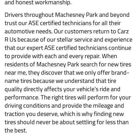
and honest workmanship.
Drivers throughout Machesney Park and beyond
trust our ASE certified technicians for all their
automotive needs. Our customers return to Carz
R Us because of our stellar service and experience
that our expert ASE certified technicians continue
to provide with each and every repair. When
residents of Machesney Park search for new tires
near me, they discover that we only offer brand-
name tires because we understand that tire
quality directly affects your vehicle’s ride and
performance. The right tires will perform for your
driving conditions and provide the mileage and
traction you deserve, which is why finding new
tires should never be about settling for less than
the best.