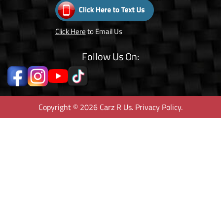
Click Here
to Email Us
Follow Us On:
Copyright © 2026 Carz R Us.
Privacy Policy
.