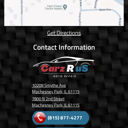
Get Directions
Contact Information
10208 Smythe Ave
Machesney Park, IL 61115
7800 N 2nd Street
Machesney Park, IL 61115
(815) 877-4277