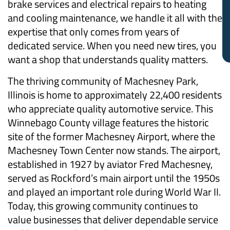
brake services and electrical repairs to heating
and cooling maintenance, we handle it all with the
expertise that only comes from years of
dedicated service. When you need new tires, you
want a shop that understands quality matters.
The thriving community of Machesney Park,
Illinois is home to approximately 22,400 residents
who appreciate quality automotive service. This
Winnebago County village features the historic
site of the former Machesney Airport, where the
Machesney Town Center now stands. The airport,
established in 1927 by aviator Fred Machesney,
served as Rockford’s main airport until the 1950s
and played an important role during World War II.
Today, this growing community continues to
value businesses that deliver dependable service