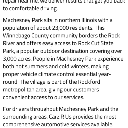
repair near me, we deliver results that get you back
to comfortable driving.
Machesney Park sits in northern Illinois with a
population of about 23,000 residents. This
Winnebago County community borders the Rock
River and offers easy access to Rock Cut State
Park, a popular outdoor destination covering over
3,000 acres. People in Machesney Park experience
both hot summers and cold winters, making
proper vehicle climate control essential year-
round. The village is part of the Rockford
metropolitan area, giving our customers
convenient access to our services.
For drivers throughout Machesney Park and the
surrounding areas, Carz R Us provides the most
comprehensive automotive services available.