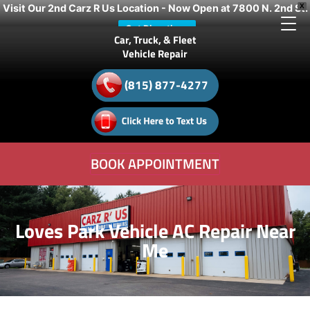
Visit Our 2nd Carz R Us Location - Now Open at 7800 N. 2nd St.
X
Get Directions
Car, Truck, & Fleet
Vehicle Repair
(815) 877-4277
BOOK APPOINTMENT
Loves Park Vehicle AC Repair Near
Me