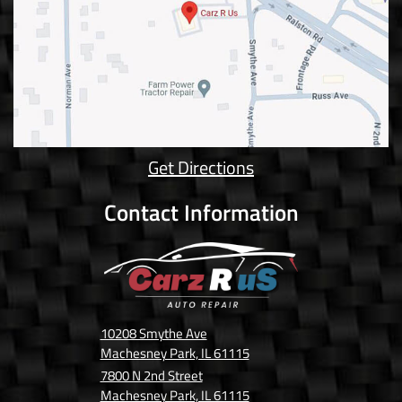
Get Directions
Contact Information
10208 Smythe Ave
Machesney Park, IL 61115
7800 N 2nd Street
Machesney Park, IL 61115