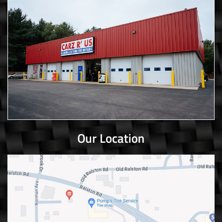
Our Location