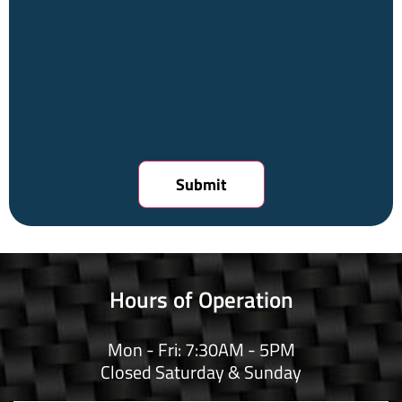
Hours of Operation
Mon - Fri: 7:30AM - 5PM
Closed Saturday & Sunday