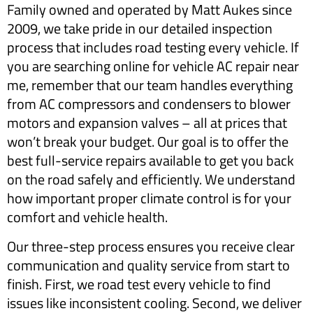
Family owned and operated by Matt Aukes since
2009, we take pride in our detailed inspection
process that includes road testing every vehicle. If
you are searching online for vehicle AC repair near
me, remember that our team handles everything
from AC compressors and condensers to blower
motors and expansion valves – all at prices that
won’t break your budget. Our goal is to offer the
best full-service repairs available to get you back
on the road safely and efficiently. We understand
how important proper climate control is for your
comfort and vehicle health.
Our three-step process ensures you receive clear
communication and quality service from start to
finish. First, we road test every vehicle to find
issues like inconsistent cooling. Second, we deliver