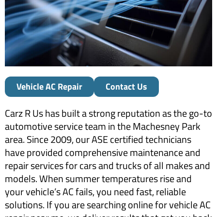
Vehicle AC Repair
Contact Us
Carz R Us has built a strong reputation as the go-to
automotive service team in the Machesney Park
area. Since 2009, our ASE certified technicians
have provided comprehensive maintenance and
repair services for cars and trucks of all makes and
models. When summer temperatures rise and
your vehicle’s AC fails, you need fast, reliable
solutions. If you are searching online for vehicle AC