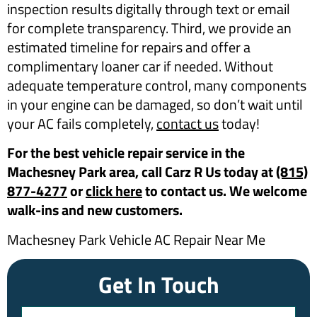
inspection results digitally through text or email
for complete transparency. Third, we provide an
estimated timeline for repairs and offer a
complimentary loaner car if needed. Without
adequate temperature control, many components
in your engine can be damaged, so don’t wait until
your AC fails completely,
contact us
today!
For the best vehicle repair service in the
Machesney Park area, call Carz R Us today at
(815)
877-4277
or
click here
to contact us. We welcome
walk-ins and new customers.
Machesney Park Vehicle AC Repair Near Me
Get In Touch
Name