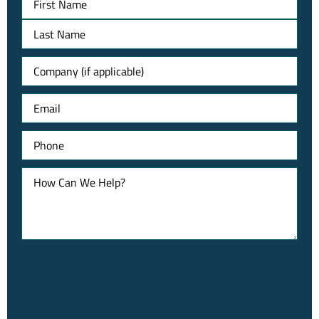
Untitled
Email
Phone
How
Can
We
Help?