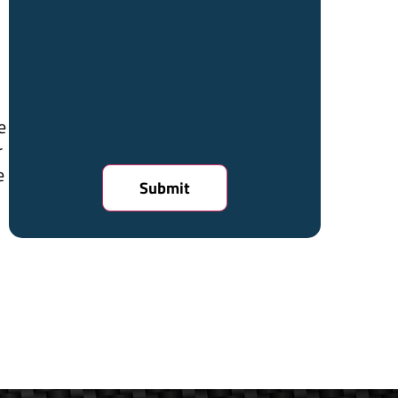
e
r
e