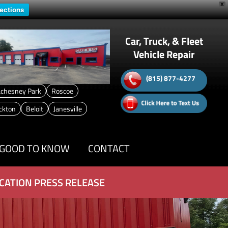
X
rections
Car, Truck, & Fleet
Vehicle Repair
(815) 877-4277
chesney Park
Roscoe
ckton
Beloit
Janesville
GOOD TO KNOW
CONTACT
CATION PRESS RELEASE