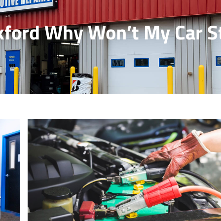
ford Why Won’t My Car S