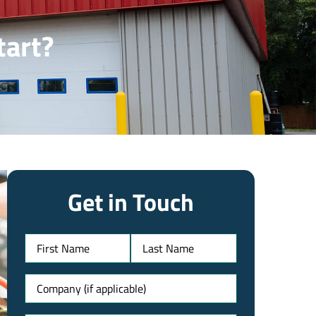
tart?
Get in Touch
Name
Untitled