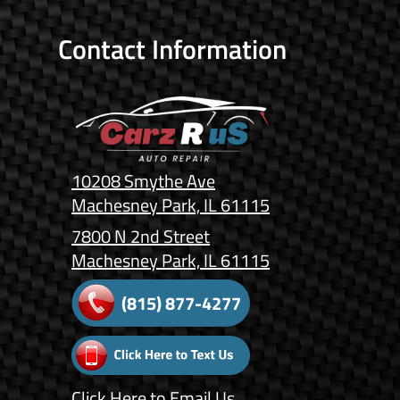
Contact Information
10208 Smythe Ave
Machesney Park, IL 61115
7800 N 2nd Street
Machesney Park, IL 61115
(815) 877-4277
Click Here
to Email Us