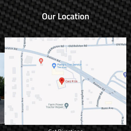
Our Location