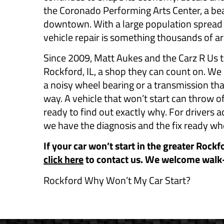
the Coronado Performing Arts Center, a beau
downtown. With a large population spread
vehicle repair is something thousands of a
Since 2009, Matt Aukes and the Carz R Us t
Rockford, IL, a shop they can count on. We 
a noisy wheel bearing or a transmission th
way. A vehicle that won’t start can throw of
ready to find out exactly why. For drivers
we have the diagnosis and the fix ready wh
If your car won’t start in the greater Rockf
click here
to contact us. We welcome walk
Rockford Why Won’t My Car Start?