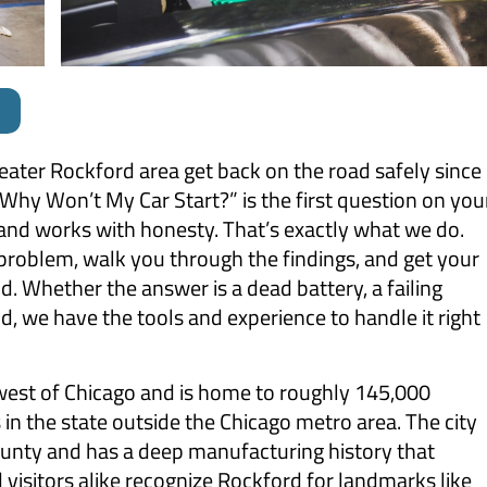
reater Rockford area get back on the road safely since
hy Won’t My Car Start?” is the first question on you
and works with honesty. That’s exactly what we do.
 problem, walk you through the findings, and get your
. Whether the answer is a dead battery, a failing
, we have the tools and experience to handle it right
thwest of Chicago and is home to roughly 145,000
s in the state outside the Chicago metro area. The city
unty and has a deep manufacturing history that
visitors alike recognize Rockford for landmarks like