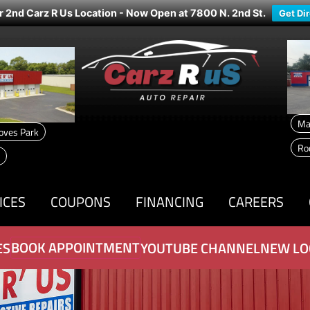
r 2nd Carz R Us Location - Now Open at 7800 N. 2nd St.
Get Di
Ma
oves Park
Ro
ICES
COUPONS
FINANCING
CAREERS
BOOK APPOINTMENT
ES
YOUTUBE CHANNEL
NEW LO