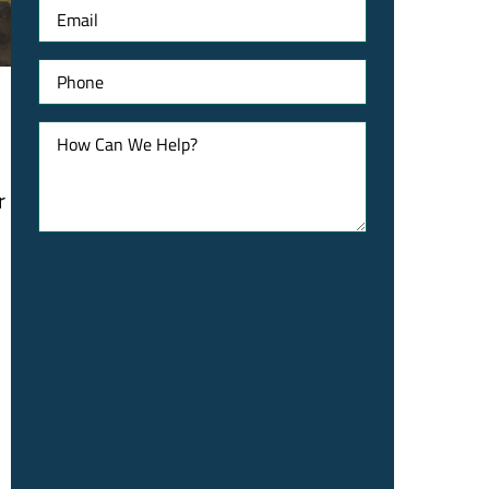
Email
Phone
How
Can
We
Help?
r