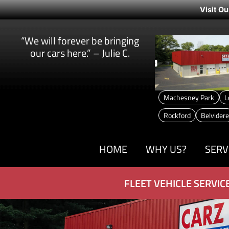
Visit Ou
“We will forever be bringing
our cars here.” – Julie C.
Machesney Park
L
Rockford
Belvidere
HOME
WHY US?
SERV
FLEET VEHICLE SERVIC