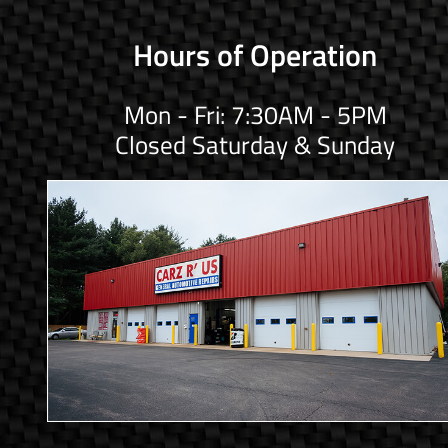
Hours of Operation
Mon - Fri: 7:30AM - 5PM
Closed Saturday & Sunday