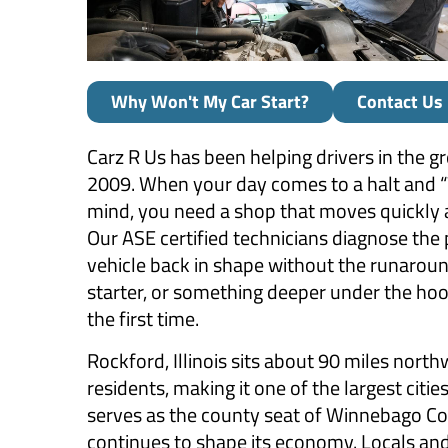
Why Won't My Car Start?
Contact Us
Carz R Us has been helping drivers in the g
2009. When your day comes to a halt and “W
mind, you need a shop that moves quickly 
Our ASE certified technicians diagnose the
vehicle back in shape without the runaround
starter, or something deeper under the hood
the first time.
Rockford, Illinois sits about 90 miles nor
residents, making it one of the largest citie
serves as the county seat of Winnebago Co
continues to shape its economy. Locals and 