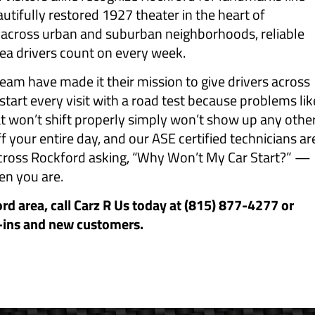
tifully restored 1927 theater in the heart of
 across urban and suburban neighborhoods, reliable
rea drivers count on every week.
eam have made it their mission to give drivers across
start every visit with a road test because problems lik
at won’t shift properly simply won’t show up any othe
f your entire day, and our ASE certified technicians ar
 across Rockford asking, “Why Won’t My Car Start?” —
en you are.
ord area, call Carz R Us today at (815) 877-4277 or
-ins and new customers.