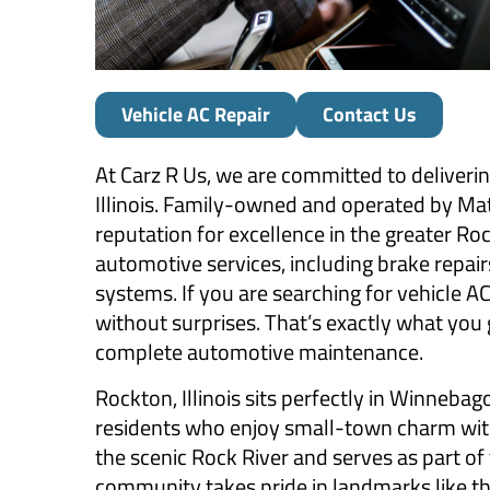
Vehicle AC Repair
Contact Us
At Carz R Us, we are committed to deliveri
Illinois. Family-owned and operated by Matt 
reputation for excellence in the greater R
automotive services, including brake repairs
systems. If you are searching for vehicle A
without surprises. That’s exactly what you 
complete automotive maintenance.
Rockton, Illinois sits perfectly in Winneb
residents who enjoy small-town charm with b
the scenic Rock River and serves as part of
community takes pride in landmarks like th