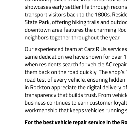
showcases early settler life through recons
transport visitors back to the 1800s. Resid
State Park, offering hiking trails and outdo
downtown area features the charming Roc
neighbors together throughout the year.
Our experienced team at Carz R Us service
same dedication we have shown for over 15
when residents search for vehicle AC repair 
them back on the road quickly. The shop’s 
road test of every vehicle, ensuring hidde
in Rockton appreciate the digital delivery o
transparency that builds trust. From vehic
business continues to earn customer loyalt
workmanship that keeps vehicles running sa
For the best vehicle repair service in the R