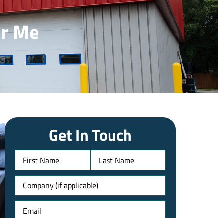
ar Me
Get In Touch
Name
Untitled
Email