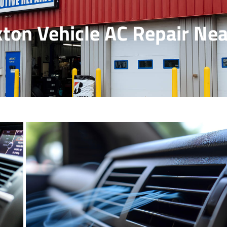
ton Vehicle AC Repair Ne