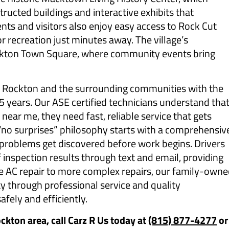
tructed buildings and interactive exhibits that
ents and visitors also enjoy easy access to Rock Cut
or recreation just minutes away. The village’s
kton Town Square, where community events bring
s Rockton and the surrounding communities with the
 years. Our ASE certified technicians understand tha
near me, they need fast, reliable service that gets
“no surprises” philosophy starts with a comprehensiv
n problems get discovered before work begins. Drivers
f inspection results through text and email, providing
le AC repair to more complex repairs, our family-own
y through professional service and quality
fely and efficiently.
ockton area, call Carz R Us today at
(815) 877-4277
or