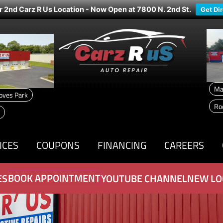
r 2nd Carz R Us Location - Now Open at 7800 N. 2nd St.
Get Di
Ma
oves Park
Ro
ICES
COUPONS
FINANCING
CAREERS
BOOK APPOINTMENT
ES
YOUTUBE CHANNEL
NEW LO