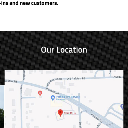
-ins and new customers.
Our Location