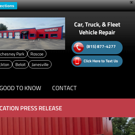
X
rections
Car, Truck, & Fleet
Vehicle Repair
(815) 877-4277
chesney Park
Roscoe
ckton
Beloit
Janesville
GOOD TO KNOW
CONTACT
CATION PRESS RELEASE