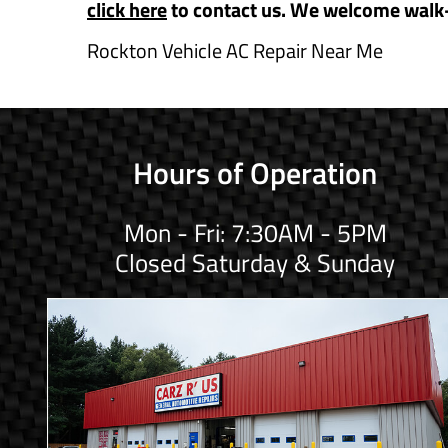
click here
to contact us. We welcome walk
Rockton Vehicle AC Repair Near Me
Hours of Operation
Mon - Fri: 7:30AM - 5PM
Closed Saturday & Sunday