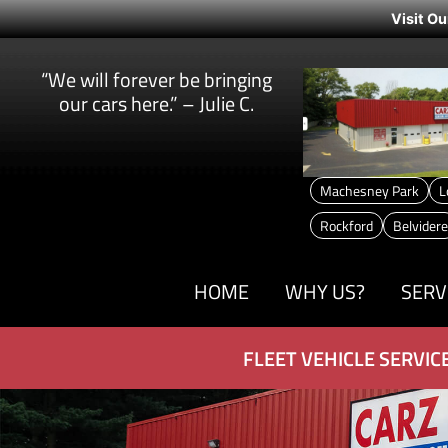
Visit Ou
“We will forever be bringing
our cars here.” – Julie C.
Machesney Park
L
Rockford
Belvidere
HOME
WHY US?
SERV
FLEET VEHICLE SERVIC