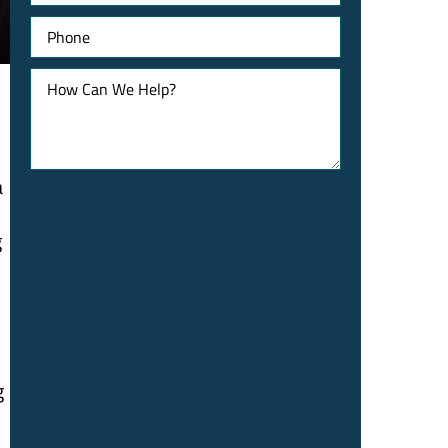
Phone
How
Can
We
Help?
a
g
g