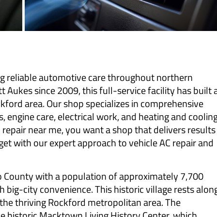
ng reliable automotive care throughout northern
Aukes since 2009, this full-service facility has built 
ockford area. Our shop specializes in comprehensive
, engine care, electrical work, and heating and coolin
C repair near me, you want a shop that delivers results
get with our expert approach to vehicle AC repair and
ago County with a population of approximately 7,700
ig-city convenience. This historic village rests alon
 the thriving Rockford metropolitan area. The
e historic Macktown Living History Center, which