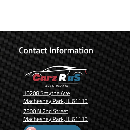
Contact Information
10208 Smythe Ave
Machesney Park, IL 61115
7800 N 2nd Street
Machesney Park, IL 61115