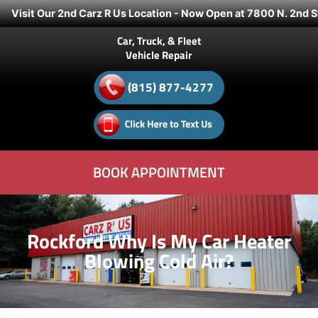
Visit Our 2nd Carz R Us Location - Now Open at 7800 N. 2nd S
Car, Truck, & Fleet
Vehicle Repair
(815) 877-4277
BOOK APPOINTMENT
Rockford Why Is My Car Heater
Blowing Cold Air?