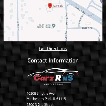
Get Directions
Contact Information
10208 Smythe Ave
Machesney Park, IL 61115
7800 N 2nd Street