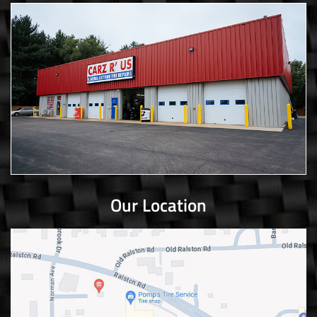
Our Location