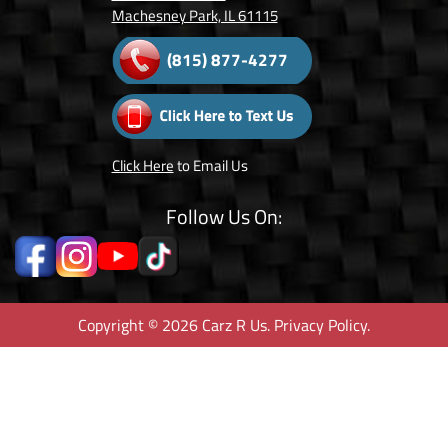
Machesney Park, IL 61115
(815) 877-4277
Click Here
to Email Us
Follow Us On:
Copyright © 2026 Carz R Us.
Privacy Policy
.