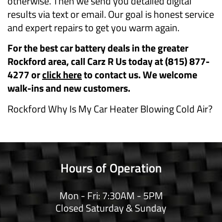
otherwise. Then we send you detailed digital
results via text or email. Our goal is honest service
and expert repairs to get you warm again.
For the best car battery deals in the greater
Rockford area, call Carz R Us today at (815) 877-
4277 or
click here
to contact us. We welcome
walk-ins and new customers.
Rockford Why Is My Car Heater Blowing Cold Air?
Hours of Operation
Mon - Fri: 7:30AM - 5PM
Closed Saturday & Sunday