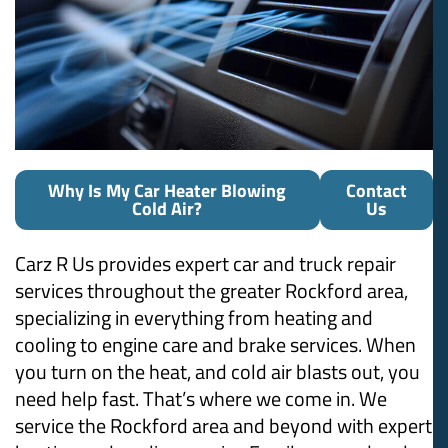
Why Is My Car Heater Blowing
Contact
Cold Air?
Us
Carz R Us provides expert car and truck repair
services throughout the greater Rockford area,
specializing in everything from heating and
cooling to engine care and brake services. When
you turn on the heat, and cold air blasts out, you
need help fast. That’s where we come in. We
service the Rockford area and beyond with expert