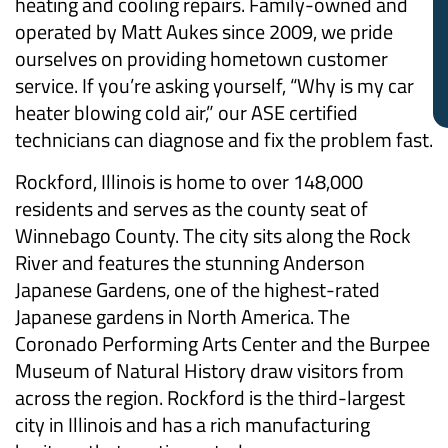
heating and cooling repairs. Family-owned and
operated by Matt Aukes since 2009, we pride
ourselves on providing hometown customer
service. If you’re asking yourself, “Why is my car
heater blowing cold air,” our ASE certified
technicians can diagnose and fix the problem fast.
Rockford, Illinois is home to over 148,000
residents and serves as the county seat of
Winnebago County. The city sits along the Rock
River and features the stunning Anderson
Japanese Gardens, one of the highest-rated
Japanese gardens in North America. The
Coronado Performing Arts Center and the Burpee
Museum of Natural History draw visitors from
across the region. Rockford is the third-largest
city in Illinois and has a rich manufacturing