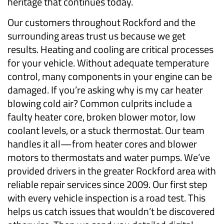
heritage that continues today.
Our customers throughout Rockford and the
surrounding areas trust us because we get
results. Heating and cooling are critical processes
for your vehicle. Without adequate temperature
control, many components in your engine can be
damaged. If you’re asking why is my car heater
blowing cold air? Common culprits include a
faulty heater core, broken blower motor, low
coolant levels, or a stuck thermostat. Our team
handles it all—from heater cores and blower
motors to thermostats and water pumps. We’ve
provided drivers in the greater Rockford area with
reliable repair services since 2009. Our first step
with every vehicle inspection is a road test. This
helps us catch issues that wouldn’t be discovered