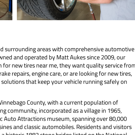
nd surrounding areas with comprehensive automotive
owned and operated by Matt Aukes since 2009, our
for new tires near me, they want quality service fro
ke repairs, engine care, or are looking for new tires,
e solutions that keep your vehicle running safely on
 Winnebago County, with a current population of
ng community, incorporated as a village in 1965,
oric Auto Attractions museum, spanning over 80,000
sines and classic automobiles. Residents and visitors
 a historic 1882 stone bridge listed on the National