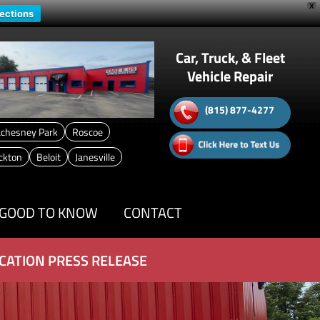
X
rections
Car, Truck, & Fleet
Vehicle Repair
(815) 877-4277
chesney Park
Roscoe
ckton
Beloit
Janesville
GOOD TO KNOW
CONTACT
CATION PRESS RELEASE