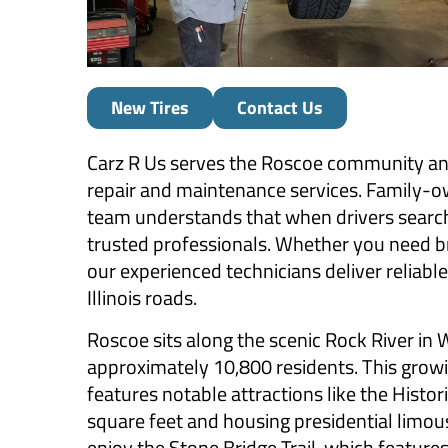
New Tires
Contact Us
Carz R Us serves the Roscoe community a
repair and maintenance services. Family-
team understands that when drivers search 
trusted professionals. Whether you need bra
our experienced technicians deliver reliabl
Illinois roads.
Roscoe sits along the scenic Rock River in
approximately 10,800 residents. This growi
features notable attractions like the Hist
square feet and housing presidential limou
enjoy the Stone Bridge Trail, which features