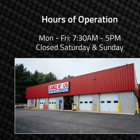
Hours of Operation
Mon - Fri: 7:30AM - 5PM
Closed Saturday & Sunday