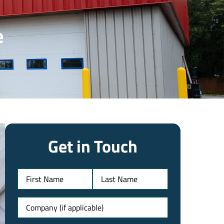
e
Get in Touch
Name
Untitled