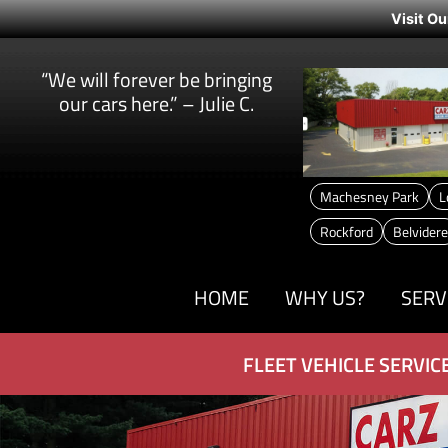
Visit Ou
“We will forever be bringing
our cars here.” – Julie C.
Machesney Park
L
Rockford
Belvidere
HOME
WHY US?
SERV
FLEET VEHICLE SERVIC