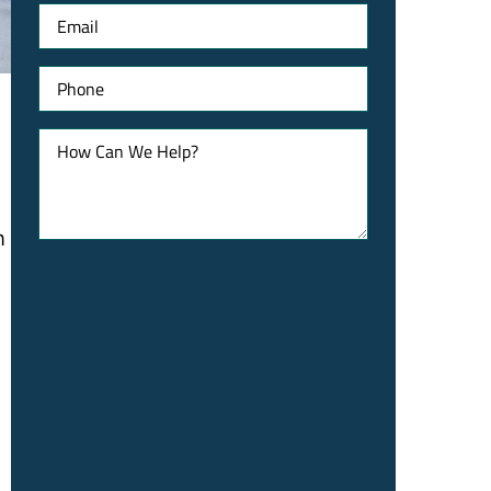
Email
Phone
How
Can
We
Help?
m