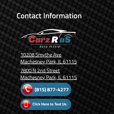
Contact Information
10208 Smythe Ave
Machesney Park, IL 61115
7800 N 2nd Street
Machesney Park, IL 61115
(815) 877-4277