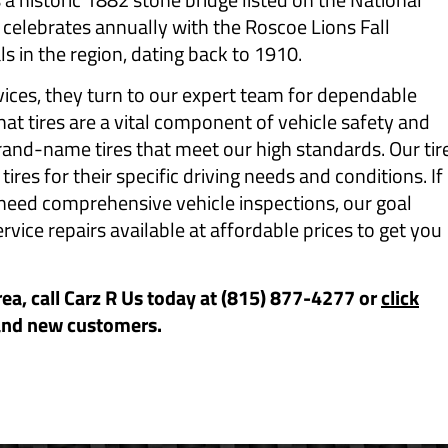
 celebrates annually with the Roscoe Lions Fall
ls in the region, dating back to 1910.
ces, they turn to our expert team for dependable
t tires are a vital component of vehicle safety and
and-name tires that meet our high standards. Our tir
res for their specific driving needs and conditions. If
 need comprehensive vehicle inspections, our goal
ervice repairs available at affordable prices to get you
rea, call Carz R Us today at (815) 877-4277 or
click
and new customers.