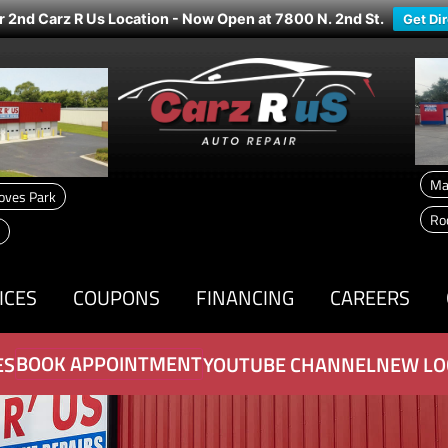
r 2nd Carz R Us Location - Now Open at 7800 N. 2nd St.
Get Di
Ma
oves Park
Ro
ICES
COUPONS
FINANCING
CAREERS
BOOK APPOINTMENT
ES
YOUTUBE CHANNEL
NEW LO