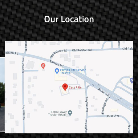
Our Location