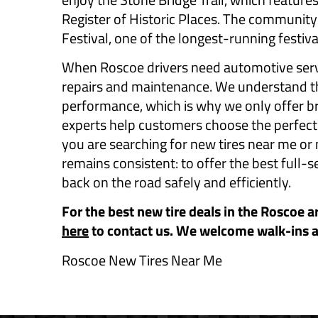
Register of Historic Places. The community
Festival, one of the longest-running festiva
When Roscoe drivers need automotive servi
repairs and maintenance. We understand tha
performance, which is why we only offer br
experts help customers choose the perfect ti
you are searching for new tires near me or
remains consistent: to offer the best full-s
back on the road safely and efficiently.
For the best new tire deals in the Roscoe a
here
to contact us. We welcome walk-ins 
Roscoe New Tires Near Me