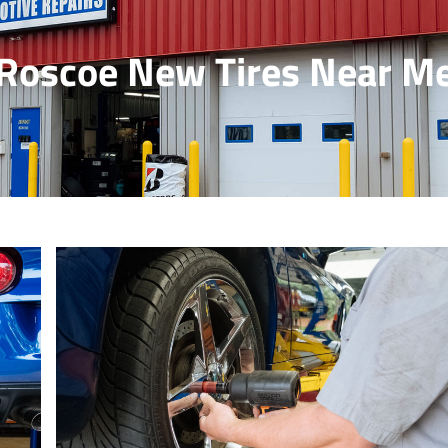
Roscoe New Tires Near M