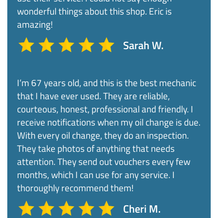
wonderful things about this shop. Eric is
amazing!​
Sarah W.
I’m 67 years old, and this is the best mechanic
that I have ever used. They are reliable,
courteous, honest, professional and friendly. I
receive notifications when my oil change is due.
With every oil change, they do an inspection.
They take photos of anything that needs
attention. They send out vouchers every few
months, which I can use for any service. I
thoroughly recommend them!​
Cheri M.