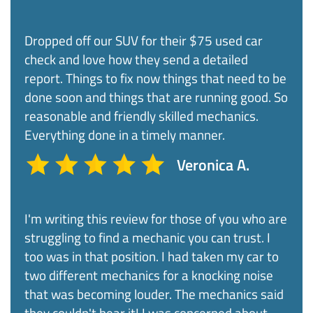
Dropped off our SUV for their $75 used car
check and love how they send a detailed
report. Things to fix now things that need to be
done soon and things that are running good. So
reasonable and friendly skilled mechanics.
Everything done in a timely manner.​
Veronica A.
I'm writing this review for those of you who are
struggling to find a mechanic you can trust. I
too was in that position. I had taken my car to
two different mechanics for a knocking noise
that was becoming louder. The mechanics said
they couldn't hear it! I was concerned about