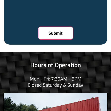
Hours of Operation
Mon - Fri: 7:30AM - 5PM
Closed Saturday & Sunday