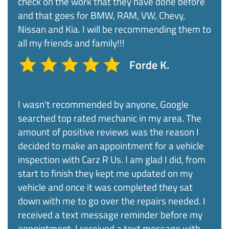
check on the work that they have done before
and that goes for BMW, RAM, VW, Chevy,
Nissan and Kia. I will be recommending them to
all my friends and family!!!​
Forde K.
I wasn't recommended by anyone, Google
searched top rated mechanic in my area. The
amount of positive reviews was the reason I
decided to make an appointment for a vehicle
inspection with Carz R Us. I am glad I did, from
start to finish they kept me updated on my
vehicle and once it was completed they sat
down with me to go over the repairs needed. I
received a text message reminder before my
appointment, I received a text message with