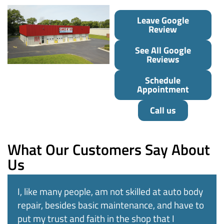
Leave Google
Review
See All Google
Reviews
Schedule
Appointment
Call us
What Our Customers Say About
Us
I, like many people, am not skilled at auto body
repair, besides basic maintenance, and have to
put my trust and faith in the shop that I