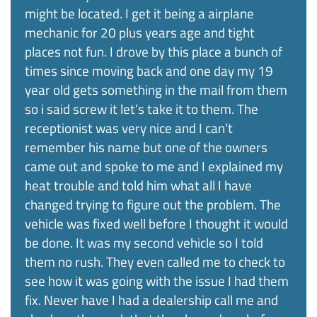
might be located. I get it being a airplane
mechanic for 20 plus years age and tight
places not fun. I drove by this place a bunch of
times since moving back and one day my 19
year old gets something in the mail from them
so i said screw it let’s take it to them. The
receptionist was very nice and I can’t
remember his name but one of the owners
came out and spoke to me and I explained my
heat trouble and told him what all I have
changed trying to figure out the problem. The
vehicle was fixed well before I thought it would
be done. It was my second vehicle so I told
them no rush. They even called me to check to
see how it was going with the issue I had them
fix. Never have I had a dealership call me and