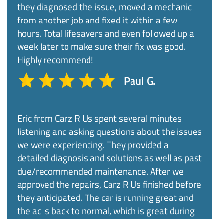
they diagnosed the issue, moved a mechanic
from another job and fixed it within a few
hours. Total lifesavers and even followed up a
week later to make sure their fix was good.
Highly recommend!
Paul G.
Eric from Carz R Us spent several minutes
listening and asking questions about the issues
we were experiencing. They provided a
detailed diagnosis and solutions as well as past
due/recommended maintenance. After we
approved the repairs, Carz R Us finished before
they anticipated. The car is running great and
the ac is back to normal, which is great during