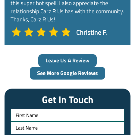
this super hot spell! I also appreciate the
relationship Carz R Us has with the community.
Thanks, Carz R Us!
Christine F.
Leave Us A Review
See More Google Reviews
Get In Touch
Name