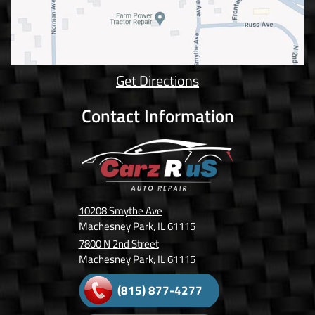
Get Directions
Contact Information
10208 Smythe Ave
Machesney Park, IL 61115
7800 N 2nd Street
Machesney Park, IL 61115
(815) 877-4277