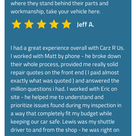
where they stand behind their parts and
workmanship, take your vehicle here.
Jeff A.
I had a great experience overall with Carz R Us.
I worked with Matt by phone - he broke down
their whole process, provided me really solid
repair quotes on the front end ( I paid almost
exactly what was quoted ) and answered the
million questions i had. I worked with Eric on
site - he helped me to understand and
prioritize issues found during my inspection in
a way that completely fit my budget while
keeping our car safe. Lewis was my shuttle
driver to and from the shop - he was right on