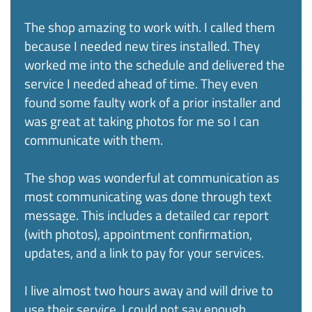
The shop amazing to work with. I called them
because I needed new tires installed. They
worked me into the schedule and delivered the
service I needed ahead of time. They even
found some faulty work of a prior installer and
was great at taking photos for me so I can
communicate with them.
The shop was wonderful at communication as
most communicating was done through text
message. This includes a detailed car report
(with photos), appointment confirmation,
updates, and a link to pay for your services. ​
I live almost two hours away and will drive to
use their service. I could not say enough