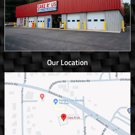
Our Location