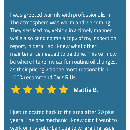
I was greeted warmly with professionalism.
The atmosphere was warm and welcoming.
They serviced my vehicle in a timely manner
while also sending me a copy of my inspection
report, in detail, so I knew what other
maintenance needed to be done. This will now
be where I take my car for routine oil changes,
as their pricing was the most reasonable. I
100% recommend Carz R Us.​
Mattie B.
I just relocated back to the area after 20 plus
years. The one mechanic I knew didn’t want to
work on my suburban due to where the issue