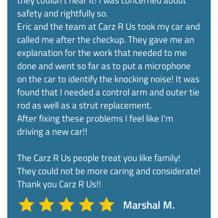
safety and rightfully so.
Eric and the team at Carz R Us took my car and
called me after the checkup. They gave me an
explanation for the work that needed to me
done and went so far as to put a microphone
on the car to identify the knocking noise! It was
found that I needed a control arm and outer tie
rod as well as a strut replacement.
After fixing these problems I feel like I'm
driving a new car!!
The Carz R Us people treat you like family!
They could not be more caring and considerate!
Thank you Carz R Us!!
Marshal M.