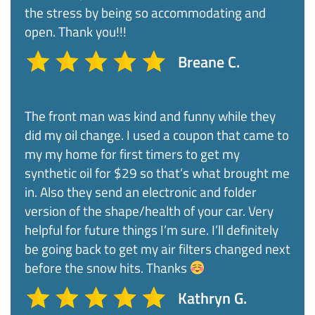
the stress by being so accommodating and
open. Thank you!!!
Breane C.
The front man was kind and funny while they
did my oil change. I used a coupon that came to
my my home for first timers to get my
synthetic oil for $29 so that’s what brought me
in. Also they send an electronic and folder
version of the shape/health of your car. Very
helpful for future things I’m sure. I’ll definitely
be going back to get my air filters changed next
before the snow hits. Thanks
Kathryn G.