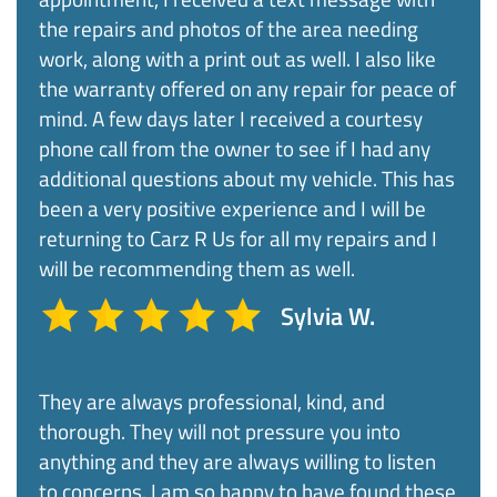
the repairs and photos of the area needing
work, along with a print out as well. I also like
the warranty offered on any repair for peace of
mind. A few days later I received a courtesy
phone call from the owner to see if I had any
additional questions about my vehicle. This has
been a very positive experience and I will be
returning to Carz R Us for all my repairs and I
will be recommending them as well.
Sylvia W.
They are always professional, kind, and
thorough. They will not pressure you into
anything and they are always willing to listen
to concerns. I am so happy to have found these