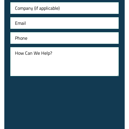
Untitled
Email
Phone
How
Can
We
Help?