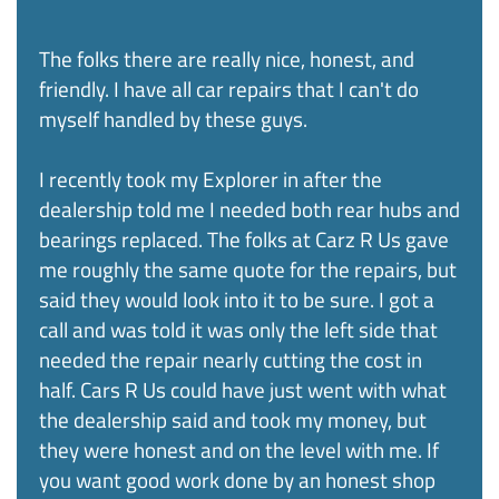
The folks there are really nice, honest, and
friendly. I have all car repairs that I can't do
myself handled by these guys.
I recently took my Explorer in after the
dealership told me I needed both rear hubs and
bearings replaced. The folks at Carz R Us gave
me roughly the same quote for the repairs, but
said they would look into it to be sure. I got a
call and was told it was only the left side that
needed the repair nearly cutting the cost in
half. Cars R Us could have just went with what
the dealership said and took my money, but
they were honest and on the level with me. If
you want good work done by an honest shop