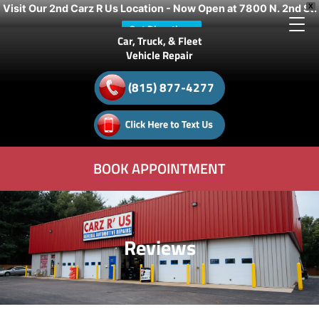
Visit Our 2nd Carz R Us Location - Now Open at 7800 N. 2nd St.
X
Get Directions
Car, Truck, & Fleet
Vehicle Repair
(815) 877-4277
BOOK APPOINTMENT
Reviews