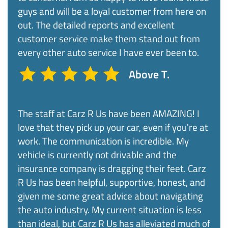
guys and will be a loyal customer from here on
out. The detailed reports and excellent
customer service make them stand out from
every other auto service I have ever been to.
Above T.
The staff at Carz R Us have been AMAZING! I
love that they pick up your car, even if you're at
work. The communication is incredible. My
vehicle is currently not drivable and the
insurance company is dragging their feet. Carz
R Us has been helpful, supportive, honest, and
given me some great advice about navigating
the auto industry. My current situation is less
than ideal, but Carz R Us has alleviated much of