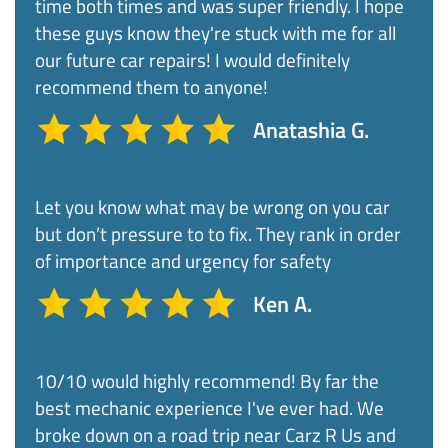
time both times and was super friendly. I hope
these guys know they're stuck with me for all
our future car repairs! I would definitely
recommend them to anyone!
Anatashia G.
Let you know what may be wrong on you car
but don’t pressure to to fix. They rank in order
of importance and urgency for safety
Ken A.
10/10 would highly recommend! By far the
best mechanic experience I've ever had. We
broke down on a road trip near Carz R Us and