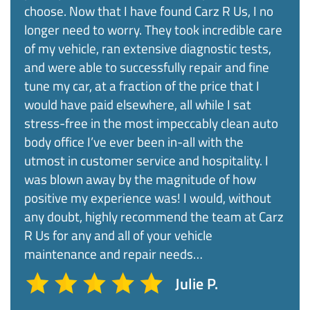
choose. Now that I have found Carz R Us, I no
longer need to worry. They took incredible care
of my vehicle, ran extensive diagnostic tests,
and were able to successfully repair and fine
tune my car, at a fraction of the price that I
would have paid elsewhere, all while I sat
stress-free in the most impeccably clean auto
body office I’ve ever been in-all with the
utmost in customer service and hospitality. I
was blown away by the magnitude of how
positive my experience was! I would, without
any doubt, highly recommend the team at Carz
R Us for any and all of your vehicle
maintenance and repair needs…
Julie P.