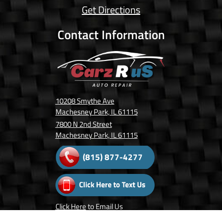
Get Directions
Contact Information
10208 Smythe Ave
Machesney Park, IL 61115
7800 N 2nd Street
Machesney Park, IL 61115
(815) 877-4277
Click Here
to Email Us