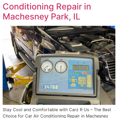
Conditioning Repair in
Machesney Park, IL
Stay Cool and Comfortable with Carz R Us – The Best
Choice for Car Air Conditioning Repair in Machesney