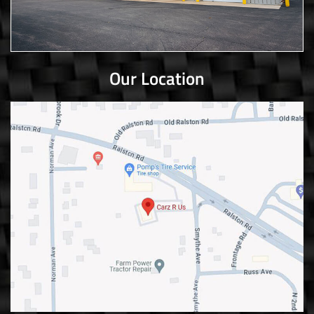
Our Location