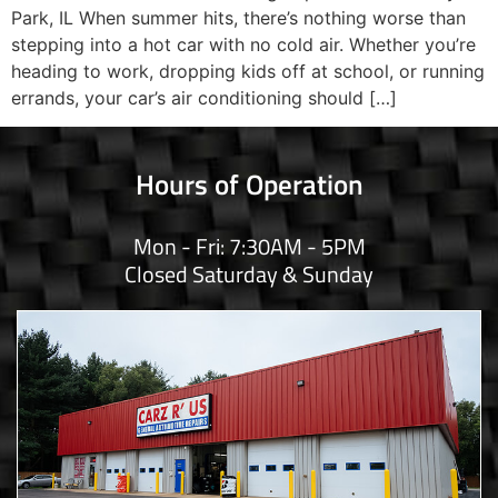
Park, IL When summer hits, there’s nothing worse than
stepping into a hot car with no cold air. Whether you’re
heading to work, dropping kids off at school, or running
errands, your car’s air conditioning should […]
Hours of Operation
Mon - Fri: 7:30AM - 5PM
Closed Saturday & Sunday