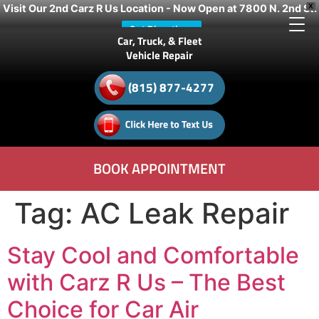
Visit Our 2nd Carz R Us Location - Now Open at 7800 N. 2nd St.
X
Get Directions
Car, Truck, & Fleet
Vehicle Repair
(815) 877-4277
BOOK APPOINTMENT
Tag:
AC Leak Repair
Stay Cool and Comfortable
with Carz R Us – The Best
Choice for Car Air