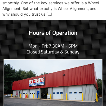
smoothly. One of the key services we offer is a Wheel
Alignment. But what exactly is Wheel Alignment, and
why should you trust us […]
Hours of Operation
Mon - Fri: 7:30AM - 5PM
Closed Saturday & Sunday