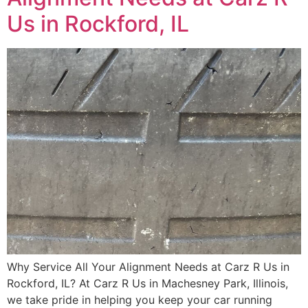
Us in Rockford, IL
Why Service All Your Alignment Needs at Carz R Us in
Rockford, IL? At Carz R Us in Machesney Park, Illinois,
we take pride in helping you keep your car running