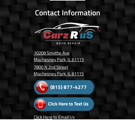
Contact Information
10208 Smythe Ave
Machesney Park, IL 61115
7800 N 2nd Street
Machesney Park, IL 61115
(815) 877-4277
Click Here
to Email Us
Follow Us On: