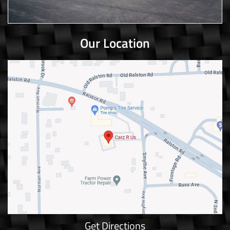
Our Location
Get Directions