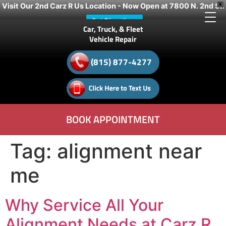
Visit Our 2nd Carz R Us Location - Now Open at 7800 N. 2nd St.
X
Get Directions
Car, Truck, & Fleet
Vehicle Repair
(815) 877-4277
BOOK APPOINTMENT
Tag:
alignment near
me
Why Service All Your
Alignment Needs at Carz R