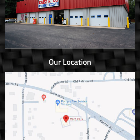
Our Location