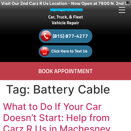
Visit Our 2nd Carz R Us Location - Now Open at 7800 N. 2nd St.
X
Get Directions
Car, Truck, & Fleet
Vehicle Repair
(815) 877-4277
BOOK APPOINTMENT
Tag:
Battery Cable
What to Do If Your Car
Doesn’t Start: Help from
Carz R Us in Machesney