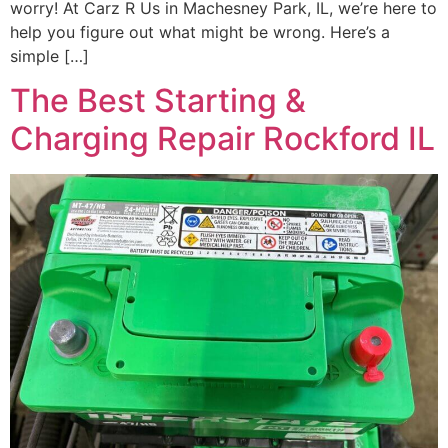
worry! At Carz R Us in Machesney Park, IL, we’re here to
help you figure out what might be wrong. Here’s a
simple […]
The Best Starting &
Charging Repair Rockford IL