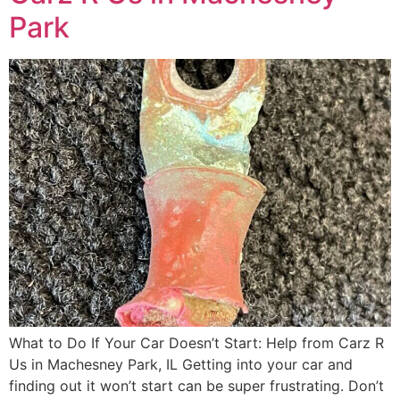
Park
What to Do If Your Car Doesn’t Start: Help from Carz R
Us in Machesney Park, IL Getting into your car and
finding out it won’t start can be super frustrating. Don’t