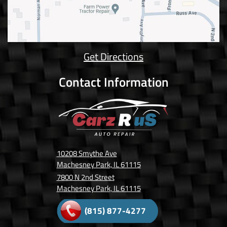
Get Directions
Contact Information
10208 Smythe Ave
Machesney Park, IL 61115
7800 N 2nd Street
Machesney Park, IL 61115
(815) 877-4277