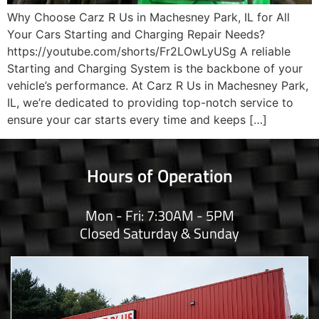
Why Choose Carz R Us in Machesney Park, IL for All
Your Cars Starting and Charging Repair Needs?
https://youtube.com/shorts/Fr2LOwLyUSg A reliable
Starting and Charging System is the backbone of your
vehicle’s performance. At Carz R Us in Machesney Park,
IL, we’re dedicated to providing top-notch service to
ensure your car starts every time and keeps […]
Hours of Operation
Mon - Fri: 7:30AM - 5PM
Closed Saturday & Sunday