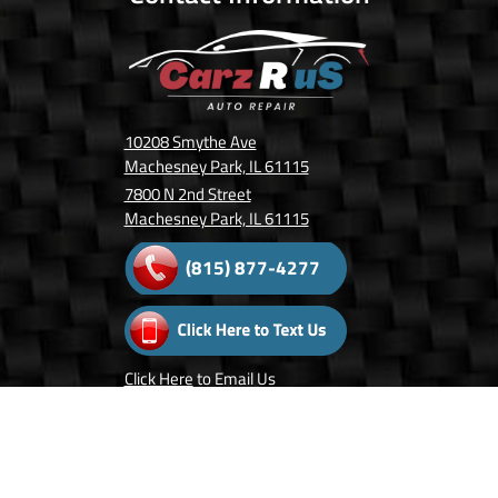
10208 Smythe Ave
Machesney Park, IL 61115
7800 N 2nd Street
Machesney Park, IL 61115
(815) 877-4277
Click Here
to Email Us
Follow Us On: