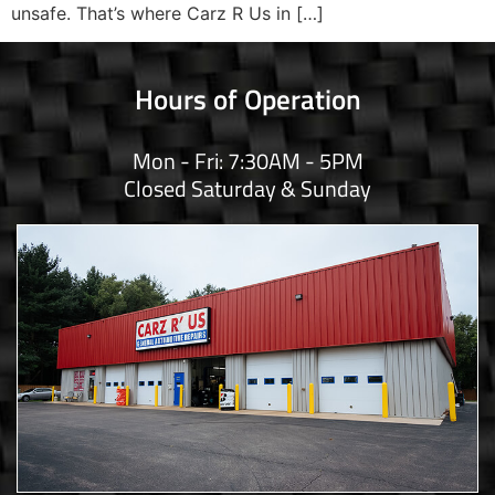
unsafe. That’s where Carz R Us in […]
Hours of Operation
Mon - Fri: 7:30AM - 5PM
Closed Saturday & Sunday