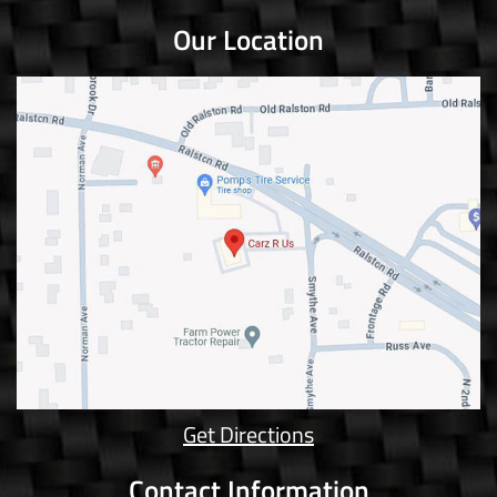
Our Location
Get Directions
Contact Information