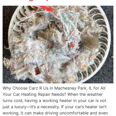
Why Choose Carz R Us in Machesney Park, IL for All
Your Car Heating Repair Needs? When the weather
turns cold, having a working heater in your car is not
just a luxury—it’s a necessity. If your car’s heater isn’t
working, it can make driving uncomfortable and even