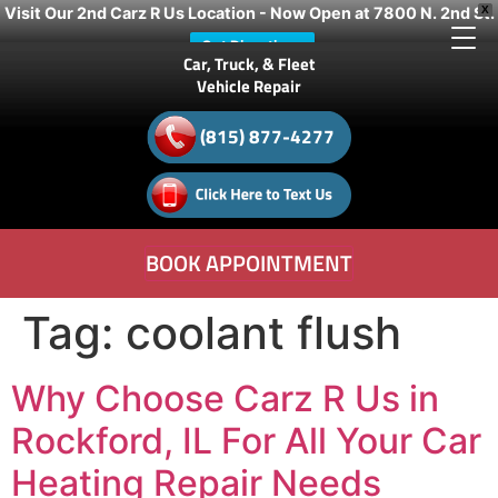
Visit Our 2nd Carz R Us Location - Now Open at 7800 N. 2nd St.
X
Get Directions
Car, Truck, & Fleet
Vehicle Repair
(815) 877-4277
BOOK APPOINTMENT
Tag:
coolant flush
Why Choose Carz R Us in
Rockford, IL For All Your Car
Heating Repair Needs