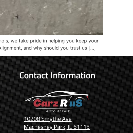
nois, we take pride in helping you keep your
Alignment, and why should you trust us […]
Contact Information
10208 Smythe Ave
Machesney Park, IL 61115