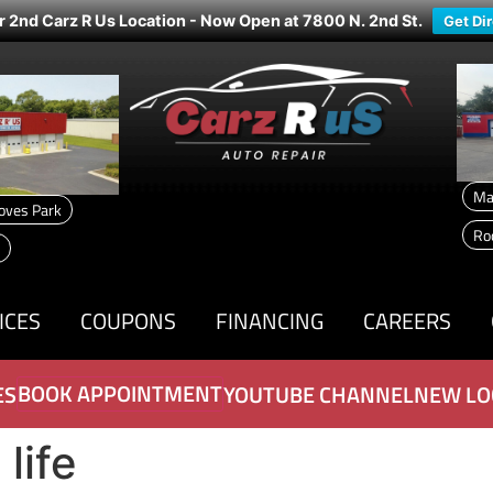
r 2nd Carz R Us Location - Now Open at 7800 N. 2nd St.
Get Di
Ma
oves Park
Ro
ICES
COUPONS
FINANCING
CAREERS
BOOK APPOINTMENT
ES
YOUTUBE CHANNEL
NEW LO
life