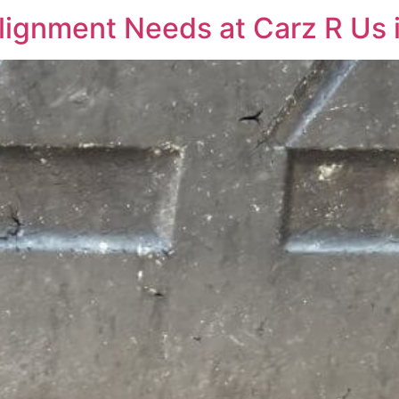
lignment Needs at Carz R Us i