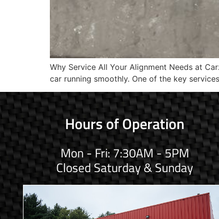
Why Service All Your Alignment Needs at Carz 
car running smoothly. One of the key service
Hours of Operation
Mon - Fri: 7:30AM - 5PM
Closed Saturday & Sunday