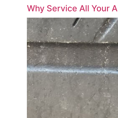
Why Service All Your A