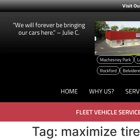
Visit Ou
“We will forever be bringing
our cars here.” – Julie C.
Machesney Park
L
Rockford
Belvidere
HOME
WHY US?
SERV
FLEET VEHICLE SERVIC
Tag:
maximize tire 