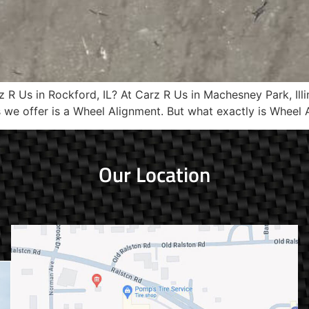
R Us in Rockford, IL? At Carz R Us in Machesney Park, Illi
s we offer is a Wheel Alignment. But what exactly is Wheel 
Our Location