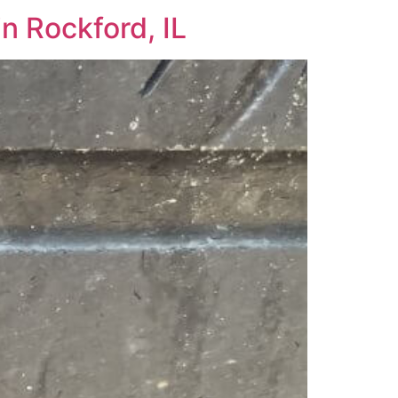
n Rockford, IL