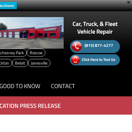
X
rections
Car, Truck, & Fleet
Vehicle Repair
(815) 877-4277
chesney Park
Roscoe
ckton
Beloit
Janesville
GOOD TO KNOW
CONTACT
CATION PRESS RELEASE