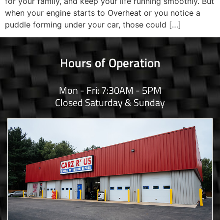
for your family, and keep your life running smoothly. But
when your engine starts to Overheat or you notice a
puddle forming under your car, those could […]
Hours of Operation
Mon - Fri: 7:30AM - 5PM
Closed Saturday & Sunday