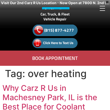
Visit Our 2nd Carz R Us Location - Now Open at 7800 N. 2nd St.
X
Get Directions
Car, Truck, & Fleet
Vehicle Repair
(815) 877-4277
BOOK APPOINTMENT
Tag:
over heating
Why Carz R Us in
Machesney Park, IL is the
Best Place for Coolant