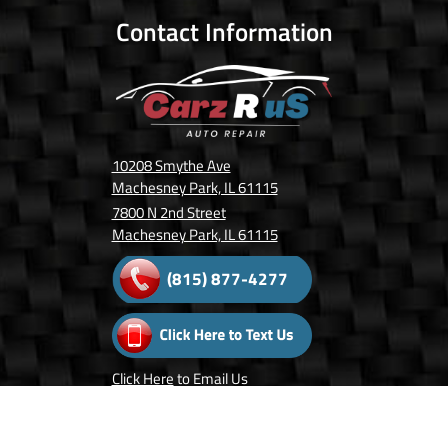
Contact Information
10208 Smythe Ave
Machesney Park, IL 61115
7800 N 2nd Street
Machesney Park, IL 61115
(815) 877-4277
Click Here
to Email Us
Follow Us On: