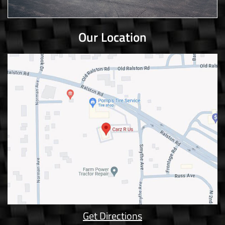
Our Location
Get Directions