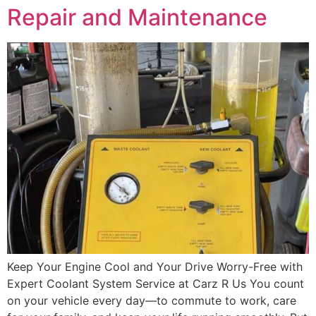
Repair and Maintenance
Keep Your Engine Cool and Your Drive Worry-Free with
Expert Coolant System Service at Carz R Us You count
on your vehicle every day—to commute to work, care