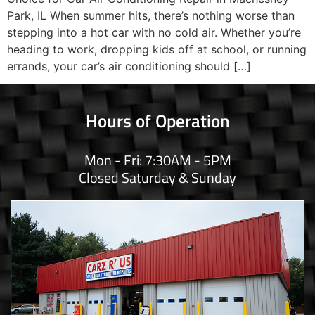
Park, IL When summer hits, there’s nothing worse than
stepping into a hot car with no cold air. Whether you’re
heading to work, dropping kids off at school, or running
errands, your car’s air conditioning should […]
Hours of Operation
Mon - Fri: 7:30AM - 5PM
Closed Saturday & Sunday