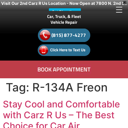
Visit Our 2nd Carz R Us Location - Now Open at 7800 N. 2nd St.
X
Get Directions
Car, Truck, & Fleet
Vehicle Repair
(815) 877-4277
BOOK APPOINTMENT
Tag:
R-134A Freon
Stay Cool and Comfortable
with Carz R Us – The Best
Choice for Car Air