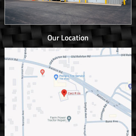
Our Location