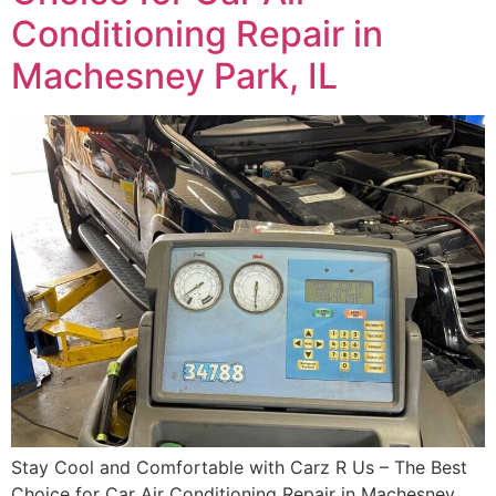
Conditioning Repair in
Machesney Park, IL
Stay Cool and Comfortable with Carz R Us – The Best
Choice for Car Air Conditioning Repair in Machesney