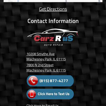
Get Directions
Contact Information
10208 Smythe Ave
Machesney Park, IL 61115
7800 N 2nd Street
Machesney Park, IL 61115
(815) 877-4277
Click Here
to Email Us