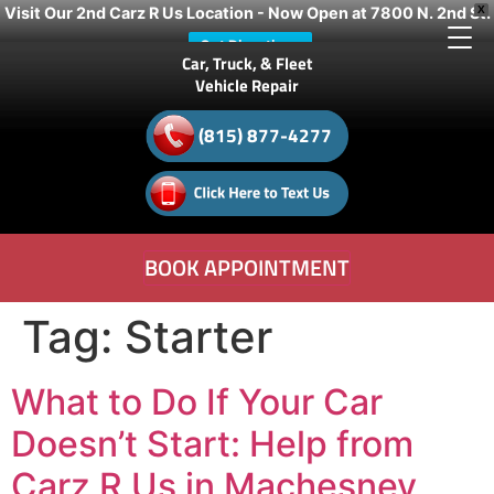
Visit Our 2nd Carz R Us Location - Now Open at 7800 N. 2nd St.
X
Get Directions
Car, Truck, & Fleet
Vehicle Repair
(815) 877-4277
BOOK APPOINTMENT
Tag:
Starter
What to Do If Your Car
Doesn’t Start: Help from
Carz R Us in Machesney