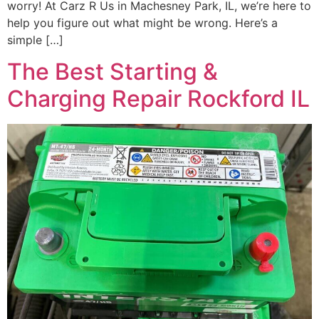
worry! At Carz R Us in Machesney Park, IL, we’re here to
help you figure out what might be wrong. Here’s a
simple […]
The Best Starting &
Charging Repair Rockford IL