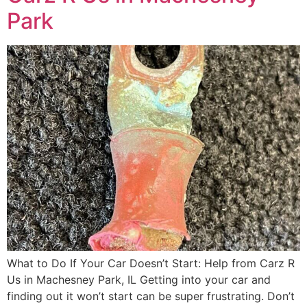
Park
What to Do If Your Car Doesn’t Start: Help from Carz R
Us in Machesney Park, IL Getting into your car and
finding out it won’t start can be super frustrating. Don’t