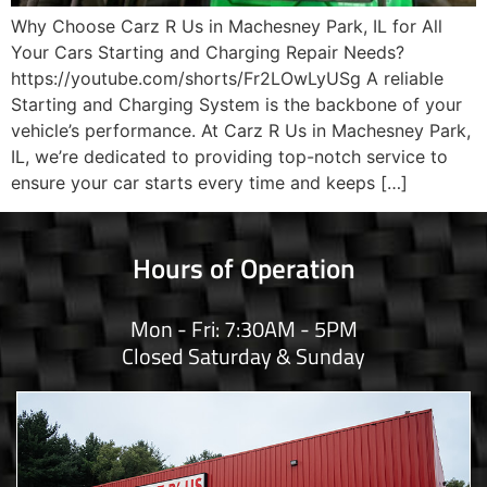
Why Choose Carz R Us in Machesney Park, IL for All
Your Cars Starting and Charging Repair Needs?
https://youtube.com/shorts/Fr2LOwLyUSg A reliable
Starting and Charging System is the backbone of your
vehicle’s performance. At Carz R Us in Machesney Park,
IL, we’re dedicated to providing top-notch service to
ensure your car starts every time and keeps […]
Hours of Operation
Mon - Fri: 7:30AM - 5PM
Closed Saturday & Sunday