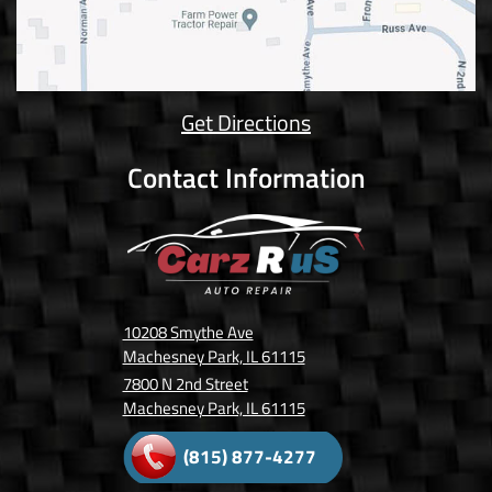
Get Directions
Contact Information
10208 Smythe Ave
Machesney Park, IL 61115
7800 N 2nd Street
Machesney Park, IL 61115
(815) 877-4277