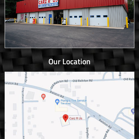
Our Location