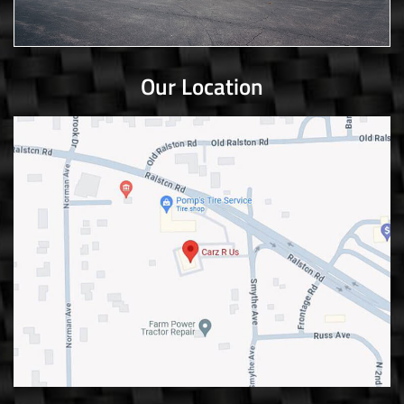
Our Location