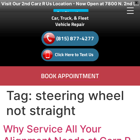
Visit Our 2nd Carz R Us Location - Now Open at 7800 N. 2nd St.
X
Get Directions
Car, Truck, & Fleet
Vehicle Repair
(815) 877-4277
BOOK APPOINTMENT
Tag:
steering wheel
not straight
Why Service All Your