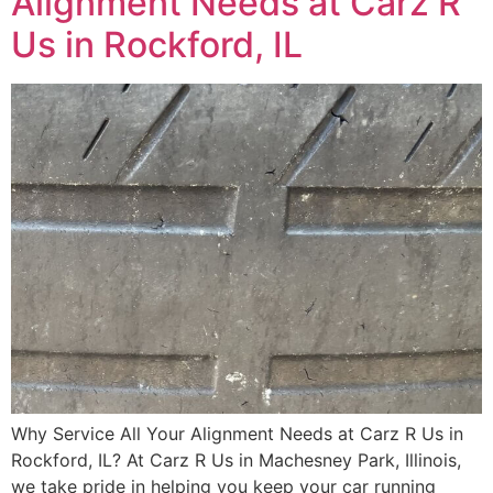
Alignment Needs at Carz R
Us in Rockford, IL
Why Service All Your Alignment Needs at Carz R Us in
Rockford, IL? At Carz R Us in Machesney Park, Illinois,
we take pride in helping you keep your car running