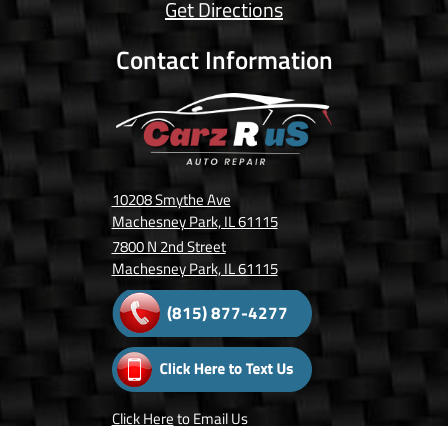
Get Directions
Contact Information
10208 Smythe Ave
Machesney Park, IL 61115
7800 N 2nd Street
Machesney Park, IL 61115
(815) 877-4277
Click Here
to Email Us