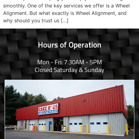
smoothly. One of the key services we offer is a Wheel
Alignment. But what exactly is Wheel Alignment, and
why should you trust us […]
Hours of Operation
Mon - Fri: 7:30AM - 5PM
Closed Saturday & Sunday