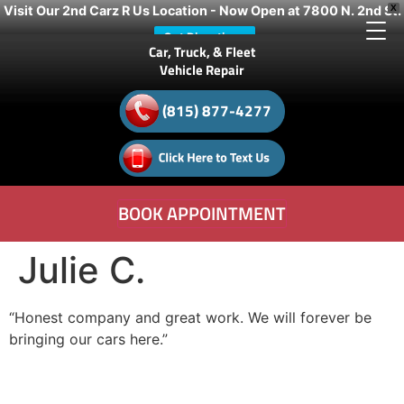
Visit Our 2nd Carz R Us Location - Now Open at 7800 N. 2nd St.
X
Get Directions
Car, Truck, & Fleet
Vehicle Repair
(815) 877-4277
BOOK APPOINTMENT
Julie C.
“Honest company and great work. We will forever be
bringing our cars here.”
- Julie C.