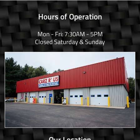
Hours of Operation
Mon - Fri: 7:30AM - 5PM
Closed Saturday & Sunday
Our Location