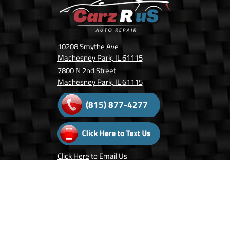
10208 Smythe Ave
Machesney Park, IL 61115
7800 N 2nd Street
Machesney Park, IL 61115
(815) 877-4277
Click Here
to Email Us
Follow Us On: