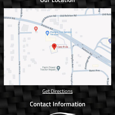
Get Directions
Contact Information