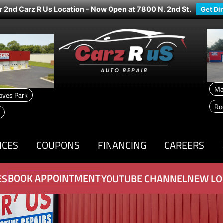
r 2nd Carz R Us Location - Now Open at 7800 N. 2nd St.
Get Di
Ma
oves Park
Ro
ICES
COUPONS
FINANCING
CAREERS
BOOK APPOINTMENT
ES
YOUTUBE CHANNEL
NEW LO