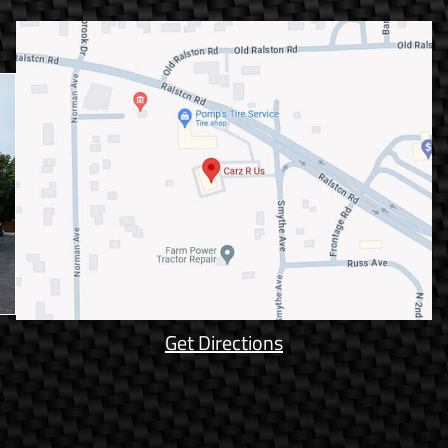
Get Directions