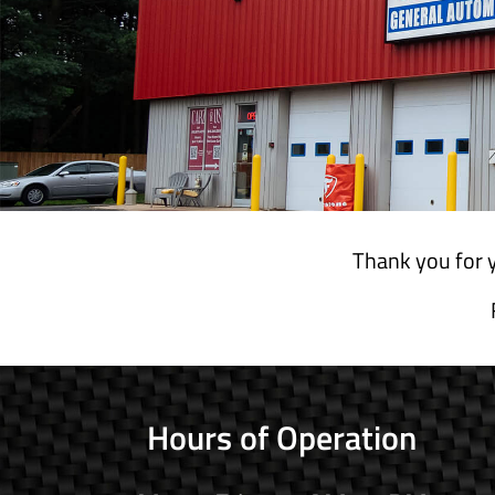
Thank you for y
Hours of Operation