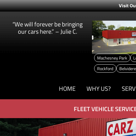
Visit Ou
“We will forever be bringing
our cars here.” – Julie C.
Machesney Park
L
Rockford
Belvidere
HOME
WHY US?
SERV
FLEET VEHICLE SERVIC