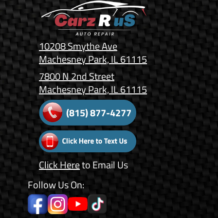
10208 Smythe Ave
Machesney Park, IL 61115
7800 N 2nd Street
Machesney Park, IL 61115
(815) 877-4277
Click Here
to Email Us
Follow Us On: