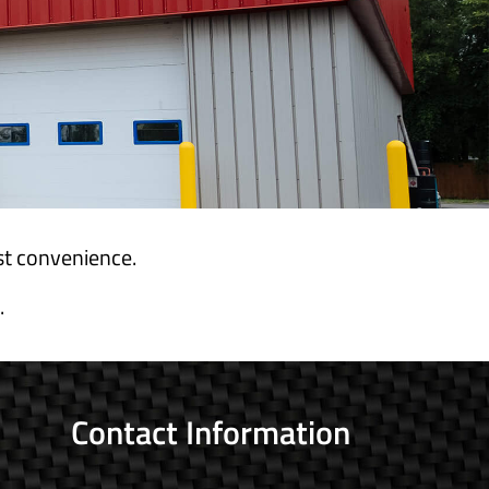
est convenience.
.
Contact Information