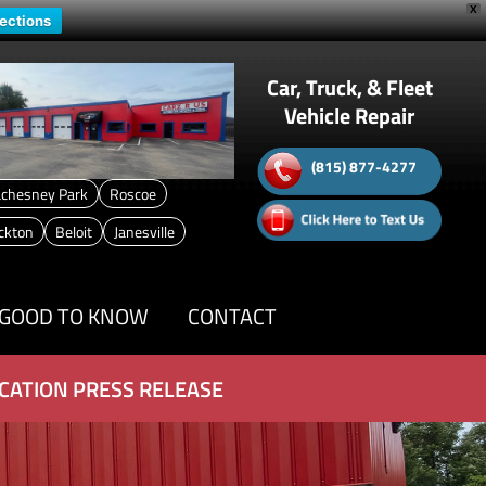
X
rections
Car, Truck, & Fleet
Vehicle Repair
(815) 877-4277
chesney Park
Roscoe
ckton
Beloit
Janesville
GOOD TO KNOW
CONTACT
CATION PRESS RELEASE