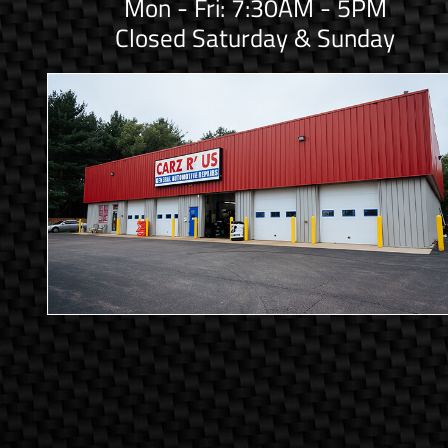
Mon - Fri: 7:30AM - 5PM
Closed Saturday & Sunday