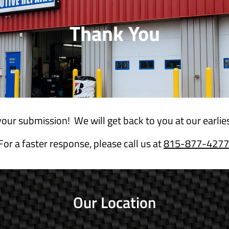
Thank You
our submission! We will get back to you at our earli
For a faster response, please call us at
815-877-4277
Our Location